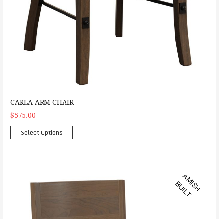
CARLA ARM CHAIR
$575.00
Select Options
Anson Side Chair
A
M
S
H
U
I
L
I
B
T