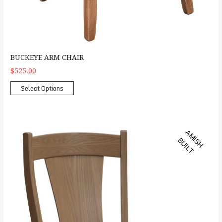
BUCKEYE ARM CHAIR
$525.00
Select Options
Ashville Arm Chair
A
M
S
H
U
I
L
I
B
T