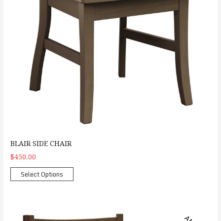
BLAIR SIDE CHAIR
$450.00
Select Options
Carla Arm Chair