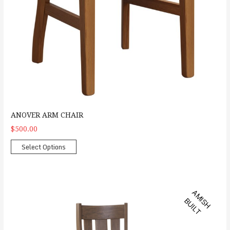
ANOVER ARM CHAIR
$500.00
Select Options
Bayfield Arm Chair
A
M
S
H
U
I
L
I
B
T