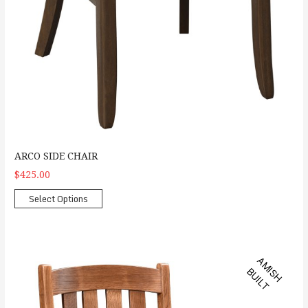
ARCO SIDE CHAIR
$425.00
Select Options
Buckeye Arm Chair
A
M
S
H
U
I
L
I
B
T