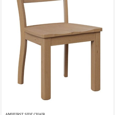
AMHURST SIDE CHAIR