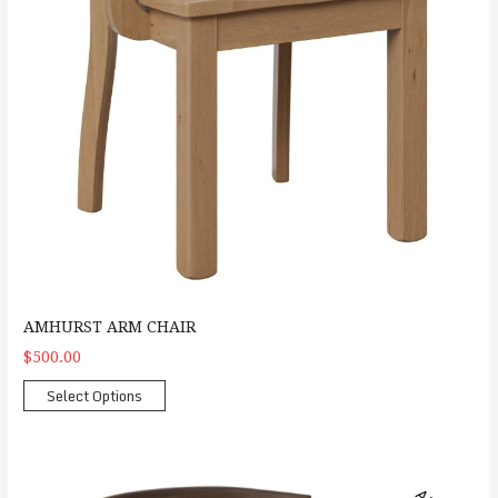
AMHURST ARM CHAIR
$500.00
Select Options
Arco Side Chair