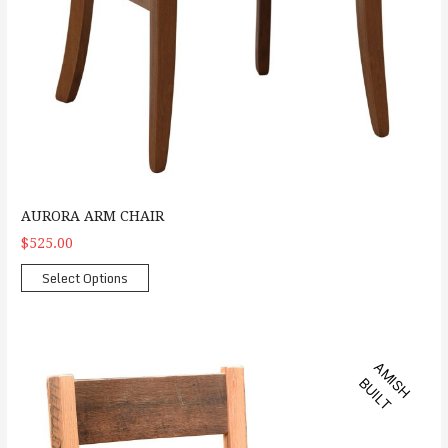
AURORA ARM CHAIR
$525.00
Select Options
Barlette Side Chair
A
M
S
H
U
I
L
I
B
T