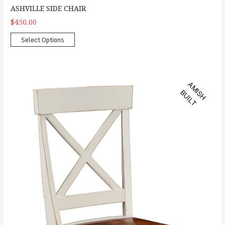
ASHVILLE SIDE CHAIR
$450.00
Select Options
Kowan Side Chair
A
M
S
H
U
I
L
I
B
T