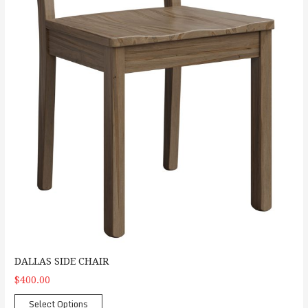
DALLAS SIDE CHAIR
$400.00
Select Options