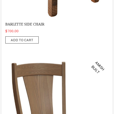
BARLETTE SIDE CHAIR
$700.00
ADD TO CART
Ashville Side Chair
A
M
S
H
U
I
L
I
B
T