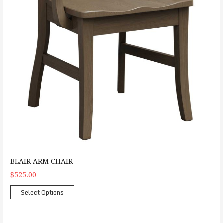
BLAIR ARM CHAIR
$525.00
Select Options