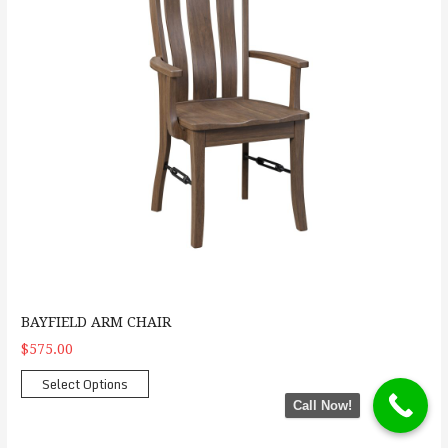
BAYFIELD ARM CHAIR
$575.00
Select Options
Call Now!