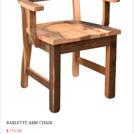
BARLETTE ARM CHAIR
$775.00