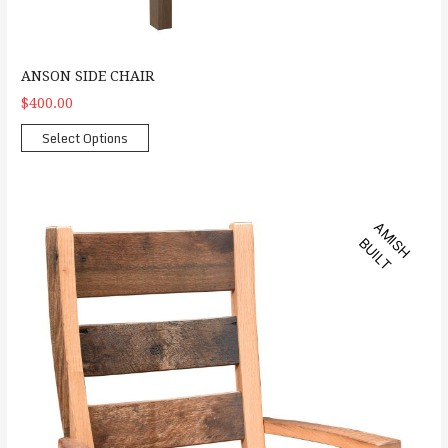
ANSON SIDE CHAIR
$400.00
Select Options
Barlette Arm Chair
A
M
S
H
U
I
L
I
B
T