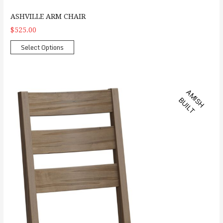
ASHVILLE ARM CHAIR
$525.00
Select Options
Dallas Side Chair
A
M
S
H
U
I
L
I
B
T