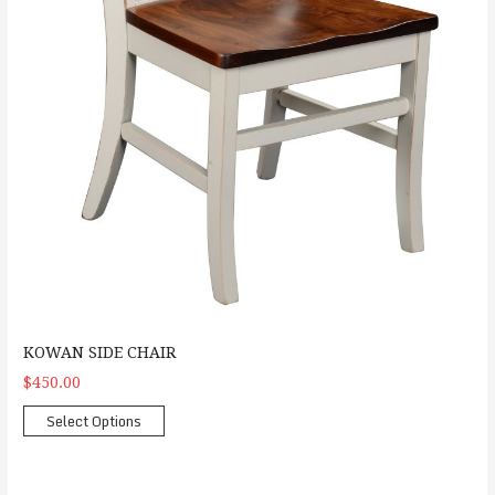
KOWAN SIDE CHAIR
$450.00
Select Options