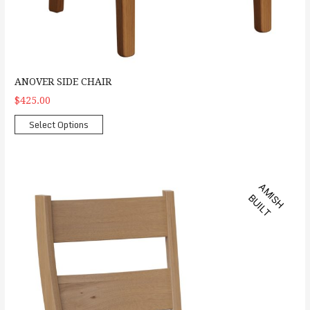
ANOVER SIDE CHAIR
$425.00
Select Options
Amhurst Side Chair
A
M
S
H
U
I
L
I
B
T