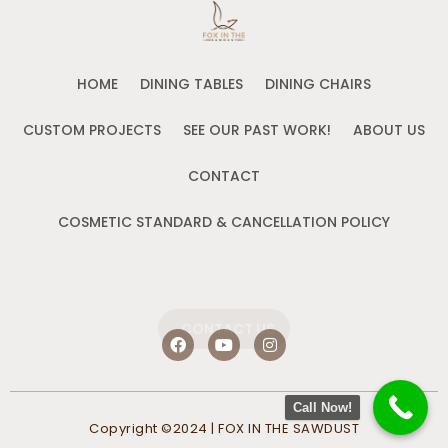
HOME
DINING TABLES
DINING CHAIRS
CUSTOM PROJECTS
SEE OUR PAST WORK!
ABOUT US
CONTACT
COSMETIC STANDARD & CANCELLATION POLICY
CONTACT US
F
Y
I
a
o
n
c
u
s
e
t
t
b
u
a
Call Now!
o
b
g
Copyright ©2024 | FOX IN THE SAWDUST
o
e
r
k
a