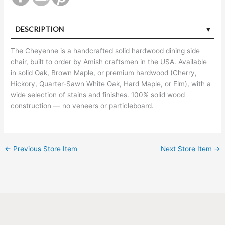
DESCRIPTION
The Cheyenne is a handcrafted solid hardwood dining side
chair, built to order by Amish craftsmen in the USA. Available
in solid Oak, Brown Maple, or premium hardwood (Cherry,
Hickory, Quarter-Sawn White Oak, Hard Maple, or Elm), with a
wide selection of stains and finishes. 100% solid wood
construction — no veneers or particleboard.
←
Previous Store Item
Next Store Item
→