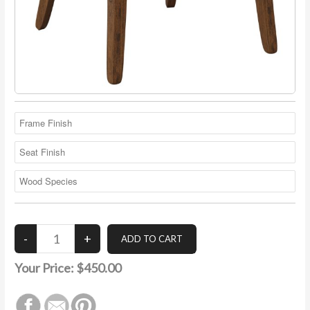
Your Price:
$450.00