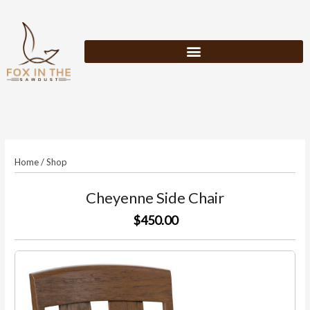
Skip
to
content
Home
/
Shop
Cheyenne Side Chair
$450.00