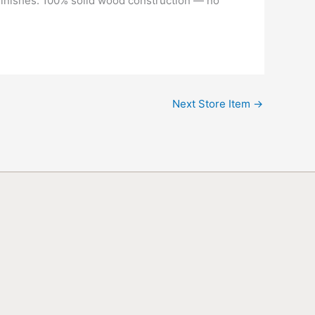
 finishes. 100% solid wood construction — no
Next Store Item
→