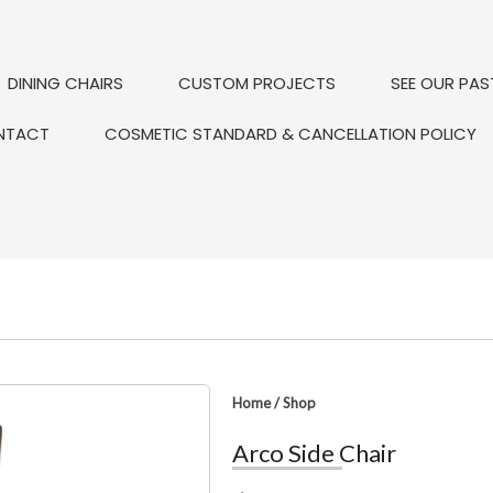
DINING CHAIRS
CUSTOM PROJECTS
SEE OUR PAS
NTACT
COSMETIC STANDARD & CANCELLATION POLICY
Home
/
Shop
Arco Side Chair