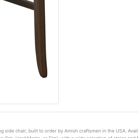
g side chair, built to order by Amish craftsmen in the USA. Ava