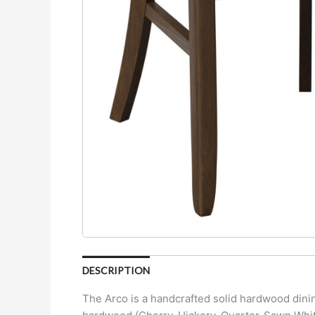
DESCRIPTION
The Arco is a handcrafted solid hardwood dinin