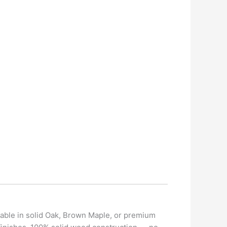
ilable in solid Oak, Brown Maple, or premium