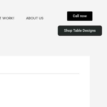
Call now
T WORK!
ABOUT US
Shop Table Designs