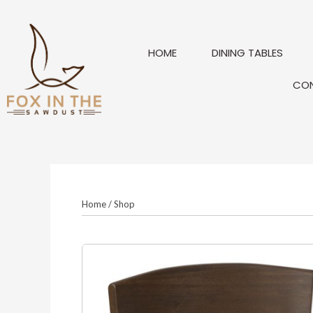
Skip
to
content
HOME
DINING TABLES
CO
Home
/
Shop