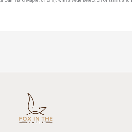
 Oak, Hard Maple, or Elm), with a wide selection of stains and