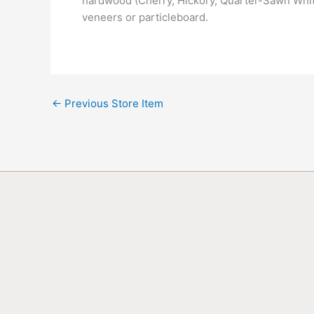
hardwood (Cherry, Hickory, Quarter-Sawn White
veneers or particleboard.
←
Previous Store Item