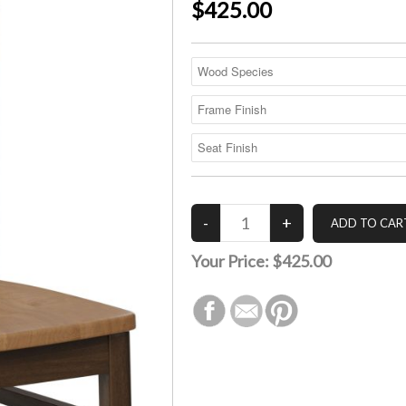
$425.00
Your Price:
$425.00