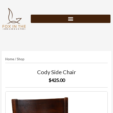
Skip
to
content
Home
/
Shop
Cody Side Chair
$425.00