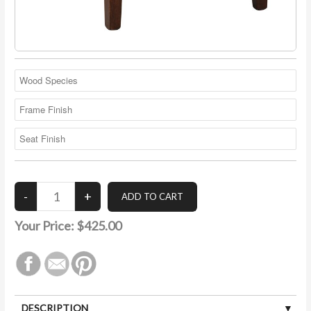
Your Price:
$425.00
DESCRIPTION