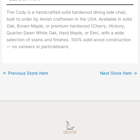
The Cody is a handcrafted solid hardwood dining side chair,
built to order by Amish craftsmen in the USA. Available in solid
Oak, Brown Maple, or premium hardwood (Cherry, Hickory,
Quarter-Sawn White Oak, Hard Maple, or Elm), with a wide
selection of stains and finishes. 100% solid wood construction
— no veneers or particleboard.
←
Previous Store Item
Next Store Item
→