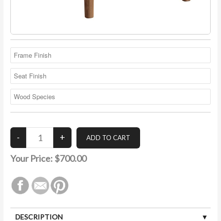
Your Price:
$700.00
DESCRIPTION