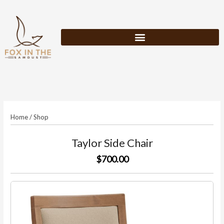
Skip
to
content
Home
/
Shop
Taylor Side Chair
$700.00