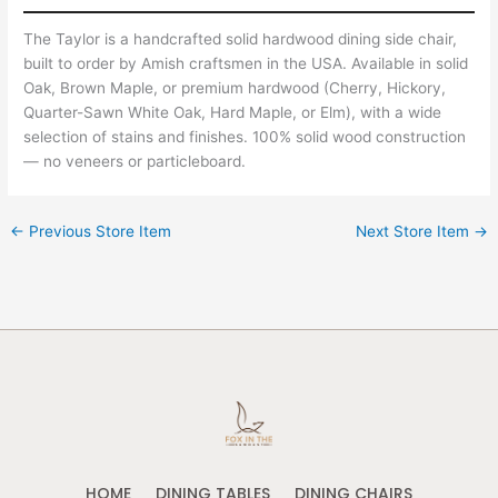
The Taylor is a handcrafted solid hardwood dining side chair,
built to order by Amish craftsmen in the USA. Available in solid
Oak, Brown Maple, or premium hardwood (Cherry, Hickory,
Quarter-Sawn White Oak, Hard Maple, or Elm), with a wide
selection of stains and finishes. 100% solid wood construction
— no veneers or particleboard.
←
Previous Store Item
Next Store Item
→
HOME
DINING TABLES
DINING CHAIRS