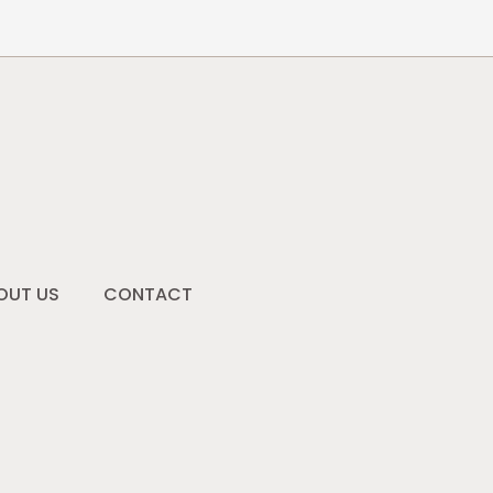
OUT US
CONTACT