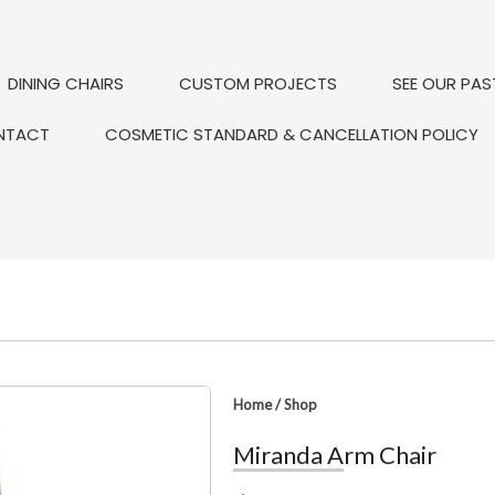
DINING CHAIRS
CUSTOM PROJECTS
SEE OUR PAS
NTACT
COSMETIC STANDARD & CANCELLATION POLICY
Home
/
Shop
Miranda Arm Chair