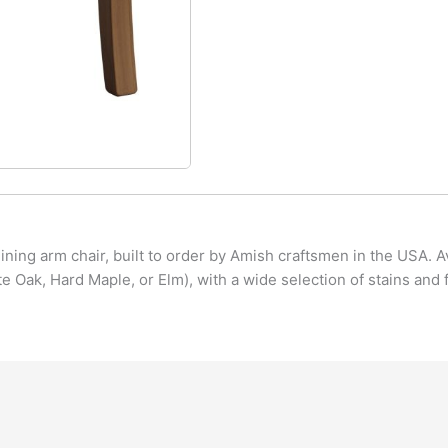
ning arm chair, built to order by Amish craftsmen in the USA. A
 Oak, Hard Maple, or Elm), with a wide selection of stains and