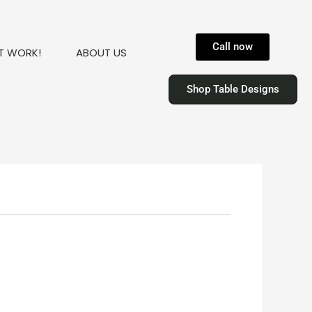
Call now
T WORK!
ABOUT US
Shop Table Designs