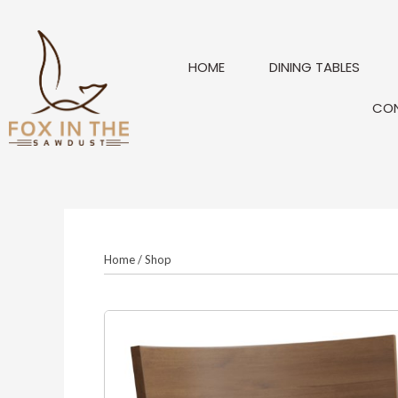
Skip
to
content
HOME
DINING TABLES
CO
Home
/
Shop