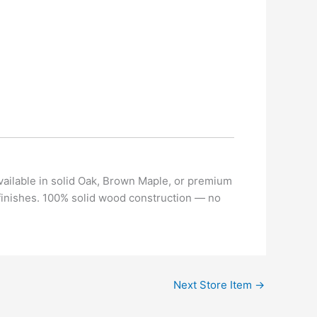
vailable in solid Oak, Brown Maple, or premium
 finishes. 100% solid wood construction — no
Next Store Item
→