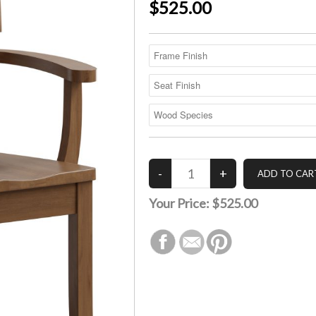
$525.00
Your Price:
$525.00