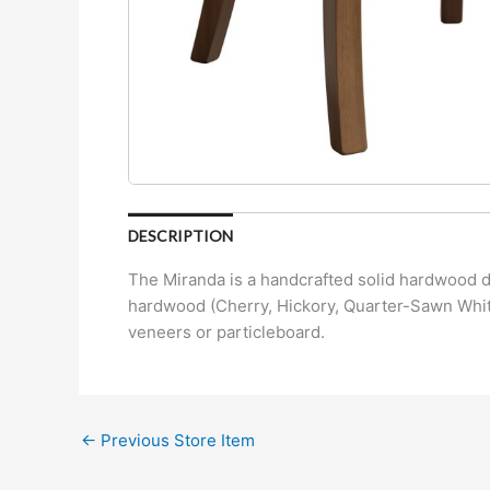
DESCRIPTION
The Miranda is a handcrafted solid hardwood di
hardwood (Cherry, Hickory, Quarter-Sawn White
veneers or particleboard.
←
Previous Store Item