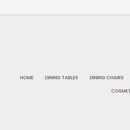
HOME
DINING TABLES
DINING CHAIRS
COSMET