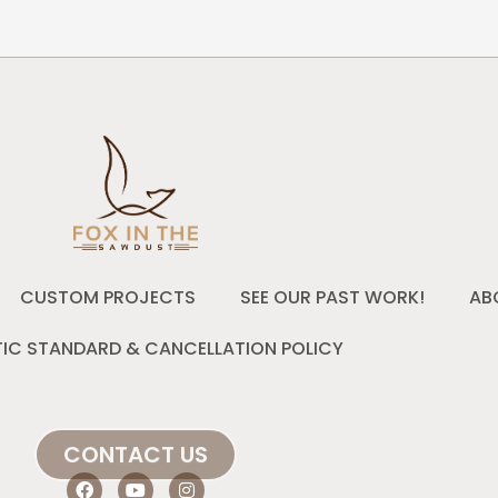
CUSTOM PROJECTS
SEE OUR PAST WORK!
AB
IC STANDARD & CANCELLATION POLICY
CONTACT US
F
Y
I