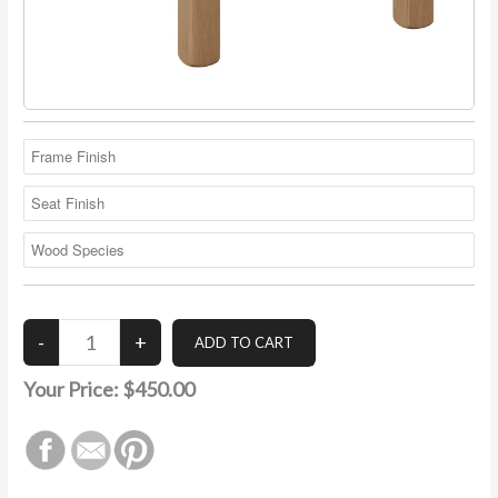
Your Price:
$450.00