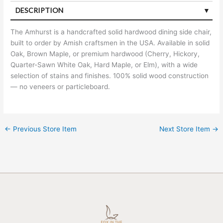
DESCRIPTION
The Amhurst is a handcrafted solid hardwood dining side chair,
built to order by Amish craftsmen in the USA. Available in solid
Oak, Brown Maple, or premium hardwood (Cherry, Hickory,
Quarter-Sawn White Oak, Hard Maple, or Elm), with a wide
selection of stains and finishes. 100% solid wood construction
— no veneers or particleboard.
←
Previous Store Item
Next Store Item
→