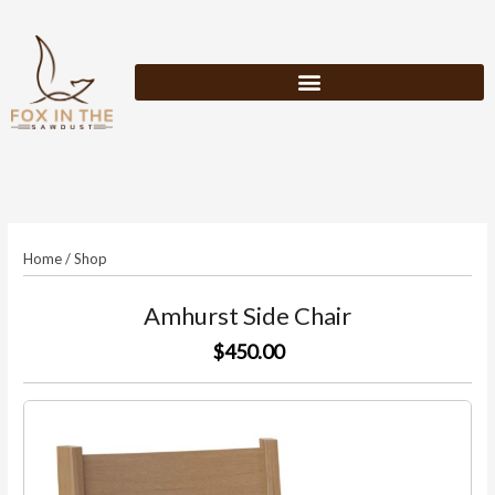
Skip
to
content
Home
/
Shop
Amhurst Side Chair
$450.00