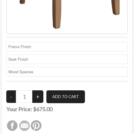
Your Price:
$675.00