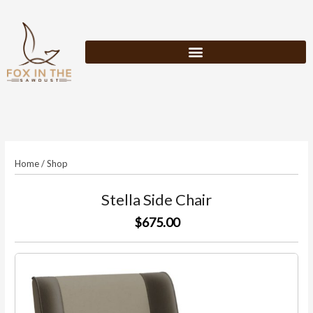
Skip
to
content
Home
/
Shop
Stella Side Chair
$675.00