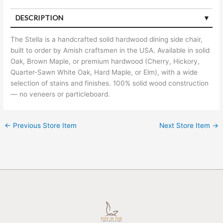
DESCRIPTION
The Stella is a handcrafted solid hardwood dining side chair,
built to order by Amish craftsmen in the USA. Available in solid
Oak, Brown Maple, or premium hardwood (Cherry, Hickory,
Quarter-Sawn White Oak, Hard Maple, or Elm), with a wide
selection of stains and finishes. 100% solid wood construction
— no veneers or particleboard.
←
Previous Store Item
Next Store Item
→