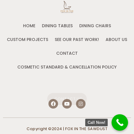
HOME
DINING TABLES
DINING CHAIRS
CUSTOM PROJECTS
SEE OUR PAST WORK!
ABOUT US
CONTACT
COSMETIC STANDARD & CANCELLATION POLICY
CONTACT US
F
Y
I
a
o
n
c
u
s
e
t
t
b
u
a
Call Now!
o
b
g
Copyright ©2024 | FOX IN THE SAWDUST
o
e
r