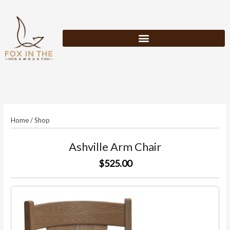
Skip
to
content
Home
/
Shop
Ashville Arm Chair
$525.00