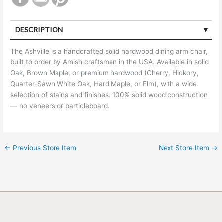
DESCRIPTION
The Ashville is a handcrafted solid hardwood dining arm chair,
built to order by Amish craftsmen in the USA. Available in solid
Oak, Brown Maple, or premium hardwood (Cherry, Hickory,
Quarter-Sawn White Oak, Hard Maple, or Elm), with a wide
selection of stains and finishes. 100% solid wood construction
— no veneers or particleboard.
←
Previous Store Item
Next Store Item
→