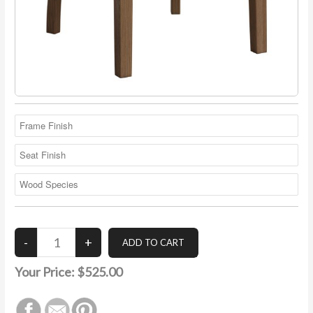
Your Price:
$525.00