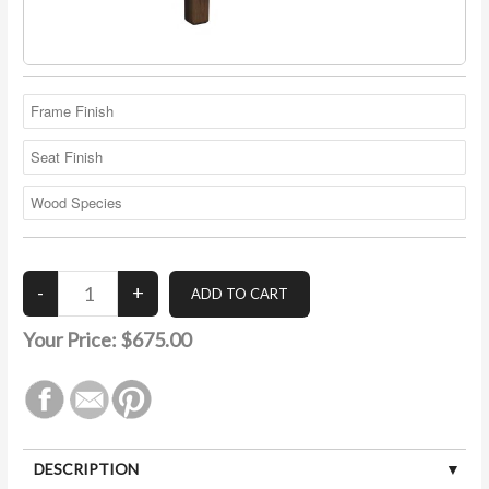
Your Price:
$675.00
DESCRIPTION