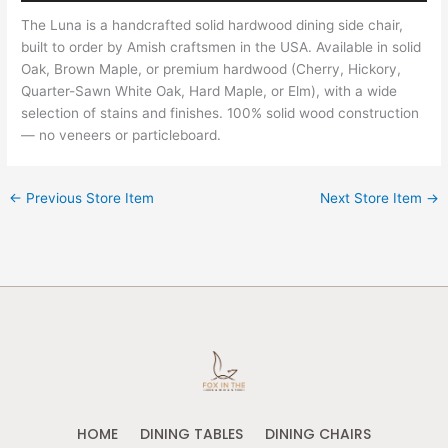
The Luna is a handcrafted solid hardwood dining side chair,
built to order by Amish craftsmen in the USA. Available in solid
Oak, Brown Maple, or premium hardwood (Cherry, Hickory,
Quarter-Sawn White Oak, Hard Maple, or Elm), with a wide
selection of stains and finishes. 100% solid wood construction
— no veneers or particleboard.
←
Previous Store Item
Next Store Item
→
HOME
DINING TABLES
DINING CHAIRS