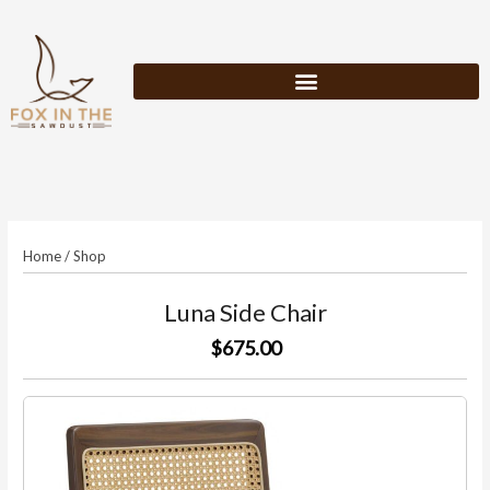
Skip
to
content
Home
/
Shop
Luna Side Chair
$675.00