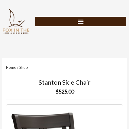
Skip
to
content
Home
/
Shop
Stanton Side Chair
$525.00