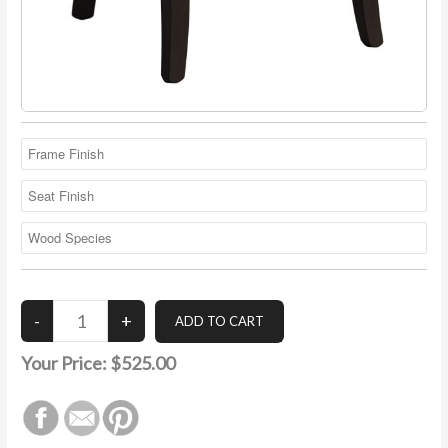
Your Price:
$525.00