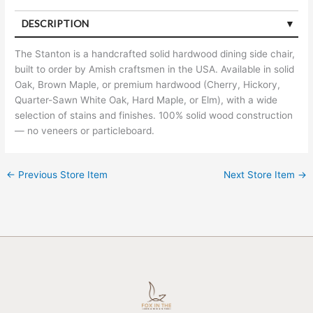
DESCRIPTION
The Stanton is a handcrafted solid hardwood dining side chair,
built to order by Amish craftsmen in the USA. Available in solid
Oak, Brown Maple, or premium hardwood (Cherry, Hickory,
Quarter-Sawn White Oak, Hard Maple, or Elm), with a wide
selection of stains and finishes. 100% solid wood construction
— no veneers or particleboard.
←
Previous Store Item
Next Store Item
→