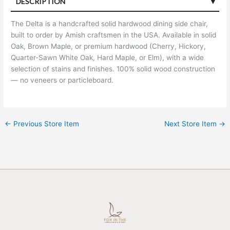
DESCRIPTION
The Delta is a handcrafted solid hardwood dining side chair,
built to order by Amish craftsmen in the USA. Available in solid
Oak, Brown Maple, or premium hardwood (Cherry, Hickory,
Quarter-Sawn White Oak, Hard Maple, or Elm), with a wide
selection of stains and finishes. 100% solid wood construction
— no veneers or particleboard.
←
Previous Store Item
Next Store Item
→