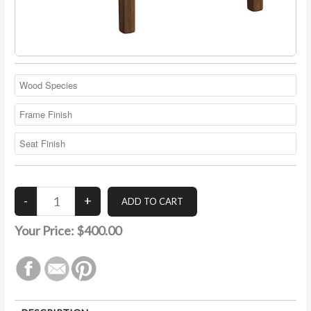
Your Price:
$400.00