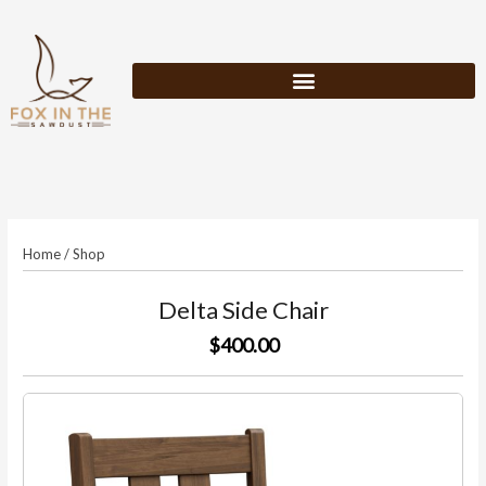
Skip
to
content
Home
/
Shop
Delta Side Chair
$400.00