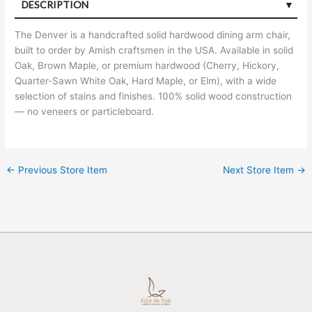
DESCRIPTION
The Denver is a handcrafted solid hardwood dining arm chair,
built to order by Amish craftsmen in the USA. Available in solid
Oak, Brown Maple, or premium hardwood (Cherry, Hickory,
Quarter-Sawn White Oak, Hard Maple, or Elm), with a wide
selection of stains and finishes. 100% solid wood construction
— no veneers or particleboard.
←
Previous Store Item
Next Store Item
→