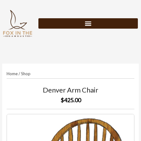
Skip
to
content
Home
/
Shop
Denver Arm Chair
$425.00