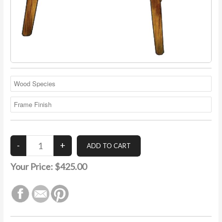
Your Price:
$425.00