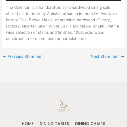
The Coleman is a handcrafted solid hardwood dining side
chair, built to order by Amish craftsmen in the USA. Available
in solid Oak, Brown Maple, or premium hardwood (Cherry,
Hickory, Quarter-Sawn White Oak, Hard Maple, or Elm), with a
wide selection of stains and finishes. 100% solid wood
construction — no veneers or particleboard.
←
Previous Store Item
Next Store Item
→
HOME
DINING TABLES
DINING CHAIRS