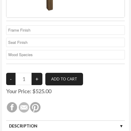
Your Price:
$525.00
DESCRIPTION