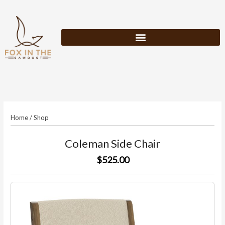
Skip
to
content
Home
/
Shop
Coleman Side Chair
$525.00