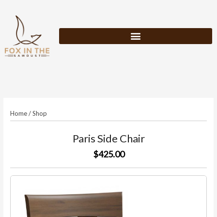
Skip
to
content
Home
/
Shop
Paris Side Chair
$425.00