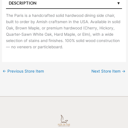
DESCRIPTION
The Paris is a handcrafted solid hardwood dining side chair,
built to order by Amish craftsmen in the USA. Available in solid
Oak, Brown Maple, or premium hardwood (Cherry, Hickory,
Quarter-Sawn White Oak, Hard Maple, or Elm), with a wide
selection of stains and finishes. 100% solid wood construction
— no veneers or particleboard.
←
Previous Store Item
Next Store Item
→