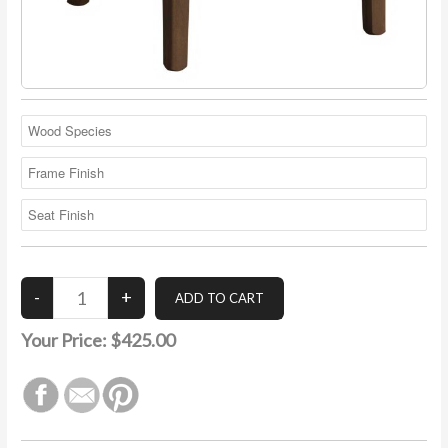
Your Price:
$425.00