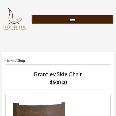
Skip
to
content
Home
/
Shop
Brantley Side Chair
$500.00