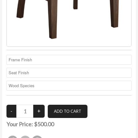
Your Price:
$500.00