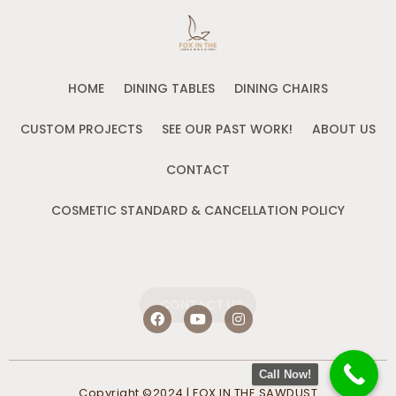
HOME
DINING TABLES
DINING CHAIRS
CUSTOM PROJECTS
SEE OUR PAST WORK!
ABOUT US
CONTACT
COSMETIC STANDARD & CANCELLATION POLICY
CONTACT US
F
Y
I
a
o
n
c
u
s
e
t
t
b
u
a
Call Now!
o
b
g
Copyright ©2024 | FOX IN THE SAWDUST
o
e
r