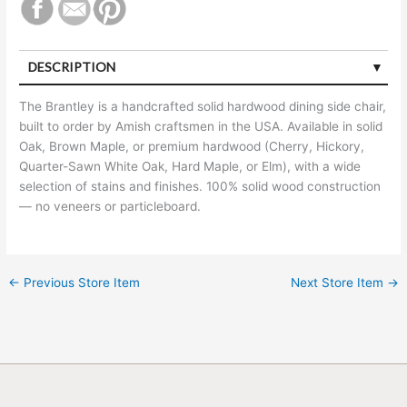
DESCRIPTION
The Brantley is a handcrafted solid hardwood dining side chair,
built to order by Amish craftsmen in the USA. Available in solid
Oak, Brown Maple, or premium hardwood (Cherry, Hickory,
Quarter-Sawn White Oak, Hard Maple, or Elm), with a wide
selection of stains and finishes. 100% solid wood construction
— no veneers or particleboard.
←
Previous Store Item
Next Store Item
→