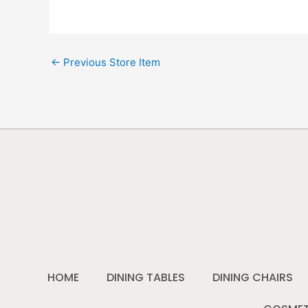
←
Previous Store Item
HOME
DINING TABLES
DINING CHAIRS