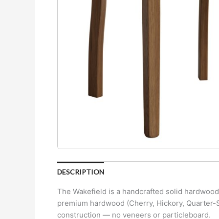
DESCRIPTION
The Wakefield is a handcrafted solid hardwood d
premium hardwood (Cherry, Hickory, Quarter-Sa
construction — no veneers or particleboard.