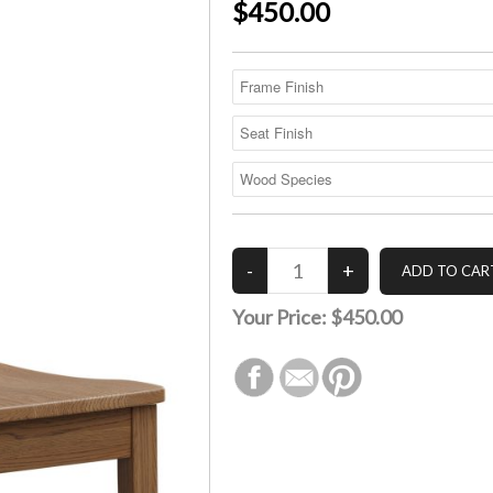
$450.00
Your Price:
$450.00