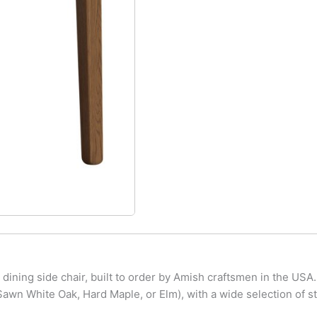
ining side chair, built to order by Amish craftsmen in the USA.
wn White Oak, Hard Maple, or Elm), with a wide selection of st