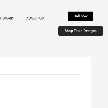
Call now
T WORK!
ABOUT US
Shop Table Designs