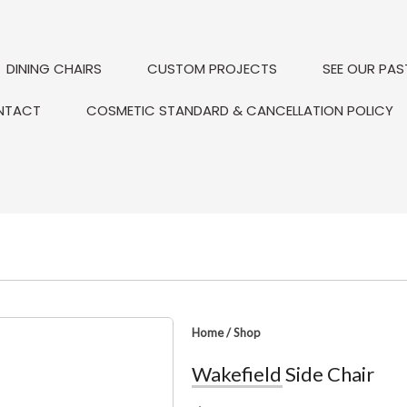
DINING CHAIRS
CUSTOM PROJECTS
SEE OUR PAS
NTACT
COSMETIC STANDARD & CANCELLATION POLICY
Home
/
Shop
Wakefield Side Chair