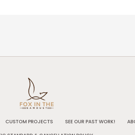
CUSTOM PROJECTS
SEE OUR PAST WORK!
AB