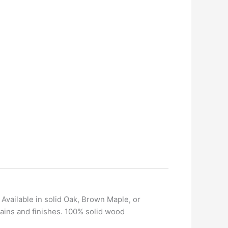
 Available in solid Oak, Brown Maple, or
ains and finishes. 100% solid wood