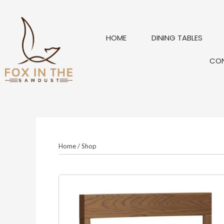
Skip
to
content
HOME
DINING TABLES
CO
Home
/
Shop