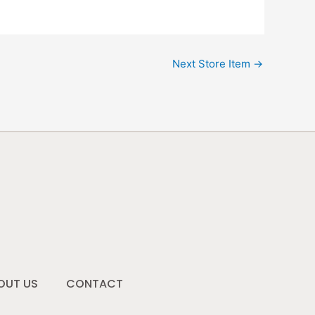
Next Store Item
→
OUT US
CONTACT