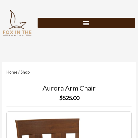
Skip
to
content
Home
/
Shop
Aurora Arm Chair
$525.00