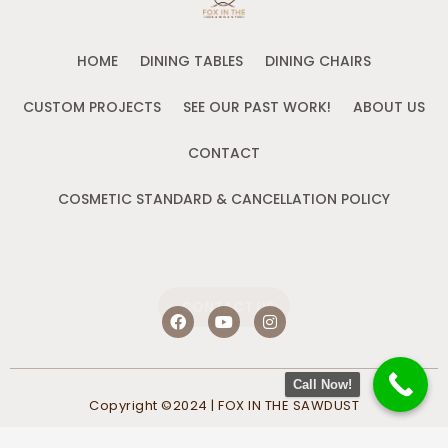
HOME
DINING TABLES
DINING CHAIRS
CUSTOM PROJECTS
SEE OUR PAST WORK!
ABOUT US
CONTACT
COSMETIC STANDARD & CANCELLATION POLICY
CONTACT US
F
Y
I
a
o
n
c
u
s
e
t
t
b
u
a
Call Now!
o
b
g
Copyright ©2024 | FOX IN THE SAWDUST
o
e
r
k
a
m