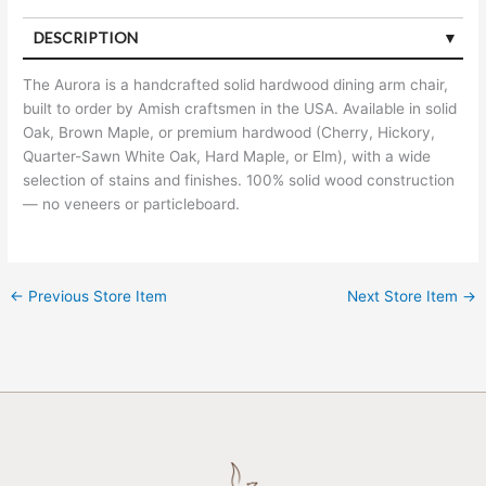
DESCRIPTION
The Aurora is a handcrafted solid hardwood dining arm chair,
built to order by Amish craftsmen in the USA. Available in solid
Oak, Brown Maple, or premium hardwood (Cherry, Hickory,
Quarter-Sawn White Oak, Hard Maple, or Elm), with a wide
selection of stains and finishes. 100% solid wood construction
— no veneers or particleboard.
←
Previous Store Item
Next Store Item
→