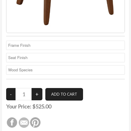
Your Price:
$525.00