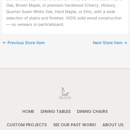
Oak, Brown Maple, or premium hardwood (Cherry, Hickory,
Quarter-Sawn White Oak, Hard Maple, or Elm), with a wide
selection of stains and finishes. 100% solid wood construction
— no veneers or particleboard.
←
Previous Store Item
Next Store Item
→
HOME
DINING TABLES
DINING CHAIRS
CUSTOM PROJECTS
SEE OUR PAST WORK!
ABOUT US