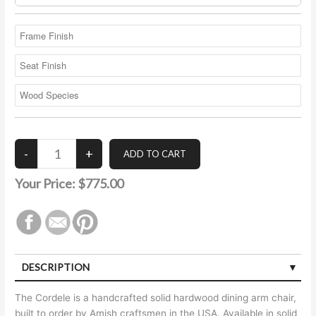
Your Price:
$775.00
DESCRIPTION
The Cordele is a handcrafted solid hardwood dining arm chair,
built to order by Amish craftsmen in the USA. Available in solid