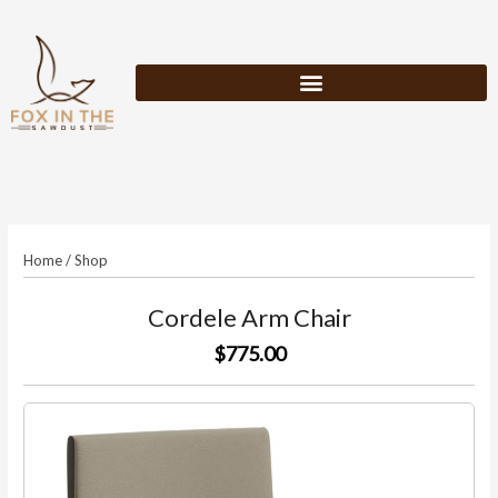
Skip
to
content
Home
/
Shop
Cordele Arm Chair
$775.00