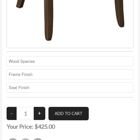
Your Price:
$425.00