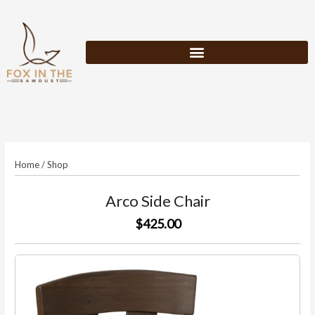
Skip
to
content
Home
/
Shop
Arco Side Chair
$425.00