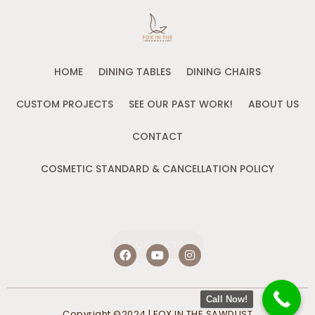
HOME
DINING TABLES
DINING CHAIRS
CUSTOM PROJECTS
SEE OUR PAST WORK!
ABOUT US
CONTACT
COSMETIC STANDARD & CANCELLATION POLICY
CONTACT US
F
Y
I
a
o
n
c
u
s
e
t
t
b
u
a
Call Now!
o
b
g
Copyright ©2024 | FOX IN THE SAWDUST