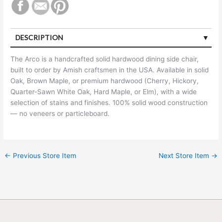
DESCRIPTION
The Arco is a handcrafted solid hardwood dining side chair,
built to order by Amish craftsmen in the USA. Available in solid
Oak, Brown Maple, or premium hardwood (Cherry, Hickory,
Quarter-Sawn White Oak, Hard Maple, or Elm), with a wide
selection of stains and finishes. 100% solid wood construction
— no veneers or particleboard.
←
Previous Store Item
Next Store Item
→