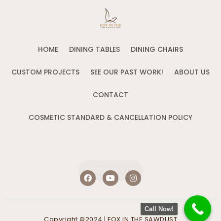
HOME
DINING TABLES
DINING CHAIRS
CUSTOM PROJECTS
SEE OUR PAST WORK!
ABOUT US
CONTACT
COSMETIC STANDARD & CANCELLATION POLICY
CONTACT US
F
Y
I
a
o
n
c
u
s
e
t
t
b
u
a
Call Now!
o
b
g
Copyright ©2024 | FOX IN THE SAWDUST
o
e
r