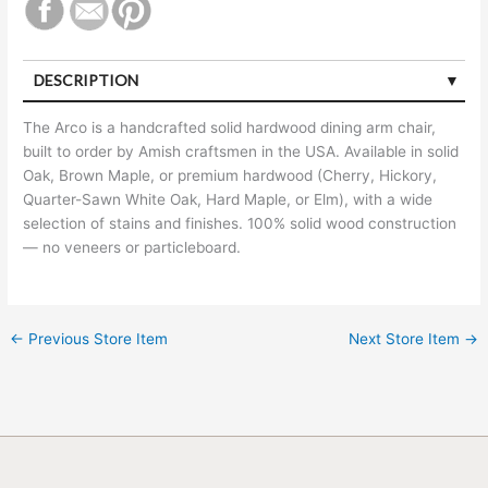
DESCRIPTION
The Arco is a handcrafted solid hardwood dining arm chair,
built to order by Amish craftsmen in the USA. Available in solid
Oak, Brown Maple, or premium hardwood (Cherry, Hickory,
Quarter-Sawn White Oak, Hard Maple, or Elm), with a wide
selection of stains and finishes. 100% solid wood construction
— no veneers or particleboard.
←
Previous Store Item
Next Store Item
→