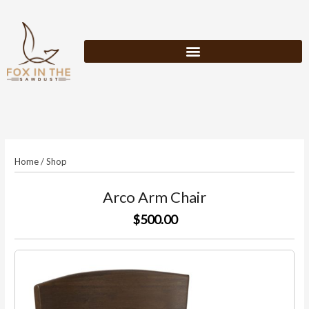
Skip
to
content
Home
/
Shop
Arco Arm Chair
$500.00