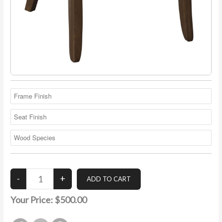
Your Price:
$500.00