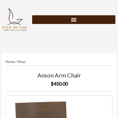
Skip
to
content
Home
/
Shop
Anson Arm Chair
$450.00