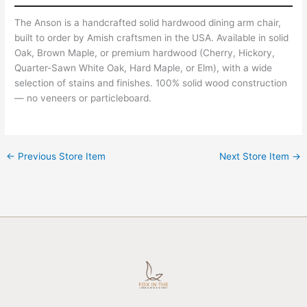
The Anson is a handcrafted solid hardwood dining arm chair,
built to order by Amish craftsmen in the USA. Available in solid
Oak, Brown Maple, or premium hardwood (Cherry, Hickory,
Quarter-Sawn White Oak, Hard Maple, or Elm), with a wide
selection of stains and finishes. 100% solid wood construction
— no veneers or particleboard.
←
Previous Store Item
Next Store Item
→