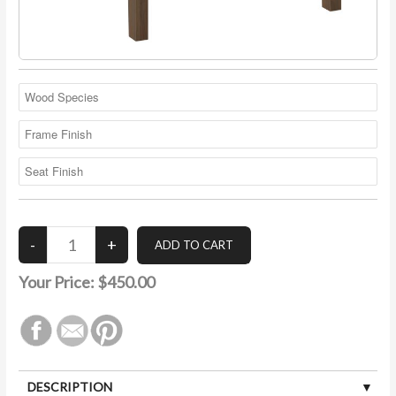
Your Price:
$450.00
DESCRIPTION