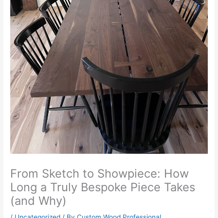
From Sketch to Showpiece: How
Long a Truly Bespoke Piece Takes
(and Why)
/
Uncategorized
/ By
Custom Wood Professional