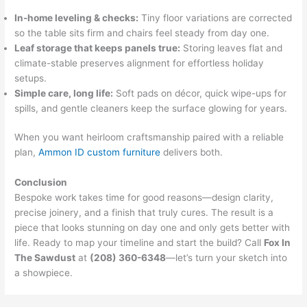
In-home leveling & checks:
Tiny floor variations are corrected
so the table sits firm and chairs feel steady from day one.
Leaf storage that keeps panels true:
Storing leaves flat and
climate-stable preserves alignment for effortless holiday
setups.
Simple care, long life:
Soft pads on décor, quick wipe-ups for
spills, and gentle cleaners keep the surface glowing for years.
When you want heirloom craftsmanship paired with a reliable
plan,
Ammon ID custom furniture
delivers both.
Conclusion
Bespoke work takes time for good reasons—design clarity,
precise joinery, and a finish that truly cures. The result is a
piece that looks stunning on day one and only gets better with
life. Ready to map your timeline and start the build? Call
Fox In
The Sawdust
at
(208) 360-6348
—let’s turn your sketch into
a showpiece.