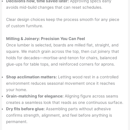
Decisions now, time saved later:
Approving specs early
avoids mid-build changes that can reset schedules.
Clear design choices keep the process smooth for any piece
of custom furniture.
Milling & Joinery: Precision You Can Feel
Once lumber is selected, boards are milled flat, straight, and
square. We match grain across the top, then cut joinery that
holds for decades—mortise-and-tenon for chairs, balanced
glue-ups for table tops, and reinforced corners for aprons.
Shop acclimation matters:
Letting wood rest in a controlled
environment reduces seasonal movement once it reaches
your home.
Grain-matching for elegance:
Aligning figure across seams
creates a seamless look that reads as one continuous surface.
Dry fits before glue:
Assembling parts without adhesive
confirms strength, alignment, and feel before anything is
permanent.