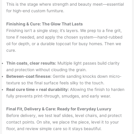
This is the stage where strength and beauty meet—essential
for high-end custom furniture.
Finishing & Cure: The Glow That Lasts
Finishing isn’t a single step; it’s layers. We prep to a fine grit,
tone if needed, and apply the chosen system—hand-rubbed
oil for depth, or a durable topcoat for busy homes. Then we
cure.
Thin coats, clear results:
Multiple light passes build clarity
and protection without clouding the grain.
Between-coat finesse:
Gentle sanding knocks down micro-
texture so the final surface feels silky to the touch.
Real cure time = real durability:
Allowing the finish to harden
fully prevents print-through, smudges, and early wear.
Final Fit, Delivery & Care: Ready for Everyday Luxury
Before delivery, we test leaf slides, level chairs, and protect
contact points. On site, we place the piece, level it to your
floor, and review simple care so it stays beautiful.