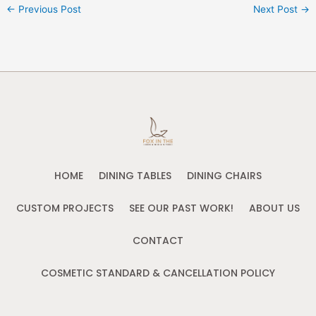
←
Previous Post
Next Post
→
HOME
DINING TABLES
DINING CHAIRS
CUSTOM PROJECTS
SEE OUR PAST WORK!
ABOUT US
CONTACT
COSMETIC STANDARD & CANCELLATION POLICY