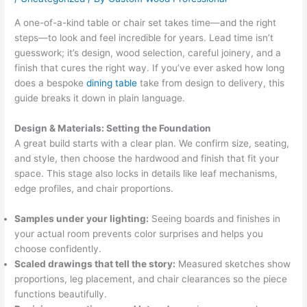
A one-of-a-kind table or chair set takes time—and the right
steps—to look and feel incredible for years. Lead time isn’t
guesswork; it’s design, wood selection, careful joinery, and a
finish that cures the right way. If you’ve ever asked how long
does a bespoke
dining table
take from design to delivery, this
guide breaks it down in plain language.
Design & Materials: Setting the Foundation
A great build starts with a clear plan. We confirm size, seating,
and style, then choose the hardwood and finish that fit your
space. This stage also locks in details like leaf mechanisms,
edge profiles, and chair proportions.
Samples under your lighting:
Seeing boards and finishes in
your actual room prevents color surprises and helps you
choose confidently.
Scaled drawings that tell the story:
Measured sketches show
proportions, leg placement, and chair clearances so the piece
functions beautifully.