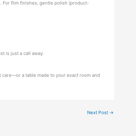
. For film finishes, gentle polish (product-
 is just a call away.
ert care—or a table made to your exact room and
Next Post
→