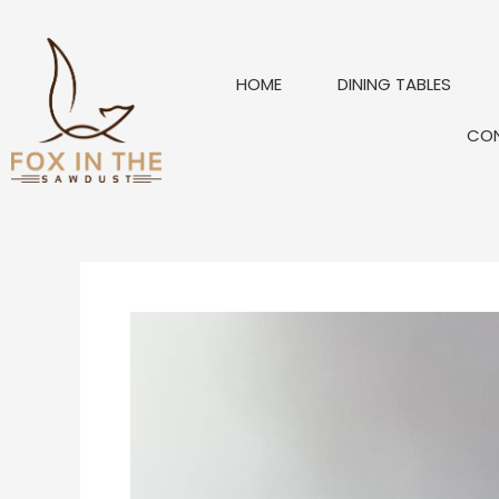
Skip
to
content
HOME
DINING TABLES
CO