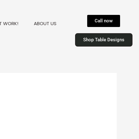
Call now
T WORK!
ABOUT US
Shop Table Designs