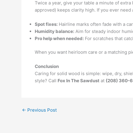
Twice a year, give your table a minute of extra l
approved) keeps clarity high. If you ever need 
Spot fixes:
Hairline marks often fade with a car
Humidity balance:
Aim for steady indoor humi
Pro help when needed:
For scratches that catc
When you want heirloom care or a matching p
Conclusion
Caring for solid wood is simple: wipe, dry, sh
style? Call
Fox In The Sawdust
at
(208) 360-
←
Previous Post