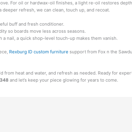
ove. For oil or hardwax-oil finishes, a light re-oil restores depth
a deeper refresh, we can clean, touch up, and recoat.
eful buff and fresh conditioner.
dity so boards move less across seasons.
h a nail, a quick shop-level touch-up makes them vanish.
iece,
Rexburg ID custom furniture
support from Fox n the Sawdust
ield from heat and water, and refresh as needed. Ready for exp
6348
and let’s keep your piece glowing for years to come.