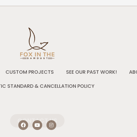
CUSTOM PROJECTS
SEE OUR PAST WORK!
AB
IC STANDARD & CANCELLATION POLICY
CONTACT US
F
Y
I
a
o
n
c
u
s