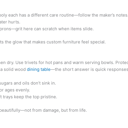
 poly each has a different care routine—follow the maker’s notes
ter hurts.
rons—grit here can scratch when items slide.
s the glow that makes custom furniture feel special.
 then dry. Use trivets for hot pans and warm serving bowls. Prot
 a solid wood
dining table
—the short answer is quick responses
ugars and oils don’t sink in.
or ages evenly.
 trays keep the top pristine.
beautifully—not from damage, but from life.