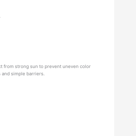
.
ect from strong sun to prevent uneven color
 and simple barriers.