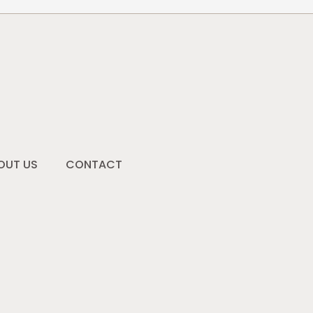
OUT US
CONTACT