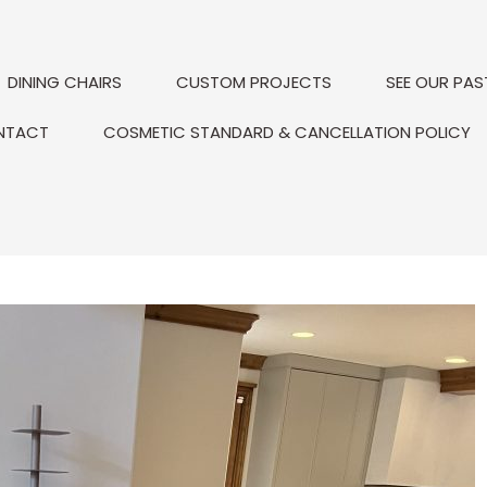
DINING CHAIRS
CUSTOM PROJECTS
SEE OUR PAS
NTACT
COSMETIC STANDARD & CANCELLATION POLICY