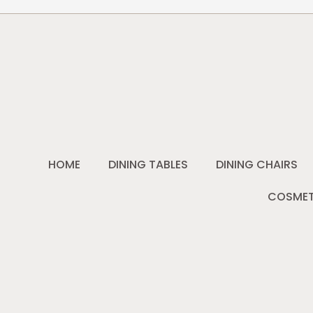
HOME
DINING TABLES
DINING CHAIRS
COSMET