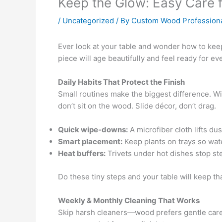
Keep the Glow: Easy Care 
/
Uncategorized
/ By
Custom Wood Profession
Ever look at your table and wonder how to kee
piece will age beautifully and feel ready for ev
Daily Habits That Protect the Finish
Small routines make the biggest difference. Wi
don’t sit on the wood. Slide décor, don’t drag.
Quick wipe-downs:
A microfiber cloth lifts d
Smart placement:
Keep plants on trays so wat
Heat buffers:
Trivets under hot dishes stop st
Do these tiny steps and your table will keep tha
Weekly & Monthly Cleaning That Works
Skip harsh cleaners—wood prefers gentle care. 