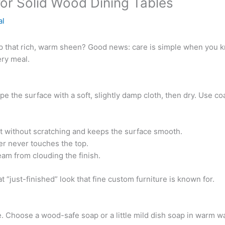
for Solid Wood Dining Tables
al
p that rich, warm sheen? Good news: care is simple when you kn
ery meal.
pe the surface with a soft, slightly damp cloth, then dry. Use 
ust without scratching and keeps the surface smooth.
er never touches the top.
eam from clouding the finish.
t “just-finished” look that fine custom furniture is known for.
Choose a wood-safe soap or a little mild dish soap in warm wat