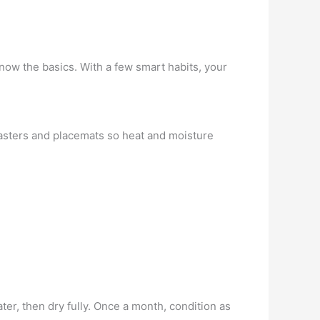
ow the basics. With a few smart habits, your
coasters and placemats so heat and moisture
er, then dry fully. Once a month, condition as