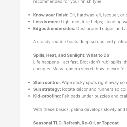
recommended for your finish type.
Know your finish:
Oil, hardwax-oil, lacquer, or
Less is more:
Light moisture helps; standing wa
Edges & undersides:
Dust around edges and ap
A steady routine beats deep scrubs and protect
Spills, Heat, and Sunlight: What to Do
Life happens—act fast. Blot (don’t rub) spills,
changes. Many readers search how to care for
Stain control:
Wipe sticky spots right away so s
Sun strategy:
Rotate décor and runners so col
Kid-proofing:
Felt pads under puzzles and craft
With these basics, patina develops slowly and 
Seasonal TLC: Refresh, Re-Oil, or Topcoat