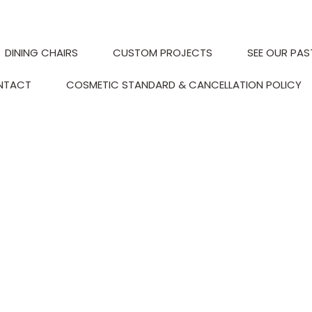
DINING CHAIRS
CUSTOM PROJECTS
SEE OUR PAS
NTACT
COSMETIC STANDARD & CANCELLATION POLICY