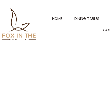
Skip
to
content
HOME
DINING TABLES
CO