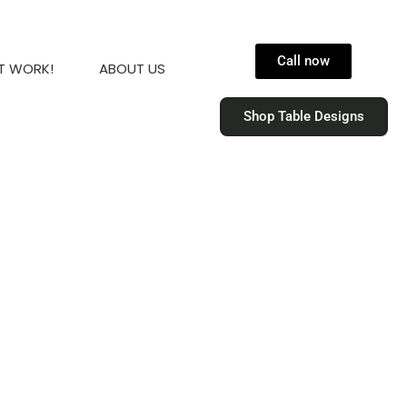
Call now
T WORK!
ABOUT US
Shop Table Designs