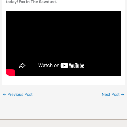
today! Fox in The Sawdust.
←
Previous Post
Next Post
→