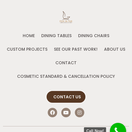
HOME
DINING TABLES
DINING CHAIRS
CUSTOM PROJECTS
SEE OUR PAST WORK!
ABOUT US
CONTACT
COSMETIC STANDARD & CANCELLATION POLICY
CONTACT US
F
Y
I
a
o
n
c
u
s
e
t
t
b
u
a
Call Now!