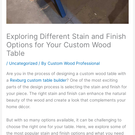
Exploring Different Stain and Finish
Options for Your Custom Wood
Table
/
Uncategorized
/ By
Custom Wood Professional
Are you in the process of designing a custom wood table with
a
Rexburg custom table builder
? One of the most exciting
parts of the design process is selecting the stain and finish for
your piece. The right stain and finish can enhance the natural
beauty of the wood and create a look that complements your
home décor.
But with so many options available, it can be challenging to
choose the right one for your table. Here, we explore some of
the most popular stain and finish options and what you need