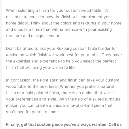
When selecting a finish for your custom wood table, it’s
essential to consider how the finish will complement your
home décor. Think about the colors and textures in your home
and choose a finish that will harmonize with your existing
furniture and design elements.
Don’t be afraid to ask your Rexburg custom table builder for
advice on which finish will work best for your table. They have
the expertise and experience to help you select the perfect
finish that will bring your vision to life.
In conclusion, the right stain and finish can take your custom
wood table to the next level. Whether you prefer a natural
finish or a bold painted finish, there is an option that will suit
your preferences and style. With the help of a skilled furniture
maker, you can create a unique, one-of-a-kind piece that
you’ll love for years to come.
Finally, get that custom piece you’ve always wanted. Call us