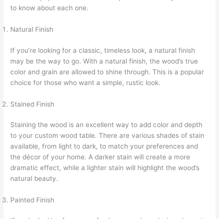
to know about each one.
Natural Finish
If you’re looking for a classic, timeless look, a natural finish
may be the way to go. With a natural finish, the wood’s true
color and grain are allowed to shine through. This is a popular
choice for those who want a simple, rustic look.
Stained Finish
Staining the wood is an excellent way to add color and depth
to your custom wood table. There are various shades of stain
available, from light to dark, to match your preferences and
the décor of your home. A darker stain will create a more
dramatic effect, while a lighter stain will highlight the wood’s
natural beauty.
Painted Finish