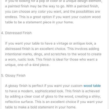
If you’re looking for a pop of color or a unique design element,
a painted finish may be the way to go. With a painted finish,
you can choose any color you want, and the possibilities are
endless. This is a great option if you want your custom wood
table to be a statement piece in your home.
Distressed Finish
If you want your table to have a vintage or antique look, a
distressed finish is an excellent choice. This involves adding
intentional marks, dings, and scratches to the wood to create
a worn, rustic look. This finish is ideal for those who want a
unique, one-of-a-kind piece.
Glossy Finish
A glossy finish is perfect if you want your custom
wood table
to have a modern, sophisticated look. This finish is achieved
by adding a clear coat of gloss to the wood, creating a shiny,
reflective surface. This is an excellent choice if you want your
table to make a bold statement in your home.