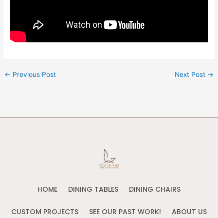
←
Previous Post
Next Post
→
HOME
DINING TABLES
DINING CHAIRS
CUSTOM PROJECTS
SEE OUR PAST WORK!
ABOUT US