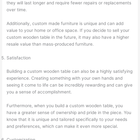
they will last longer and require fewer repairs or replacements
over time.
Additionally, custom made furniture is unique and can add
value to your home or office space. If you decide to sell your
custom wooden table in the future, it may also have a higher
resale value than mass-produced furniture.
Satisfaction
Building a custom wooden table can also be a highly satisfying
experience. Creating something with your own hands and
seeing it come to life can be incredibly rewarding and can give
you a sense of accomplishment.
Furthermore, when you build a custom wooden table, you
have a greater sense of ownership and pride in the piece. You
know that it is unique and tailored specifically to your needs
and preferences, which can make it even more special.
Customization