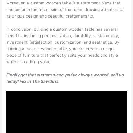
Moreover, a custom wooden table is a statement piece that
can become the focal point of the room, drawing attention to
its unique design and beautiful craftsmanship.
In conclusion, building a custom wooden table has several
benefits, including personalization, durability, sustainability,
investment, satisfaction, customization, and aesthetics. By
building a custom wooden table, you can create a unique
piece of furniture that perfectly suits your needs and style
while also adding value
Finally get that custom piece you’ve always wanted, call us
today! Fox In The Sawdust.