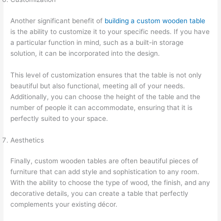
Another significant benefit of
building a custom wooden table
is the ability to customize it to your specific needs. If you have
a particular function in mind, such as a built-in storage
solution, it can be incorporated into the design.
This level of customization ensures that the table is not only
beautiful but also functional, meeting all of your needs.
Additionally, you can choose the height of the table and the
number of people it can accommodate, ensuring that it is
perfectly suited to your space.
Aesthetics
Finally, custom wooden tables are often beautiful pieces of
furniture that can add style and sophistication to any room.
With the ability to choose the type of wood, the finish, and any
decorative details, you can create a table that perfectly
complements your existing décor.