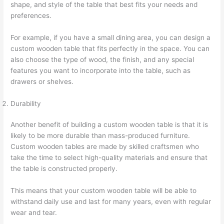
shape, and style of the table that best fits your needs and
preferences.
For example, if you have a small dining area, you can design a
custom wooden table that fits perfectly in the space. You can
also choose the type of wood, the finish, and any special
features you want to incorporate into the table, such as
drawers or shelves.
Durability
Another benefit of building a custom wooden table is that it is
likely to be more durable than mass-produced furniture.
Custom wooden tables are made by skilled craftsmen who
take the time to select high-quality materials and ensure that
the table is constructed properly.
This means that your custom wooden table will be able to
withstand daily use and last for many years, even with regular
wear and tear.