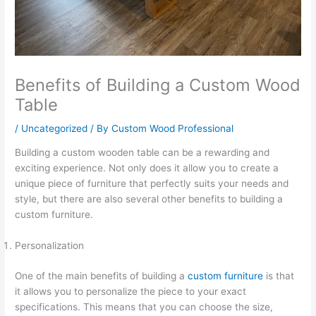
Benefits of Building a Custom Wood
Table
/
Uncategorized
/ By
Custom Wood Professional
Building a custom wooden table can be a rewarding and
exciting experience. Not only does it allow you to create a
unique piece of furniture that perfectly suits your needs and
style, but there are also several other benefits to building a
custom furniture.
Personalization
One of the main benefits of building a
custom furniture
is that
it allows you to personalize the piece to your exact
specifications. This means that you can choose the size,