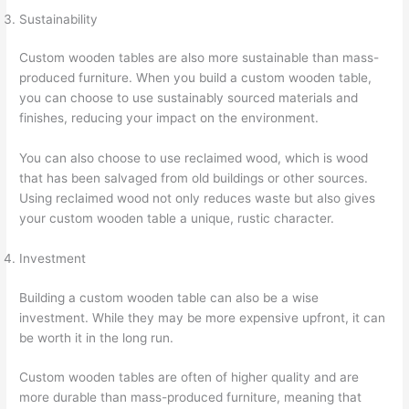
Sustainability
Custom wooden tables are also more sustainable than mass-
produced furniture. When you build a custom wooden table,
you can choose to use sustainably sourced materials and
finishes, reducing your impact on the environment.
You can also choose to use reclaimed wood, which is wood
that has been salvaged from old buildings or other sources.
Using reclaimed wood not only reduces waste but also gives
your custom wooden table a unique, rustic character.
Investment
Building a custom wooden table can also be a wise
investment. While they may be more expensive upfront, it can
be worth it in the long run.
Custom wooden tables are often of higher quality and are
more durable than mass-produced furniture, meaning that