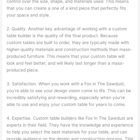
control over the size, shape, and materials used. This means
that you can create a one of a kind piece that perfectly fits
your space and style.
2. Quality. Another key advantage of working with a custom
table builder is the quality of the final product. Because
custom tables are built to order, they are typically made with
higher-quality materials and construction methods than mass-
produced furniture. This means that your custom table will
look and feel better, and will likely last longer than a mass-
produced piece.
3. Satisfaction. When you work with a Fox in The Sawdust,
you’re able to see your design vision come to life. This can be
incredibly satisfying and rewarding, especially when you’re
able to use and enjoy your custom table for years to come.
4. Expertise. Custom table builders like Fox In The Sawdust are
experts in their field. They have the knowledge and experience
to help you select the best materials for your table, and can
provide guidance on the design and construction process. This