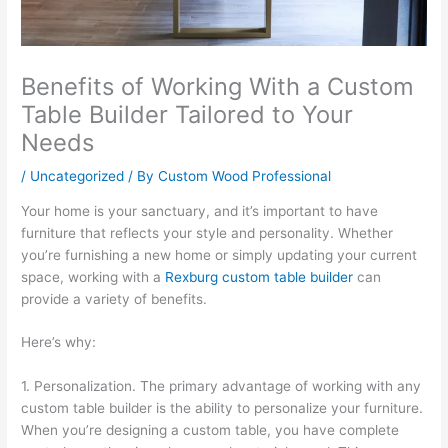
Benefits of Working With a Custom
Table Builder Tailored to Your
Needs
/
Uncategorized
/ By
Custom Wood Professional
Your home is your sanctuary, and it’s important to have
furniture that reflects your style and personality. Whether
you’re furnishing a new home or simply updating your current
space, working with a
Rexburg custom table builder
can
provide a variety of benefits.
Here’s why:
1. Personalization. The primary advantage of working with any
custom table builder is the ability to personalize your furniture.
When you’re designing a custom table, you have complete