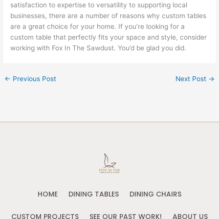
satisfaction to expertise to versatility to supporting local
businesses, there are a number of reasons why custom tables
are a great choice for your home. If you’re looking for a
custom table that perfectly fits your space and style, consider
working with Fox In The Sawdust. You’d be glad you did.
←
Previous Post
Next Post
→
HOME
DINING TABLES
DINING CHAIRS
CUSTOM PROJECTS
SEE OUR PAST WORK!
ABOUT US