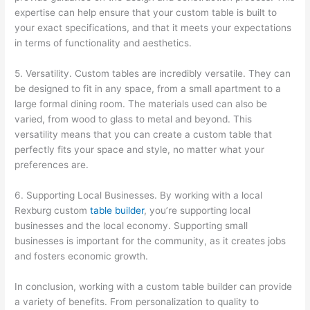
expertise can help ensure that your custom table is built to
your exact specifications, and that it meets your expectations
in terms of functionality and aesthetics.
5. Versatility. Custom tables are incredibly versatile. They can
be designed to fit in any space, from a small apartment to a
large formal dining room. The materials used can also be
varied, from wood to glass to metal and beyond. This
versatility means that you can create a custom table that
perfectly fits your space and style, no matter what your
preferences are.
6. Supporting Local Businesses. By working with a local
Rexburg custom
table builder
, you’re supporting local
businesses and the local economy. Supporting small
businesses is important for the community, as it creates jobs
and fosters economic growth.
In conclusion, working with a custom table builder can provide
a variety of benefits. From personalization to quality to