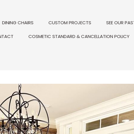
DINING CHAIRS
CUSTOM PROJECTS
SEE OUR PAS
NTACT
COSMETIC STANDARD & CANCELLATION POLICY