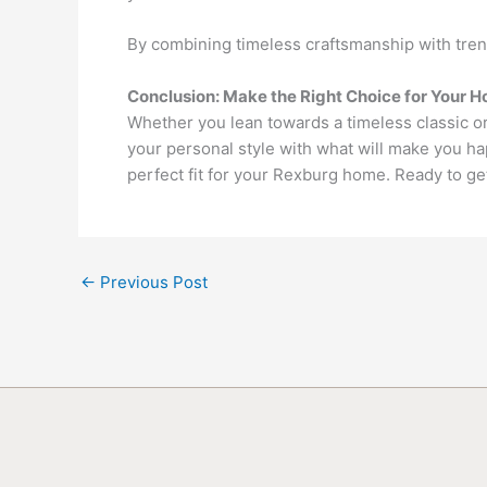
By combining timeless craftsmanship with trend
Conclusion: Make the Right Choice for Your 
Whether you lean towards a timeless classic 
your personal style with what will make you hap
perfect fit for your Rexburg home. Ready to ge
←
Previous Post