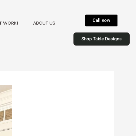
Call now
T WORK!
ABOUT US
Shop Table Designs