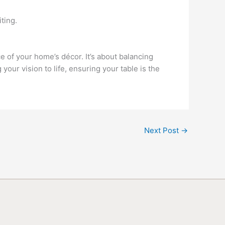
ting.
ce of your home’s décor. It’s about balancing
our vision to life, ensuring your table is the
Next Post
→