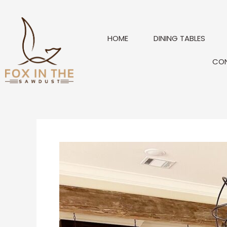
Skip
to
content
HOME
DINING TABLES
CO