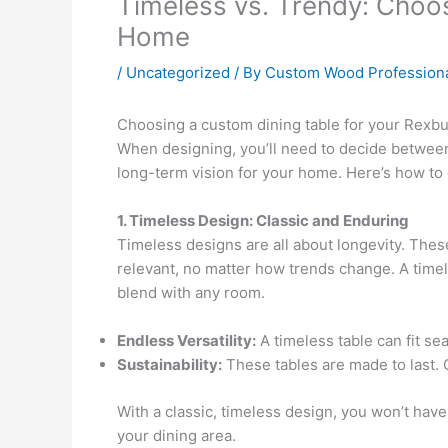
Timeless vs. Trendy: Choos
Home
/
Uncategorized
/ By
Custom Wood Profession
Choosing a custom dining table for your Rexburg
When designing, you’ll need to decide between 
long-term vision for your home. Here’s how to
1. Timeless Design: Classic and Enduring
Timeless designs are all about longevity. These
relevant, no matter how trends change. A timele
blend with any room.
Endless Versatility:
A timeless table can fit se
Sustainability:
These tables are made to last. Cr
With a classic, timeless design, you won’t hav
your dining area.