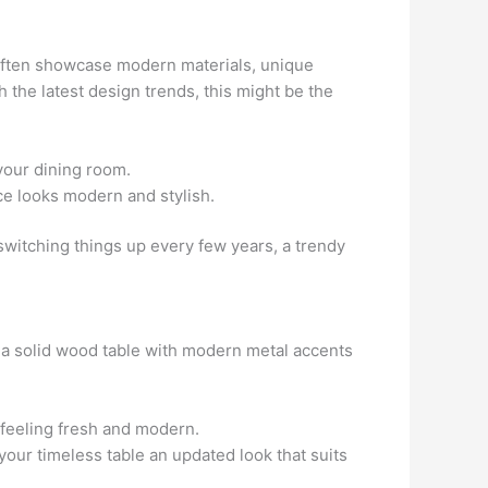
 often showcase modern materials, unique
h the latest design trends, this might be the
your dining room.
ace looks modern and stylish.
y switching things up every few years, a trendy
or a solid wood table with modern metal accents
l feeling fresh and modern.
your timeless table an updated look that suits