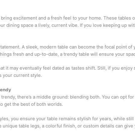
bring excitement and a fresh feel to your home. These tables
ur dining space a lively, current vibe. If you love keeping up wit
atement. A sleek, modern table can become the focal point of 
 things fresh and up-to-date, a trendy table will ensure your sp
 it may eventually feel dated as tastes shift. Still, if you enjo
 your current style.
rendy
r trendy, there’s a middle ground: blending both. You can opt f
to get the best of both worlds.
les, you ensure your table remains stylish for years, while stil
unique table legs, a colorful finish, or custom details can give 