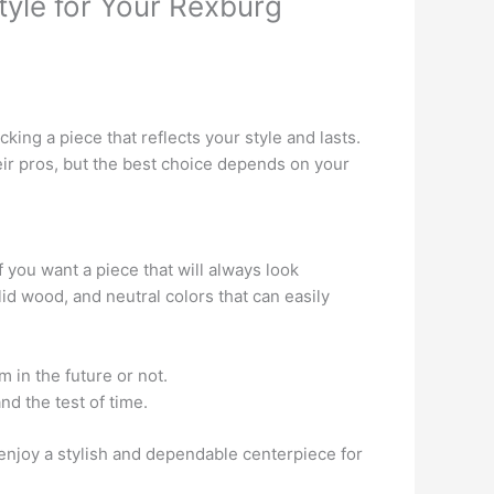
tyle for Your Rexburg
ing a piece that reflects your style and lasts.
eir pros, but the best choice depends on your
 you want a piece that will always look
id wood, and neutral colors that can easily
 in the future or not.
nd the test of time.
 enjoy a stylish and dependable centerpiece for