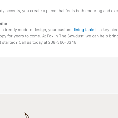
y accents, you create a piece that feels both enduring and exci
Home
or a trendy modern design, your custom
dining table
is a key pie
py for years to come. At Fox In The Sawdust, we can help bring y
t started? Call us today at 208-360-6348!