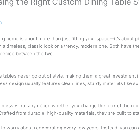
ing the Right Custom Dining Table S
al
 home is about more than just fitting your space—it’s about pick
a timeless, classic look or a trendy, modern one. Both have th
 decide between the two.
 tables never go out of style, making them a great investment if
ss design usually features clean lines, sturdy materials like sol
amlessly into any décor, whether you change the look of the room
afted from durable, high-quality materials, they are built to sta
e to worry about redecorating every few years. Instead, you can