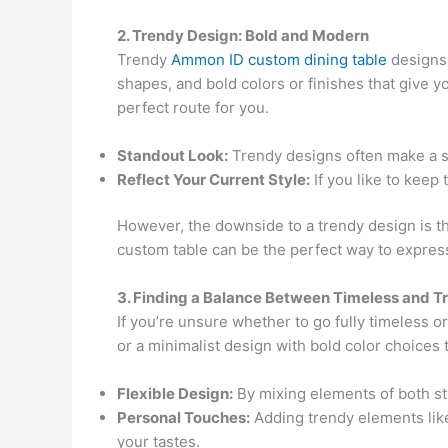
2. Trendy Design: Bold and Modern
Trendy
Ammon ID custom dining table
designs 
shapes, and bold colors or finishes that give yo
perfect route for you.
Standout Look:
Trendy designs often make a st
Reflect Your Current Style:
If you like to keep
However, the downside to a trendy design is that
custom table can be the perfect way to express
3. Finding a Balance Between Timeless and T
If you’re unsure whether to go fully timeless o
or a minimalist design with bold color choices 
Flexible Design:
By mixing elements of both sty
Personal Touches:
Adding trendy elements like 
your tastes.