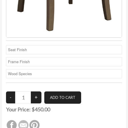
Your Price:
$450.00