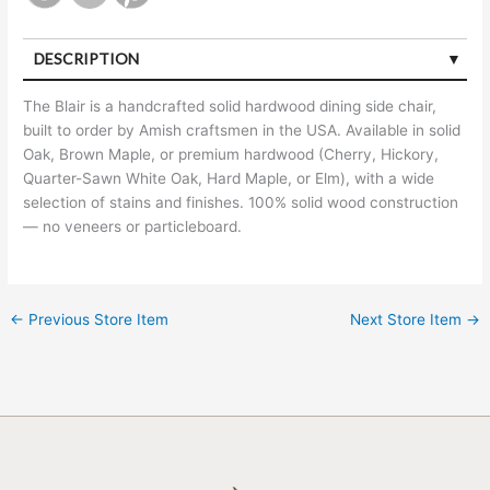
DESCRIPTION
The Blair is a handcrafted solid hardwood dining side chair,
built to order by Amish craftsmen in the USA. Available in solid
Oak, Brown Maple, or premium hardwood (Cherry, Hickory,
Quarter-Sawn White Oak, Hard Maple, or Elm), with a wide
selection of stains and finishes. 100% solid wood construction
— no veneers or particleboard.
←
Previous Store Item
Next Store Item
→