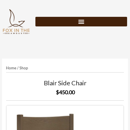
Skip
to
content
Home
/
Shop
Blair Side Chair
$450.00