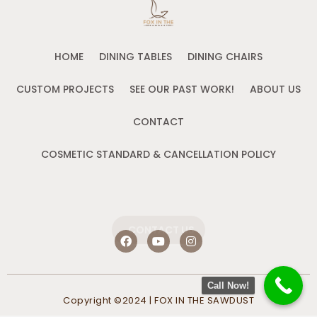
HOME
DINING TABLES
DINING CHAIRS
CUSTOM PROJECTS
SEE OUR PAST WORK!
ABOUT US
CONTACT
COSMETIC STANDARD & CANCELLATION POLICY
CONTACT US
F
Y
I
a
o
n
c
u
s
e
t
t
b
u
a
Call Now!
o
b
g
Copyright ©2024 | FOX IN THE SAWDUST
o
e
r
k
a