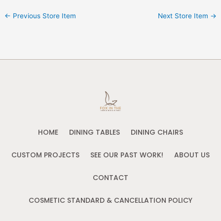
←
Previous Store Item
Next Store Item
→
HOME
DINING TABLES
DINING CHAIRS
CUSTOM PROJECTS
SEE OUR PAST WORK!
ABOUT US
CONTACT
COSMETIC STANDARD & CANCELLATION POLICY