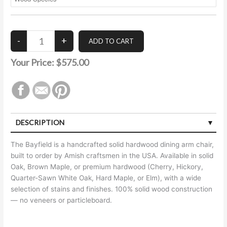
Your Price:
$575.00
DESCRIPTION
The Bayfield is a handcrafted solid hardwood dining arm chair,
built to order by Amish craftsmen in the USA. Available in solid
Oak, Brown Maple, or premium hardwood (Cherry, Hickory,
Quarter-Sawn White Oak, Hard Maple, or Elm), with a wide
selection of stains and finishes. 100% solid wood construction
— no veneers or particleboard.