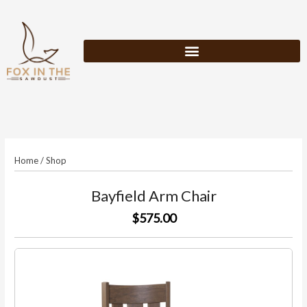
Skip
to
content
Home
/
Shop
Bayfield Arm Chair
$575.00