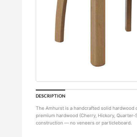
DESCRIPTION
The Amhurst is a handcrafted solid hardwood di
premium hardwood (Cherry, Hickory, Quarter-Sa
construction — no veneers or particleboard.