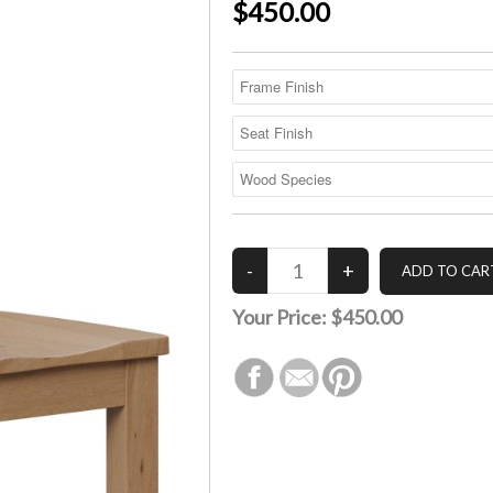
$450.00
Your Price:
$450.00