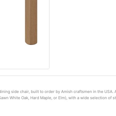
ning side chair, built to order by Amish craftsmen in the USA. A
wn White Oak, Hard Maple, or Elm), with a wide selection of st