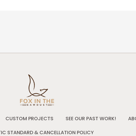
CUSTOM PROJECTS
SEE OUR PAST WORK!
AB
IC STANDARD & CANCELLATION POLICY