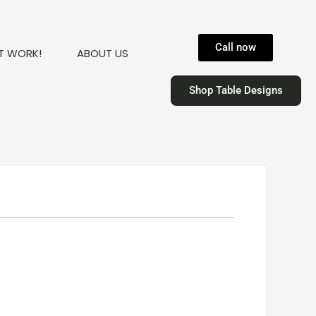
Call now
T WORK!
ABOUT US
Shop Table Designs