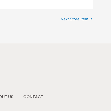
Next Store Item
→
OUT US
CONTACT