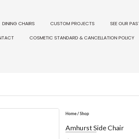
DINING CHAIRS
CUSTOM PROJECTS
SEE OUR PAS
NTACT
COSMETIC STANDARD & CANCELLATION POLICY
Home
/
Shop
Amhurst Side Chair