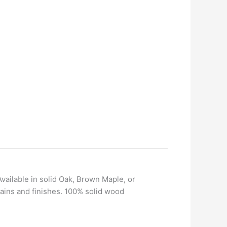
vailable in solid Oak, Brown Maple, or
ains and finishes. 100% solid wood