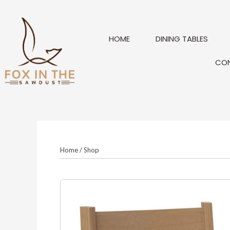
Skip
to
content
HOME
DINING TABLES
CO
Home
/
Shop