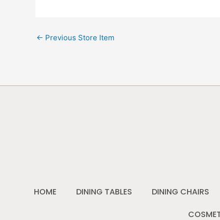
←
Previous Store Item
HOME
DINING TABLES
DINING CHAIRS
COSMET