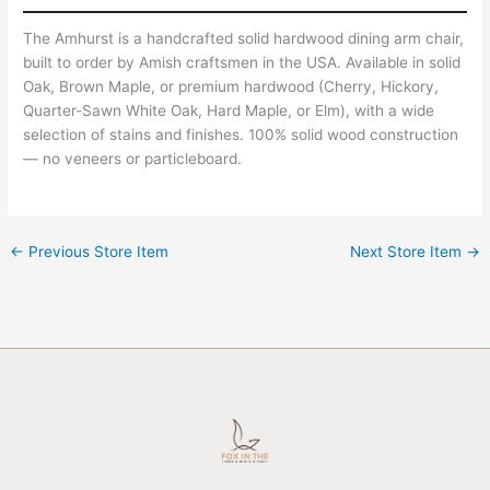
The Amhurst is a handcrafted solid hardwood dining arm chair,
built to order by Amish craftsmen in the USA. Available in solid
Oak, Brown Maple, or premium hardwood (Cherry, Hickory,
Quarter-Sawn White Oak, Hard Maple, or Elm), with a wide
selection of stains and finishes. 100% solid wood construction
— no veneers or particleboard.
←
Previous Store Item
Next Store Item
→