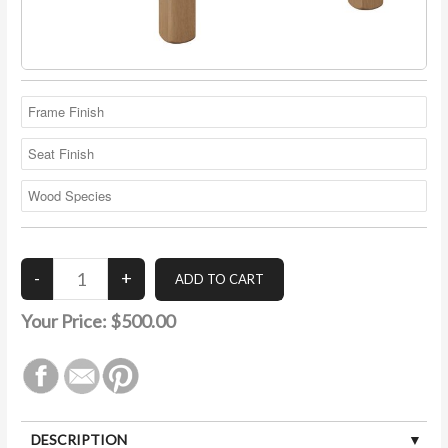
Your Price:
$500.00
DESCRIPTION