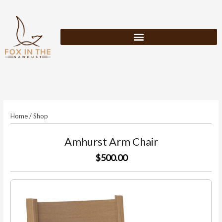
Skip
to
content
Home
/
Shop
Amhurst Arm Chair
$500.00