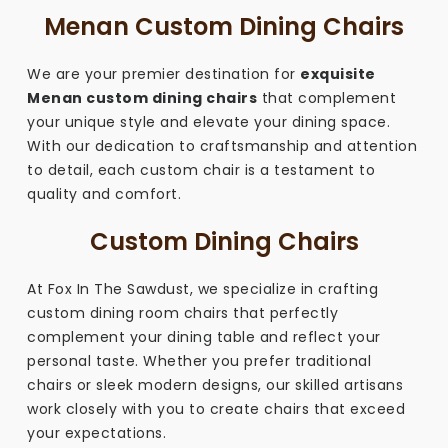
Menan Custom Dining Chairs
We are your premier destination for
exquisite
Menan custom dining chairs
that complement
your unique style and elevate your dining space.
With our dedication to craftsmanship and attention
to detail, each custom chair is a testament to
quality and comfort.
Custom Dining Chairs
At Fox In The Sawdust, we specialize in crafting
custom dining room chairs that perfectly
complement your dining table and reflect your
personal taste. Whether you prefer traditional
chairs or sleek modern designs, our skilled artisans
work closely with you to create chairs that exceed
your expectations.