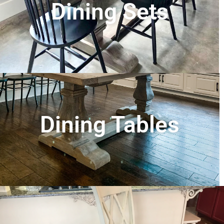
Dining Sets
Dining Tables