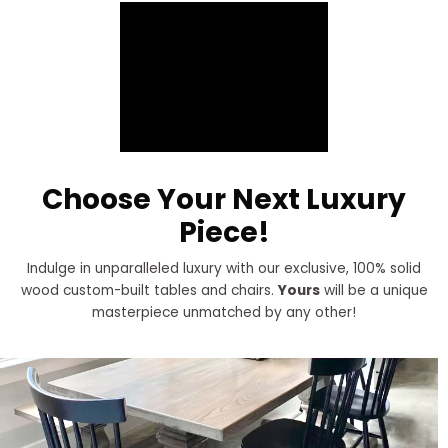
Choose Your Next Luxury
Piece!
Indulge in unparalleled luxury with our exclusive, 100% solid
wood custom-built tables and chairs.
Yours
will be a unique
masterpiece unmatched by any other!