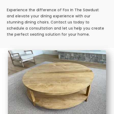
Experience the difference of Fox In The Sawdust
and elevate your dining experience with our
stunning dining chairs. Contact us today to
schedule a consultation and let us help you create
the perfect seating solution for your home.