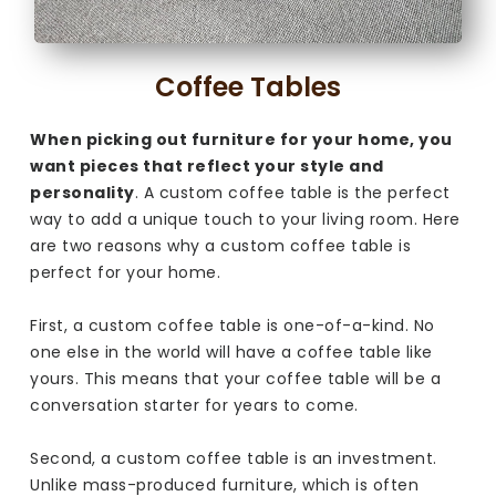
Coffee Tables
When picking out furniture for your home, you
want pieces that reflect your style and
personality
. A custom coffee table is the perfect
way to add a unique touch to your living room. Here
are two reasons why a custom coffee table is
perfect for your home.
First, a custom coffee table is one-of-a-kind. No
one else in the world will have a coffee table like
yours. This means that your coffee table will be a
conversation starter for years to come.
Second, a custom coffee table is an investment.
Unlike mass-produced furniture, which is often