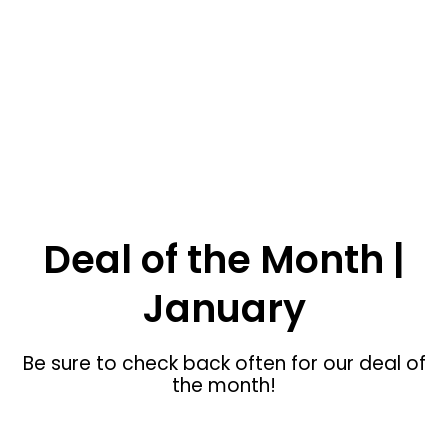
SHOP NOW
Menan ID Custom Furniture
Deal of the Month |
January
Be sure to check back often for our deal of
the month!