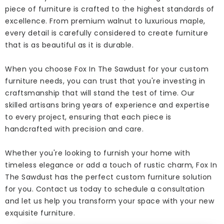
piece of furniture is crafted to the highest standards of
excellence. From premium walnut to luxurious maple,
every detail is carefully considered to create furniture
that is as beautiful as it is durable.
When you choose Fox In The Sawdust for your custom
furniture needs, you can trust that you're investing in
craftsmanship that will stand the test of time. Our
skilled artisans bring years of experience and expertise
to every project, ensuring that each piece is
handcrafted with precision and care.
Whether you're looking to furnish your home with
timeless elegance or add a touch of rustic charm, Fox In
The Sawdust has the perfect custom furniture solution
for you. Contact us today to schedule a consultation
and let us help you transform your space with your new
exquisite furniture.