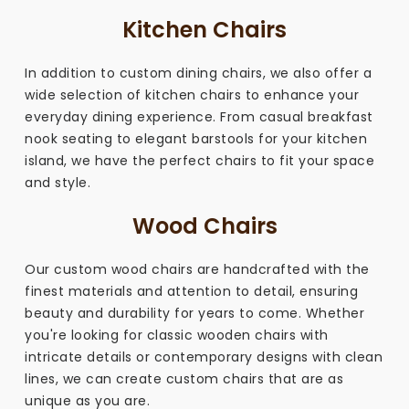
Kitchen Chairs
In addition to custom dining chairs, we also offer a
wide selection of kitchen chairs to enhance your
everyday dining experience. From casual breakfast
nook seating to elegant barstools for your kitchen
island, we have the perfect chairs to fit your space
and style.
Wood Chairs
Our custom wood chairs are handcrafted with the
finest materials and attention to detail, ensuring
beauty and durability for years to come. Whether
you're looking for classic wooden chairs with
intricate details or contemporary designs with clean
lines, we can create custom chairs that are as
unique as you are.