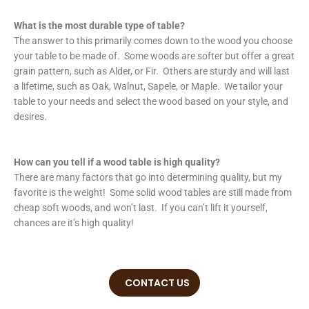
What is the most durable type of table?
The answer to this primarily comes down to the wood you choose
your table to be made of. Some woods are softer but offer a great
grain pattern, such as Alder, or Fir. Others are sturdy and will last
a lifetime, such as Oak, Walnut, Sapele, or Maple. We tailor your
table to your needs and select the wood based on your style, and
desires.
How can you tell if a wood table is high quality?
There are many factors that go into determining quality, but my
favorite is the weight! Some solid wood tables are still made from
cheap soft woods, and won’t last. If you can’t lift it yourself,
chances are it’s high quality!
CONTACT US