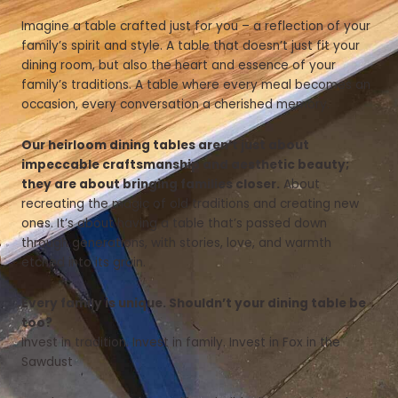
Imagine a table crafted just for you – a reflection of your
family’s spirit and style. A table that doesn’t just fit your
dining room, but also the heart and essence of your
family’s traditions. A table where every meal becomes an
occasion, every conversation a cherished memory.
Our heirloom dining tables aren’t just about
impeccable craftsmanship and aesthetic beauty;
they are about bringing families closer.
About
recreating the magic of old traditions and creating new
ones. It’s about having a table that’s passed down
through generations, with stories, love, and warmth
etched into its grain.
Every family is unique. Shouldn’t your dining table be
too?
Invest in tradition. Invest in family. Invest in Fox in the
Sawdust