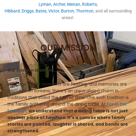
Lyman
,
Archer
,
Menan
,
Roberts
,
Hibbard
,
Driggs
,
Bates
,
Victor
,
Burton
,
Thornton
, and all surrounding
areas!
OUR MISSION
Our mission is simple…
In an age where moments are fleeting, and memories are
captured on screens, there’s an unparalleled charm in
traditions that stand the test of time. One such tradition is
the family gathering around the dining table. At
Fox in the
Saw Dust
,
we understand that a dining table is not just
another piece of furniture. It’s a canvas where family
stories are painted, laughter is shared, and bonds are
strengthened.