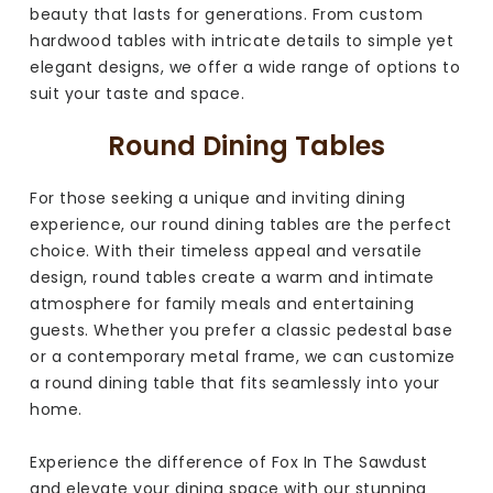
beauty that lasts for generations. From custom
hardwood tables with intricate details to simple yet
elegant designs, we offer a wide range of options to
suit your taste and space.
Round Dining Tables
For those seeking a unique and inviting dining
experience, our round dining tables are the perfect
choice. With their timeless appeal and versatile
design, round tables create a warm and intimate
atmosphere for family meals and entertaining
guests. Whether you prefer a classic pedestal base
or a contemporary metal frame, we can customize
a round dining table that fits seamlessly into your
home.
Experience the difference of Fox In The Sawdust
and elevate your dining space with our stunning