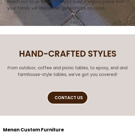
Reach out to us today and let’s build a legacy piece that
your family will cherish for generations to come.
HAND-CRAFTED STYLES
From outdoor, coffee and picnic tables, to epoxy, end and
farmhouse-style tables, we’ve got you covered!
CONTACT US
Menan Custom Furniture