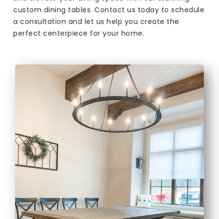
custom dining tables. Contact us today to schedule
a consultation and let us help you create the
perfect centerpiece for your home.