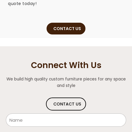
quote today!
CONTACT US
Connect With Us
We build high quality custom furniture pieces for any space
and style
CONTACT US
Name