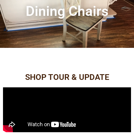
Dining Chairs
SHOP TOUR & UPDATE