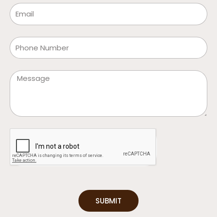
Email
Phone
Message
SUBMIT