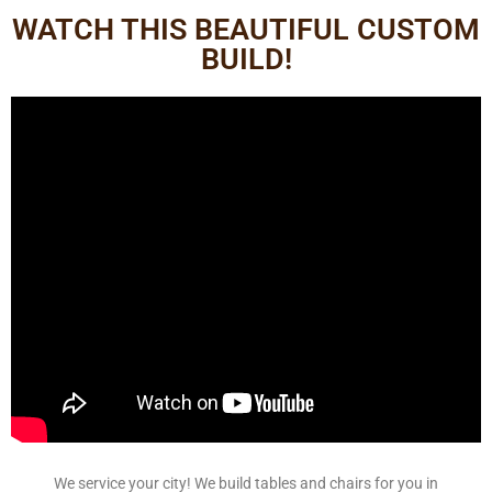
WATCH THIS BEAUTIFUL CUSTOM
BUILD!
We service your city! We build tables and chairs for you in