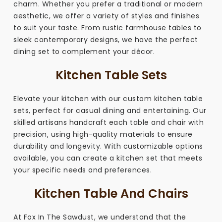
charm. Whether you prefer a traditional or modern
aesthetic, we offer a variety of styles and finishes
to suit your taste. From rustic farmhouse tables to
sleek contemporary designs, we have the perfect
dining set to complement your décor.
Kitchen Table Sets
Elevate your kitchen with our custom kitchen table
sets, perfect for casual dining and entertaining. Our
skilled artisans handcraft each table and chair with
precision, using high-quality materials to ensure
durability and longevity. With customizable options
available, you can create a kitchen set that meets
your specific needs and preferences.
Kitchen Table And Chairs
At Fox In The Sawdust, we understand that the