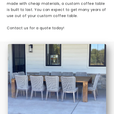
made with cheap materials, a custom coffee table
is built to last. You can expect to get many years of
use out of your custom coffee table.
Contact us for a quote today!​