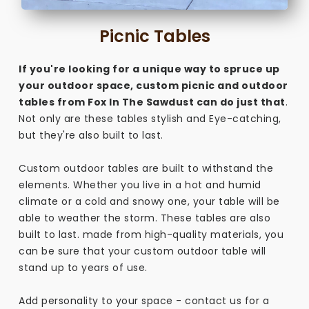
Picnic Tables
If you're looking for a unique way to spruce up
your outdoor space, custom picnic and outdoor
tables from Fox In The Sawdust can do just that
.
Not only are these tables stylish and Eye-catching,
but they're also built to last.
Custom outdoor tables are built to withstand the
elements. Whether you live in a hot and humid
climate or a cold and snowy one, your table will be
able to weather the storm. These tables are also
built to last. made from high-quality materials, you
can be sure that your custom outdoor table will
stand up to years of use.
Add personality to your space - contact us for a