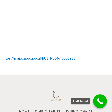
https://maps.app.goo.gl/hU3kPbG6i4bpp8e88
Call Now!
HOME
DINING TABLES
DINING CHAIRS