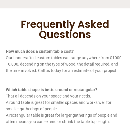
Frequently Asked
Questions
How much does a custom table cost?
Our handcrafted custom tables can range anywhere from $1000-
10,000, depending on the type of wood, the detail required, and
the time involved. Call us today for an estimate of your project!
Which table shape is better, round or rectangular?
That all depends on your space and your needs.
A round table is great for smaller spaces and works well for
smaller gatherings of people.
A rectangular table is great for larger gatherings of people and
often means you can extend or shrink the table top length.