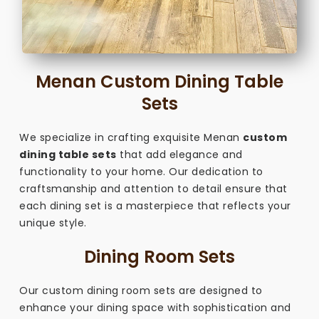
Menan Custom Dining Table
Sets
We specialize in crafting exquisite Menan
custom
dining table sets
that add elegance and
functionality to your home. Our dedication to
craftsmanship and attention to detail ensure that
each dining set is a masterpiece that reflects your
unique style.
Dining Room Sets
Our custom dining room sets are designed to
enhance your dining space with sophistication and