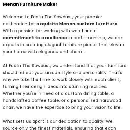
Menan Furniture Maker
Welcome to Fox In The Sawdust, your premier
destination for
exquisite Menan custom furniture
.
With a passion for working with wood and a
commitment to excellence
in craftsmanship, we are
experts in creating elegant furniture pieces that elevate
your home with elegance and charm.
At Fox In The Sawdust, we understand that your furniture
should reflect your unique style and personality. That's
why we take the time to work closely with each client,
turning their design ideas into stunning realities.
Whether you're in need of a custom dining table, a
handcrafted coffee table, or a personalized hardwood
chair, we have the expertise to bring your vision to life.
What sets us apart is our dedication to quality. We
source only the finest materials, ensuring that each