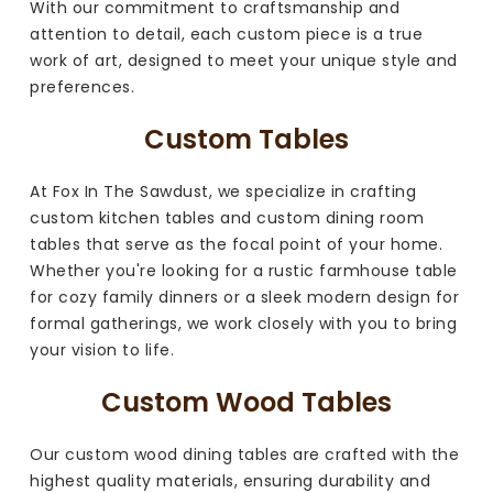
With our commitment to craftsmanship and
attention to detail, each custom piece is a true
work of art, designed to meet your unique style and
preferences.
Custom Tables
At Fox In The Sawdust, we specialize in crafting
custom kitchen tables and custom dining room
tables that serve as the focal point of your home.
Whether you're looking for a rustic farmhouse table
for cozy family dinners or a sleek modern design for
formal gatherings, we work closely with you to bring
your vision to life.
Custom Wood Tables
Our custom wood dining tables are crafted with the
highest quality materials, ensuring durability and