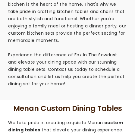
kitchen is the heart of the home. That's why we
take pride in crafting kitchen tables and chairs that
are both stylish and functional. Whether you're
enjoying a family meal or hosting a dinner party, our
custom kitchen sets provide the perfect setting for
memorable moments.
Experience the difference of Fox In The Sawdust
and elevate your dining space with our stunning
dining table sets. Contact us today to schedule a
consultation and let us help you create the perfect
dining set for your home!
Menan Custom Dining Tables
We take pride in creating exquisite Menan
custom
dining tables
that elevate your dining experience.