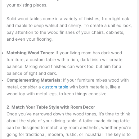
your existing pieces.
Solid wood tables come in a variety of finishes, from light oak
and maple to deep walnut and cherry. To create a unified look,
pay attention to the wood finishes of your chairs, cabinets,
and even your flooring.
Matching Wood Tones:
If your living room has dark wood
furniture, a custom table with a rich, dark finish will create
balance. Mixing wood finishes can work too, but aim for a
balance of light and dark.
Complementing Materials:
If your furniture mixes wood with
metal, consider a
custom table
with both materials, like a
wood top with metal legs, to keep things cohesive.
2. Match Your Table Style with Room Decor
Once you’ve narrowed down the wood tones, it’s time to think
about the style of your dining table. A tailor-made dining table
can be designed to match any room aesthetic, whether you’re
going for traditional, modern, rustic, or industrial. The key is to