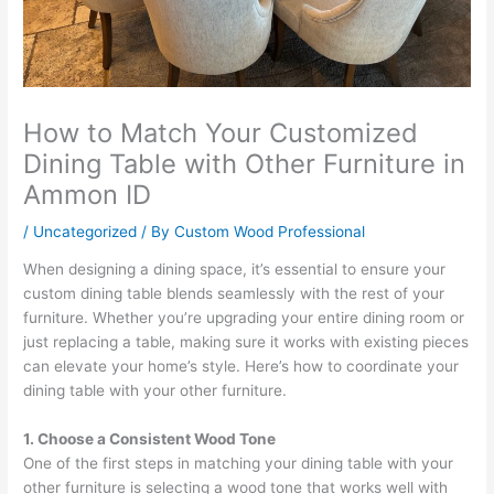
How to Match Your Customized
Dining Table with Other Furniture in
Ammon ID
/
Uncategorized
/ By
Custom Wood Professional
When designing a dining space, it’s essential to ensure your
custom dining table blends seamlessly with the rest of your
furniture. Whether you’re upgrading your entire dining room or
just replacing a table, making sure it works with existing pieces
can elevate your home’s style. Here’s how to coordinate your
dining table with your other furniture.
1. Choose a Consistent Wood Tone
One of the first steps in matching your dining table with your
other furniture is selecting a wood tone that works well with