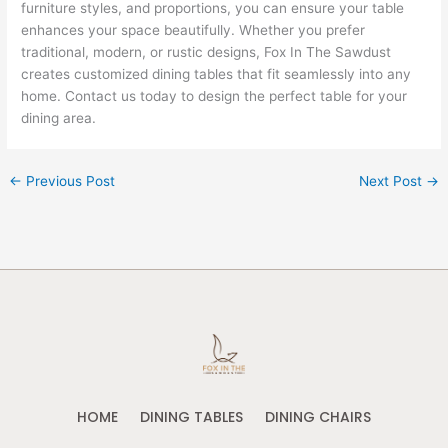
furniture styles, and proportions, you can ensure your table
enhances your space beautifully. Whether you prefer
traditional, modern, or rustic designs, Fox In The Sawdust
creates customized dining tables that fit seamlessly into any
home. Contact us today to design the perfect table for your
dining area.
←
Previous Post
Next Post
→
HOME
DINING TABLES
DINING CHAIRS