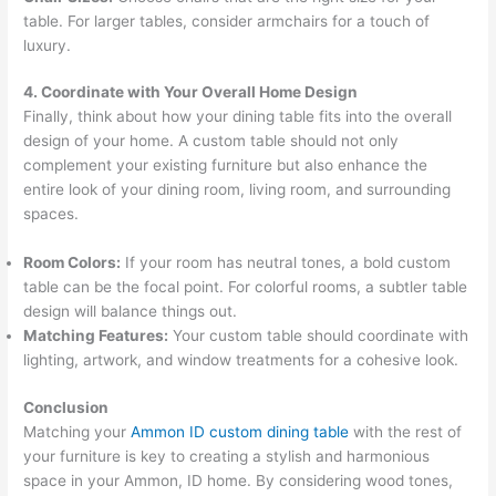
table. For larger tables, consider armchairs for a touch of
luxury.
4. Coordinate with Your Overall Home Design
Finally, think about how your dining table fits into the overall
design of your home. A custom table should not only
complement your existing furniture but also enhance the
entire look of your dining room, living room, and surrounding
spaces.
Room Colors:
If your room has neutral tones, a bold custom
table can be the focal point. For colorful rooms, a subtler table
design will balance things out.
Matching Features:
Your custom table should coordinate with
lighting, artwork, and window treatments for a cohesive look.
Conclusion
Matching your
Ammon ID custom dining table
with the rest of
your furniture is key to creating a stylish and harmonious
space in your Ammon, ID home. By considering wood tones,