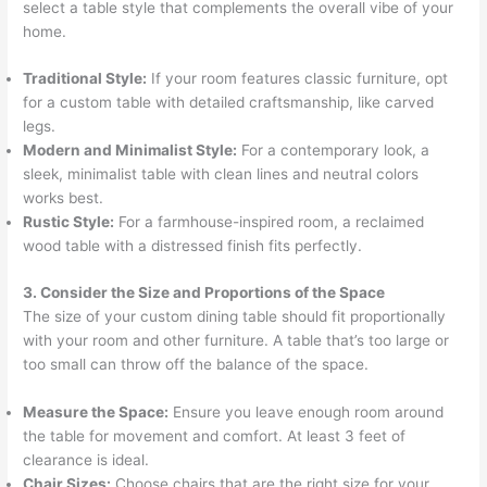
select a table style that complements the overall vibe of your
home.
Traditional Style:
If your room features classic furniture, opt
for a custom table with detailed craftsmanship, like carved
legs.
Modern and Minimalist Style:
For a contemporary look, a
sleek, minimalist table with clean lines and neutral colors
works best.
Rustic Style:
For a farmhouse-inspired room, a reclaimed
wood table with a distressed finish fits perfectly.
3. Consider the Size and Proportions of the Space
The size of your custom dining table should fit proportionally
with your room and other furniture. A table that’s too large or
too small can throw off the balance of the space.
Measure the Space:
Ensure you leave enough room around
the table for movement and comfort. At least 3 feet of
clearance is ideal.
Chair Sizes:
Choose chairs that are the right size for your