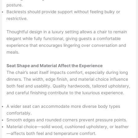
posture.
Backrests should provide support without feeling bulky or
restrictive.
Thoughtful design in a luxury setting allows a chair to remain
elegant while fully functional, giving guests a comfortable
experience that encourages lingering over conversation and
meals.
Seat Shape and Material Affect the Experience
The chair’s seat itself impacts comfort, especially during long
dinners. The width, edge finish, and material choice influence
both feel and usability. Quality hardwoods, tailored upholstery,
and careful finishing contribute to the luxurious experience.
A wider seat can accommodate more diverse body types
comfortably.
Smooth edges and rounded corners prevent pressure points.
Material choice—solid wood, cushioned upholstery, or leather
—affects both feel and temperature comfort.