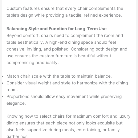
Custom features ensure that every chair complements the
table’s design while providing a tactile, refined experience.
Balancing Style and Function for Long-Term Use
Beyond comfort, chairs need to complement the room and
table aesthetically. A high-end dining space should feel
cohesive, inviting, and polished. Considering both design and
use ensures the custom furniture is beautiful without
compromising practicality.
Match chair scale with the table to maintain balance.
Consider visual weight and style to harmonize with the dining
room.
Proportions should allow easy movement while preserving
elegance.
Knowing how to select chairs for maximum comfort and luxury
dining ensures that each piece not only looks exquisite but
also feels supportive during meals, entertaining, or family
gatherings.