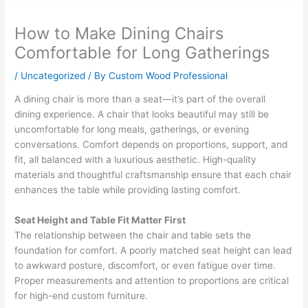
How to Make Dining Chairs
Comfortable for Long Gatherings
/
Uncategorized
/ By
Custom Wood Professional
A dining chair is more than a seat—it’s part of the overall
dining experience. A chair that looks beautiful may still be
uncomfortable for long meals, gatherings, or evening
conversations. Comfort depends on proportions, support, and
fit, all balanced with a luxurious aesthetic. High-quality
materials and thoughtful craftsmanship ensure that each chair
enhances the table while providing lasting comfort.
Seat Height and Table Fit Matter First
The relationship between the chair and table sets the
foundation for comfort. A poorly matched seat height can lead
to awkward posture, discomfort, or even fatigue over time.
Proper measurements and attention to proportions are critical
for high-end custom furniture.