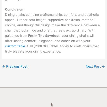
Conclusion
Dining chairs combine craftsmanship, comfort, and aesthetic
appeal. Proper seat height, supportive backrests, material
choice, and thoughtful design make the difference between a
chair that looks nice and one that feels extraordinary. With
guidance from
Fox In The Sawdust
, your dining chairs will
offer lasting comfort, elegance, and cohesion with your
custom table
. Call (208) 360-6348 today to craft chairs that
truly elevate your dining experience.
←
Previous Post
Next Post
→