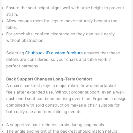
Ensure the seat height aligns well with table height to prevent
strain.
Allow enough room for legs to move naturally beneath the
table.
For armchairs, confirm clearance so they can tuck easily
without obstruction.
Selecting
Chubbuck ID custom furniture
ensures that these
details are considered, so your chairs and table work in
perfect harmony.
Back Support Changes Long-Term Comfort
A chair’s backrest plays a major role in how comfortable it
feels after extended use. Without proper support, even a well-
cushioned seat can become tiring over time. Ergonomic design
combined with solid construction makes a chair suitable for
both daily use and formal dining events.
A supportive back reduces strain during long meals.
The angle and height of the backrest should match natural