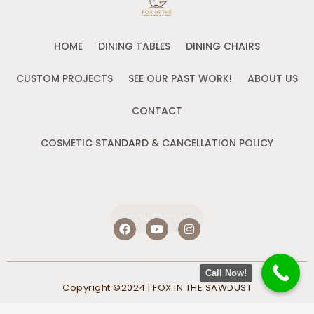
HOME
DINING TABLES
DINING CHAIRS
CUSTOM PROJECTS
SEE OUR PAST WORK!
ABOUT US
CONTACT
COSMETIC STANDARD & CANCELLATION POLICY
CONTACT US
F
Y
I
a
o
n
c
u
s
e
t
t
b
u
a
Call Now!
o
b
g
Copyright ©2024 | FOX IN THE SAWDUST
o
e
r
k
a
m