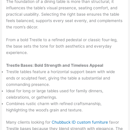
The foundation of a dining table is more than structural, it
influences the table’s visual presence, seating comfort, and
practical usability. Selecting the right base ensures the table
feels balanced, supports every seat evenly, and complements
the room’s décor.
From a bold Trestle to a refined pedestal or classic four-leg,
the base sets the tone for both aesthetics and everyday
experience.
Trestle Bases: Bold Strength and Timeless Appeal
Trestle tables feature a horizontal support beam with wide
ends or sculpted feet, giving the table a substantial and
commanding presence.
Ideal for long or large tables used for family dinners,
celebrations, or gatherings.
Combines rustic charm with refined craftsmanship,
highlighting the wood’s grain and texture.
Many clients looking for
Chubbuck ID custom furniture
favor
Trestle bases because they blend strength with elegance. The