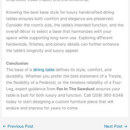
Knowing the best base style for luxury handcrafted dining
tables ensures both comfort and elegance are preserved.
Consider the room’s size, the table’s intended function, and the
overall décor to select a base that harmonizes with your
space while supporting long-term use. Exploring different
hardwoods, finishes, and joinery details can further enhance
the table’s longevity and luxury appeal.
Conclusion
The base of a
dining table
defines its style, comfort, and
durability. Whether you prefer the bold statement of a Trestle,
the flexibility of a Pedestal, or the timeless reliability of a Four-
Leg, expert guidance from
Fox In The Sawdust
ensures your
table is built for both luxury and function. Call (208) 360-6348
today to start designing a custom furniture piece that will
endure and impress for years to come.
←
Previous Post
Next Post
→