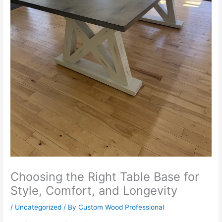
Choosing the Right Table Base for
Style, Comfort, and Longevity
/
Uncategorized
/ By
Custom Wood Professional