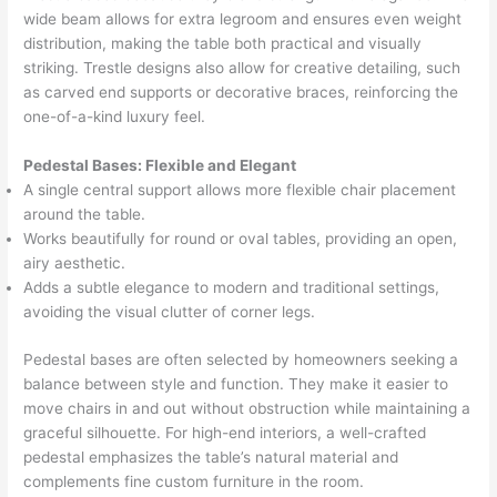
wide beam allows for extra legroom and ensures even weight
distribution, making the table both practical and visually
striking. Trestle designs also allow for creative detailing, such
as carved end supports or decorative braces, reinforcing the
one-of-a-kind luxury feel.
Pedestal Bases: Flexible and Elegant
A single central support allows more flexible chair placement
around the table.
Works beautifully for round or oval tables, providing an open,
airy aesthetic.
Adds a subtle elegance to modern and traditional settings,
avoiding the visual clutter of corner legs.
Pedestal bases are often selected by homeowners seeking a
balance between style and function. They make it easier to
move chairs in and out without obstruction while maintaining a
graceful silhouette. For high-end interiors, a well-crafted
pedestal emphasizes the table’s natural material and
complements fine custom furniture in the room.