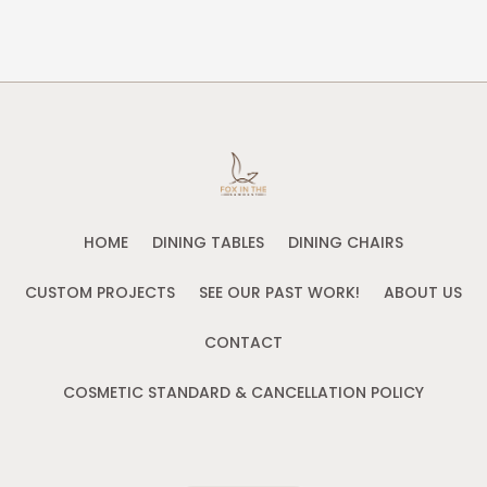
HOME
DINING TABLES
DINING CHAIRS
CUSTOM PROJECTS
SEE OUR PAST WORK!
ABOUT US
CONTACT
COSMETIC STANDARD & CANCELLATION POLICY
CONTACT US