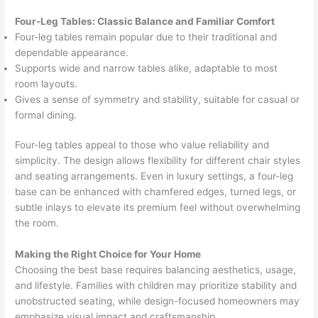
Four-Leg Tables: Classic Balance and Familiar Comfort
Four-leg tables remain popular due to their traditional and
dependable appearance.
Supports wide and narrow tables alike, adaptable to most
room layouts.
Gives a sense of symmetry and stability, suitable for casual or
formal dining.
Four-leg tables appeal to those who value reliability and
simplicity. The design allows flexibility for different chair styles
and seating arrangements. Even in luxury settings, a four-leg
base can be enhanced with chamfered edges, turned legs, or
subtle inlays to elevate its premium feel without overwhelming
the room.
Making the Right Choice for Your Home
Choosing the best base requires balancing aesthetics, usage,
and lifestyle. Families with children may prioritize stability and
unobstructed seating, while design-focused homeowners may
emphasize visual impact and craftsmanship.