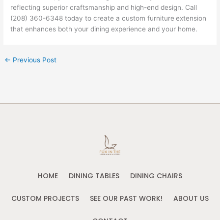
reflecting superior craftsmanship and high-end design. Call
(208) 360-6348 today to create a custom furniture
extension
that enhances both your dining experience and your home.
←
Previous Post
HOME
DINING TABLES
DINING CHAIRS
CUSTOM PROJECTS
SEE OUR PAST WORK!
ABOUT US