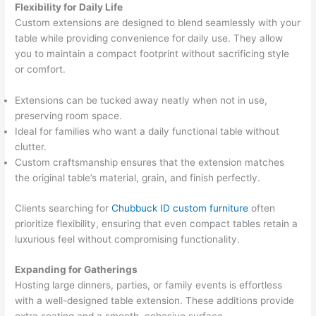
Flexibility for Daily Life
Custom extensions are designed to blend seamlessly with your
table while providing convenience for daily use. They allow
you to maintain a compact footprint without sacrificing style
or comfort.
Extensions can be tucked away neatly when not in use,
preserving room space.
Ideal for families who want a daily functional table without
clutter.
Custom craftsmanship ensures that the extension matches
the original table’s material, grain, and finish perfectly.
Clients searching for
Chubbuck ID custom furniture
often
prioritize flexibility, ensuring that even compact tables retain a
luxurious feel without compromising functionality.
Expanding for Gatherings
Hosting large dinners, parties, or family events is effortless
with a well-designed table extension. These additions provide