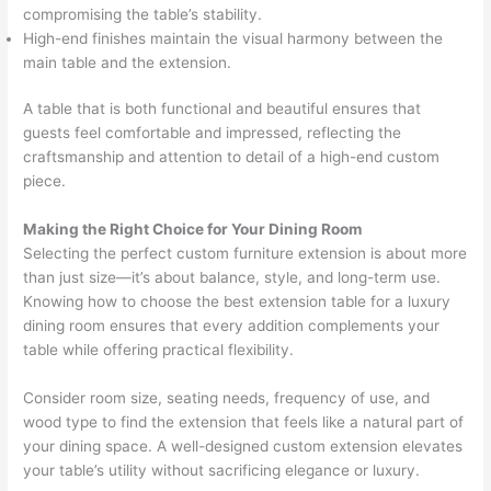
compromising the table’s stability.
High-end finishes maintain the visual harmony between the
main table and the extension.
A table that is both functional and beautiful ensures that
guests feel comfortable and impressed, reflecting the
craftsmanship and attention to detail of a high-end custom
piece.
Making the Right Choice for Your Dining Room
Selecting the perfect custom furniture extension is about more
than just size—it’s about balance, style, and long-term use.
Knowing how to choose the best extension table for a luxury
dining room ensures that every addition complements your
table while offering practical flexibility.
Consider room size, seating needs, frequency of use, and
wood type to find the extension that feels like a natural part of
your dining space. A well-designed custom extension elevates
your table’s utility without sacrificing elegance or luxury.