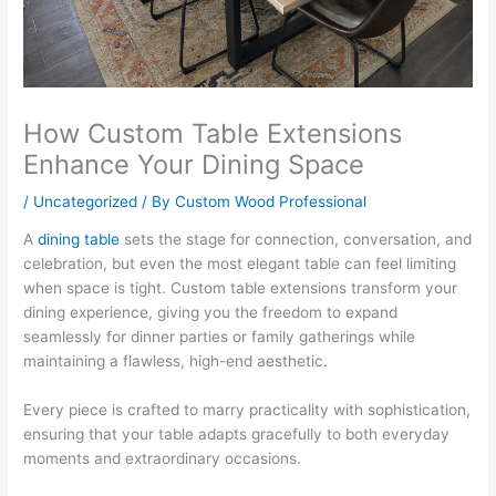
How Custom Table Extensions
Enhance Your Dining Space
/
Uncategorized
/ By
Custom Wood Professional
A
dining table
sets the stage for connection, conversation, and
celebration, but even the most elegant table can feel limiting
when space is tight. Custom table extensions transform your
dining experience, giving you the freedom to expand
seamlessly for dinner parties or family gatherings while
maintaining a flawless, high-end aesthetic.
Every piece is crafted to marry practicality with sophistication,
ensuring that your table adapts gracefully to both everyday
moments and extraordinary occasions.