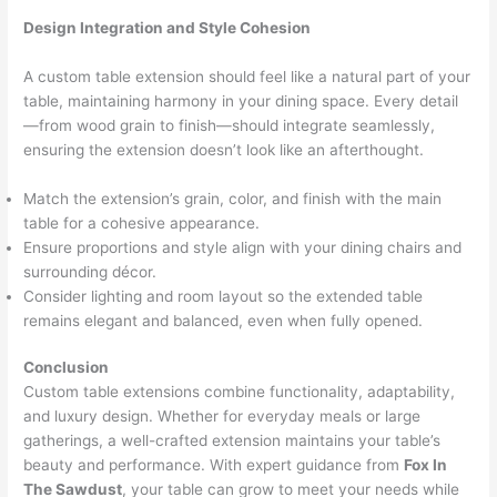
Design Integration and Style Cohesion
A custom table extension should feel like a natural part of your
table, maintaining harmony in your dining space. Every detail
—from wood grain to finish—should integrate seamlessly,
ensuring the extension doesn’t look like an afterthought.
Match the extension’s grain, color, and finish with the main
table for a cohesive appearance.
Ensure proportions and style align with your dining chairs and
surrounding décor.
Consider lighting and room layout so the extended table
remains elegant and balanced, even when fully opened.
Conclusion
Custom table extensions combine functionality, adaptability,
and luxury design. Whether for everyday meals or large
gatherings, a well-crafted extension maintains your table’s
beauty and performance. With expert guidance from
Fox In
The Sawdust
, your table can grow to meet your needs while