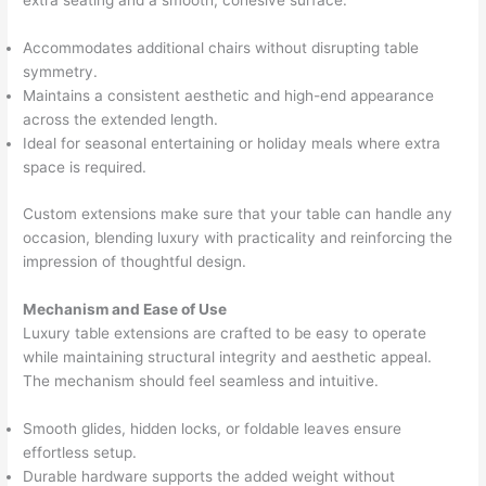
extra seating and a smooth, cohesive surface.
Accommodates additional chairs without disrupting table
symmetry.
Maintains a consistent aesthetic and high-end appearance
across the extended length.
Ideal for seasonal entertaining or holiday meals where extra
space is required.
Custom extensions make sure that your table can handle any
occasion, blending luxury with practicality and reinforcing the
impression of thoughtful design.
Mechanism and Ease of Use
Luxury table extensions are crafted to be easy to operate
while maintaining structural integrity and aesthetic appeal.
The mechanism should feel seamless and intuitive.
Smooth glides, hidden locks, or foldable leaves ensure
effortless setup.
Durable hardware supports the added weight without