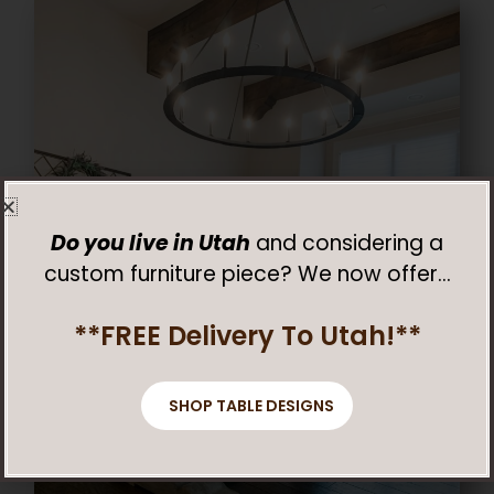
Do you live in Utah
and considering a
custom furniture piece? We now offer…
**FREE Delivery To Utah!**
SHOP TABLE DESIGNS