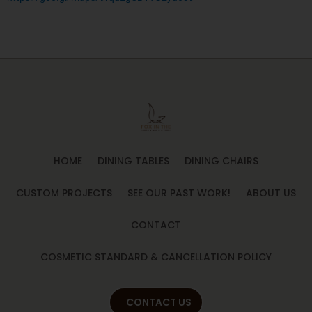
HOME
DINING TABLES
DINING CHAIRS
CUSTOM PROJECTS
SEE OUR PAST WORK!
ABOUT US
CONTACT
COSMETIC STANDARD & CANCELLATION POLICY
CONTACT US