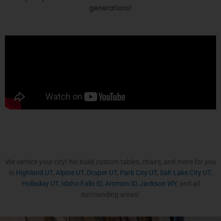
generations!
We service your city! We build custom tables, chairs, and more for you
in
Highland UT
,
Alpine UT
,
Draper UT
,
Park City UT
,
Salt Lake City UT
,
Holladay UT
,
Idaho Falls ID
,
Ammon ID
,
Jackson WY
, and all
surrounding areas!