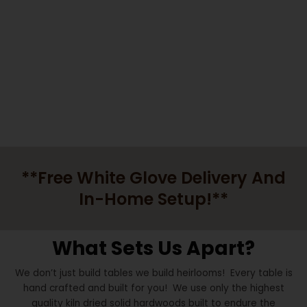
HEART FELT.
Highland UT Custom Furniture
**Free White Glove Delivery And
In-Home Setup!**
What Sets Us Apart?
We don’t just build tables we build heirlooms! Every table is
hand crafted and built for you! We use only the highest
quality kiln dried solid hardwoods built to endure the