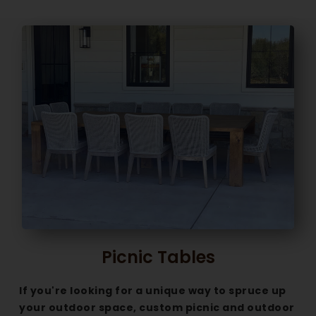
Picnic Tables
If you're looking for a unique way to spruce up
your outdoor space, custom picnic and outdoor