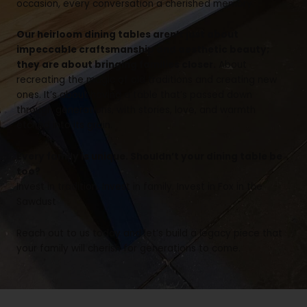
occasion, every conversation a cherished memory.
Our heirloom dining tables aren’t just about
impeccable craftsmanship and aesthetic beauty;
they are about bringing families closer.
About
recreating the magic of old traditions and creating new
ones. It’s about having a table that’s passed down
through generations, with stories, love, and warmth
etched into its grain.
Every family is unique. Shouldn’t your dining table be
too?
Invest in tradition. Invest in family. Invest in Fox in the
Sawdust
Reach out to us today and let’s build a legacy piece that
your family will cherish for generations to come.