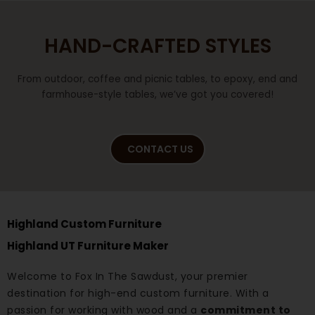
HAND-CRAFTED STYLES
From outdoor, coffee and picnic tables, to epoxy, end and
farmhouse-style tables, we’ve got you covered!
CONTACT US
Highland Custom Furniture
Highland UT Furniture Maker
Welcome to Fox In The Sawdust, your premier
destination for high-end custom furniture. With a
passion for working with wood and a
commitment to