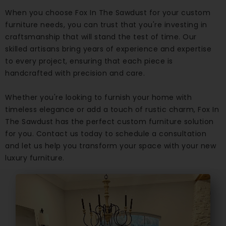
When you choose Fox In The Sawdust for your custom
furniture needs, you can trust that you're investing in
craftsmanship that will stand the test of time. Our
skilled artisans bring years of experience and expertise
to every project, ensuring that each piece is
handcrafted with precision and care.
Whether you're looking to furnish your home with
timeless elegance or add a touch of rustic charm, Fox In
The Sawdust has the perfect custom furniture solution
for you. Contact us today to schedule a consultation
and let us help you transform your space with your new
luxury furniture.