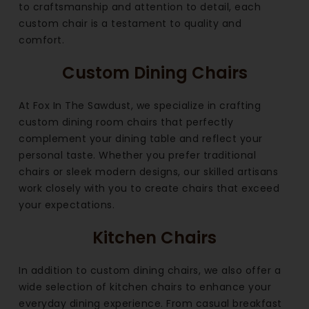
to craftsmanship and attention to detail, each
custom chair is a testament to quality and
comfort.
Custom Dining Chairs
At Fox In The Sawdust, we specialize in crafting
custom dining room chairs that perfectly
complement your dining table and reflect your
personal taste. Whether you prefer traditional
chairs or sleek modern designs, our skilled artisans
work closely with you to create chairs that exceed
your expectations.
Kitchen Chairs
In addition to custom dining chairs, we also offer a
wide selection of kitchen chairs to enhance your
everyday dining experience. From casual breakfast