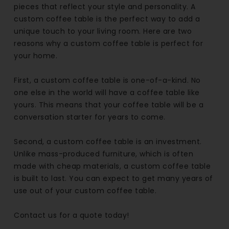
pieces that reflect your style and personality. A
custom coffee table is the perfect way to add a
unique touch to your living room. Here are two
reasons why a custom coffee table is perfect for
your home.
First, a custom coffee table is one-of-a-kind. No
one else in the world will have a coffee table like
yours. This means that your coffee table will be a
conversation starter for years to come.
Second, a custom coffee table is an investment.
Unlike mass-produced furniture, which is often
made with cheap materials, a custom coffee table
is built to last. You can expect to get many years of
use out of your custom coffee table.
Contact us for a quote today!