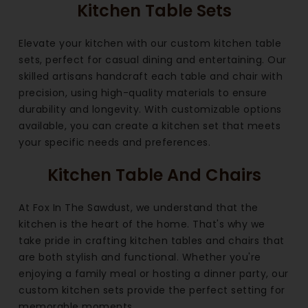
Kitchen Table Sets
Elevate your kitchen with our custom kitchen table
sets, perfect for casual dining and entertaining. Our
skilled artisans handcraft each table and chair with
precision, using high-quality materials to ensure
durability and longevity. With customizable options
available, you can create a kitchen set that meets
your specific needs and preferences.
Kitchen Table And Chairs
At Fox In The Sawdust, we understand that the
kitchen is the heart of the home. That's why we
take pride in crafting kitchen tables and chairs that
are both stylish and functional. Whether you're
enjoying a family meal or hosting a dinner party, our
custom kitchen sets provide the perfect setting for
memorable moments.