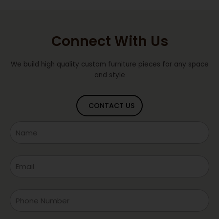
Connect With Us
We build high quality custom furniture pieces for any space
and style
CONTACT US
Name
Email
Phone