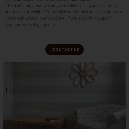
There are many factors that go into determining quality, but my
favorite is the weight! Some solid wood tables are still made from
cheap soft woods, and won’t last. If you can’t lift it yourself,
chances are it’s high quality!
CONTACT US