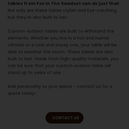
tables from Fox In The Sawdust can do just that
.
Not only are these tables stylish and Eye-catching,
but they're also built to last.
Custom outdoor tables are built to withstand the
elements. Whether you live in a hot and humid
climate or a cold and snowy one, your table will be
able to weather the storm. These tables are also
built to last. made from high-quality materials, you
can be sure that your custom outdoor table will
stand up to years of use.
Add personality to your space - contact us for a
quote today!
CONTACT US