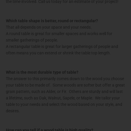
the time involved. Call us today for an estimate of your project!
Which table shape is better, round or rectangular?
That all depends on your space and your needs.
A round table is great for smaller spaces and works well for
smaller gatherings of people.
A rectangular table is great for larger gatherings of people and
often means you can extend or shrink the table top length.
What is the most durable type of table?
The answer to this primarily comes down to the wood you choose
your table to be made of. Some woods are softer but offer a great
grain pattern, such as Alder, or Fir. Others are sturdy and will last
a lifetime, such as Oak, Walnut, Sapele, or Maple. We tailor your
table to your needs and select the wood based on your style, and
desires.
How can you tell if a wood table is high quality?