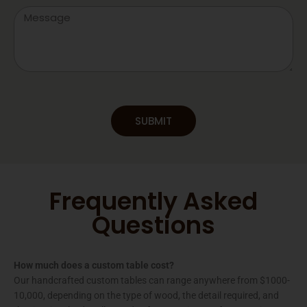
Message
SUBMIT
Frequently Asked
Questions
How much does a custom table cost?
Our handcrafted custom tables can range anywhere from $1000-
10,000, depending on the type of wood, the detail required, and