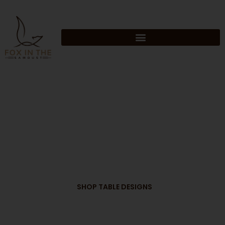
Skip
to
content
FOX IN THE
SAWDUST
SHOP TABLE DESIGNS
HAND CRAFTED. HOME MADE.