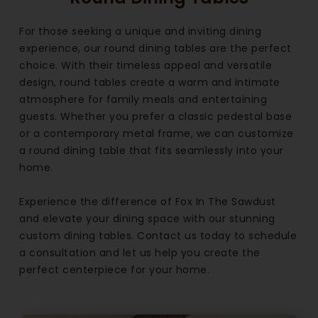
For those seeking a unique and inviting dining
experience, our round dining tables are the perfect
choice. With their timeless appeal and versatile
design, round tables create a warm and intimate
atmosphere for family meals and entertaining
guests. Whether you prefer a classic pedestal base
or a contemporary metal frame, we can customize
a round dining table that fits seamlessly into your
home.
Experience the difference of Fox In The Sawdust
and elevate your dining space with our stunning
custom dining tables. Contact us today to schedule
a consultation and let us help you create the
perfect centerpiece for your home.