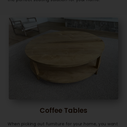
Coffee Tables
When picking out furniture for your home, you want