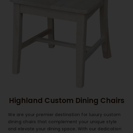
Highland Custom Dining Chairs
We are your premier destination for luxury custom
dining chairs that complement your unique style
and elevate your dining space. With our dedication