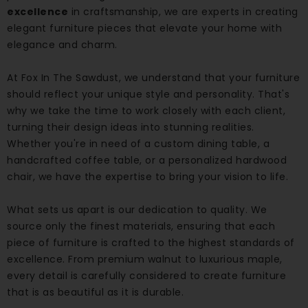
excellence
in craftsmanship, we are experts in creating
elegant furniture pieces that elevate your home with
elegance and charm.
At Fox In The Sawdust, we understand that your furniture
should reflect your unique style and personality. That's
why we take the time to work closely with each client,
turning their design ideas into stunning realities.
Whether you're in need of a custom dining table, a
handcrafted coffee table, or a personalized hardwood
chair, we have the expertise to bring your vision to life.
What sets us apart is our dedication to quality. We
source only the finest materials, ensuring that each
piece of furniture is crafted to the highest standards of
excellence. From premium walnut to luxurious maple,
every detail is carefully considered to create furniture
that is as beautiful as it is durable.