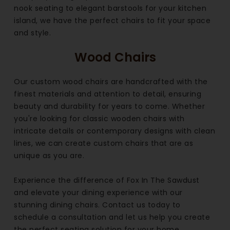
nook seating to elegant barstools for your kitchen
island, we have the perfect chairs to fit your space
and style.
Wood Chairs
Our custom wood chairs are handcrafted with the
finest materials and attention to detail, ensuring
beauty and durability for years to come. Whether
you're looking for classic wooden chairs with
intricate details or contemporary designs with clean
lines, we can create custom chairs that are as
unique as you are.
Experience the difference of Fox In The Sawdust
and elevate your dining experience with our
stunning dining chairs. Contact us today to
schedule a consultation and let us help you create
the perfect seating solution for your home.