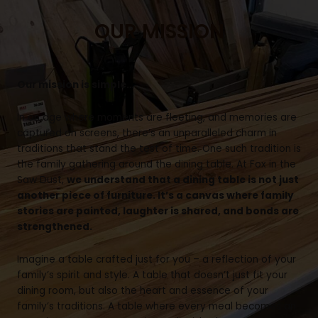
OUR MISSION
Our mission is simple…
In an age where moments are fleeting, and memories are
captured on screens, there’s an unparalleled charm in
traditions that stand the test of time. One such tradition is
the family gathering around the dining table. At Fox in the
Saw Dust,
we understand that a dining table is not just
another piece of furniture. It’s a canvas where family
stories are painted, laughter is shared, and bonds are
strengthened.
Imagine a table crafted just for you – a reflection of your
family’s spirit and style. A table that doesn’t just fit your
dining room, but also the heart and essence of your
family’s traditions. A table where every meal becomes an