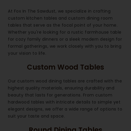
At Fox In The Sawdust, we specialize in crafting
custom kitchen tables and custom dining room
tables that serve as the focal point of your home.
Whether you're looking for a rustic farmhouse table
for cozy family dinners or a sleek modern design for
formal gatherings, we work closely with you to bring
your vision to life.
Custom Wood Tables
Our custom wood dining tables are crafted with the
highest quality materials, ensuring durability and
beauty that lasts for generations. From custom
hardwood tables with intricate details to simple yet
elegant designs, we offer a wide range of options to
suit your taste and space.
Round Dining Tables