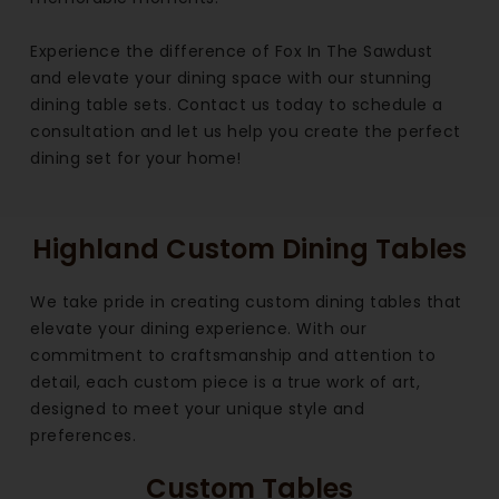
Experience the difference of Fox In The Sawdust
and elevate your dining space with our stunning
dining table sets. Contact us today to schedule a
consultation and let us help you create the perfect
dining set for your home!
Highland Custom Dining Tables
We take pride in creating custom dining tables that
elevate your dining experience. With our
commitment to craftsmanship and attention to
detail, each custom piece is a true work of art,
designed to meet your unique style and
preferences.
Custom Tables