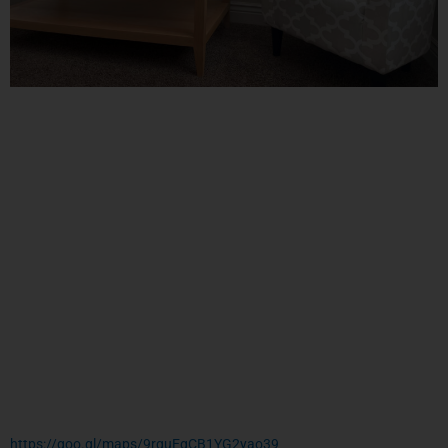
https://goo.gl/maps/9rquEgCB1YG2yao39