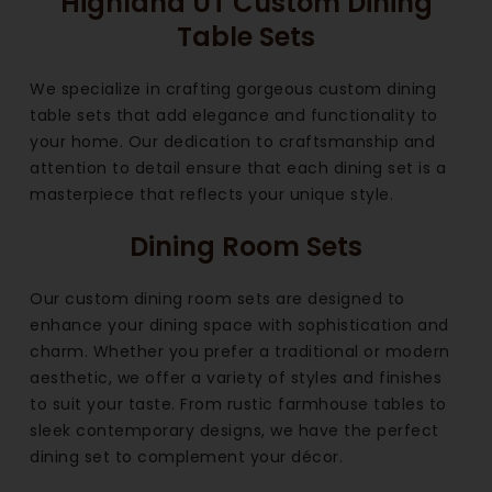
Highland UT Custom Dining
Table Sets
We specialize in crafting gorgeous custom dining
table sets that add elegance and functionality to
your home. Our dedication to craftsmanship and
attention to detail ensure that each dining set is a
masterpiece that reflects your unique style.
Dining Room Sets
Our custom dining room sets are designed to
enhance your dining space with sophistication and
charm. Whether you prefer a traditional or modern
aesthetic, we offer a variety of styles and finishes
to suit your taste. From rustic farmhouse tables to
sleek contemporary designs, we have the perfect
dining set to complement your décor.