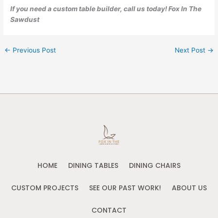
If you need a custom table builder, call us today! Fox In The
Sawdust
←
Previous Post
Next Post
→
HOME
DINING TABLES
DINING CHAIRS
CUSTOM PROJECTS
SEE OUR PAST WORK!
ABOUT US
CONTACT