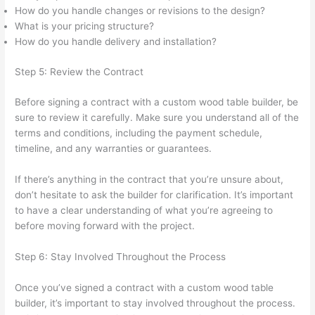
How do you handle changes or revisions to the design?
What is your pricing structure?
How do you handle delivery and installation?
Step 5: Review the Contract
Before signing a contract with a custom wood table builder, be
sure to review it carefully. Make sure you understand all of the
terms and conditions, including the payment schedule,
timeline, and any warranties or guarantees.
If there’s anything in the contract that you’re unsure about,
don’t hesitate to ask the builder for clarification. It’s important
to have a clear understanding of what you’re agreeing to
before moving forward with the project.
Step 6: Stay Involved Throughout the Process
Once you’ve signed a contract with a custom wood table
builder, it’s important to stay involved throughout the process.