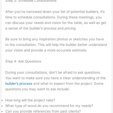
Step 3: Schedule Consultations
After you’ve narrowed down your list of potential builders, it’s
time to schedule consultations. During these meetings, you
can discuss your needs and vision for the table, as well as get
a sense of the builder’s process and pricing.
Be sure to bring any inspiration photos or sketches you have
to the consultation. This will help the builder better understand
your vision and provide a more accurate estimate.
Step 4: Ask Questions
During your consultations, don’t be afraid to ask questions.
You want to make sure you have a clear understanding of the
builder’s process
and what to expect from the project. Some
questions you may want to ask include:
How long will the project take?
What type of wood do you recommend for my needs?
Can you provide references from past clients?