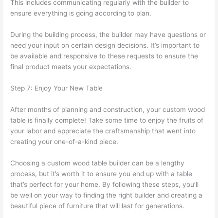
This includes communicating regularly with the builder to
ensure everything is going according to plan.
During the building process, the builder may have questions or
need your input on certain design decisions. It’s important to
be available and responsive to these requests to ensure the
final product meets your expectations.
Step 7: Enjoy Your New Table
After months of planning and construction, your custom wood
table is finally complete! Take some time to enjoy the fruits of
your labor and appreciate the craftsmanship that went into
creating your one-of-a-kind piece.
Choosing a custom wood table builder can be a lengthy
process, but it’s worth it to ensure you end up with a table
that’s perfect for your home. By following these steps, you’ll
be well on your way to finding the right builder and creating a
beautiful piece of furniture that will last for generations.