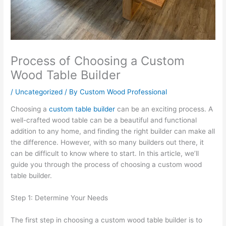
Process of Choosing a Custom
Wood Table Builder
/
Uncategorized
/ By
Custom Wood Professional
Choosing a
custom table builder
can be an exciting process. A
well-crafted wood table can be a beautiful and functional
addition to any home, and finding the right builder can make all
the difference. However, with so many builders out there, it
can be difficult to know where to start. In this article, we’ll
guide you through the process of choosing a custom wood
table builder.
Step 1: Determine Your Needs
The first step in choosing a custom wood table builder is to