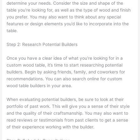
determine your needs. Consider the size and shape of the
table you’re looking for, as well as the type of wood and finish
you prefer. You may also want to think about any special
features or design elements you’d like to incorporate into the
table.
Step 2: Research Potential Builders
Once you have a clear idea of what you’re looking for in a
custom wood table, it’s time to start researching potential
builders. Begin by asking friends, family, and coworkers for
recommendations. You can also search online for custom
wood table builders in your area.
When evaluating potential builders, be sure to look at their
portfolio of past work. This will give you a sense of their style
and the quality of their craftsmanship. You may also want to
read reviews or testimonials from past clients to get a sense
of their experience working with the builder.