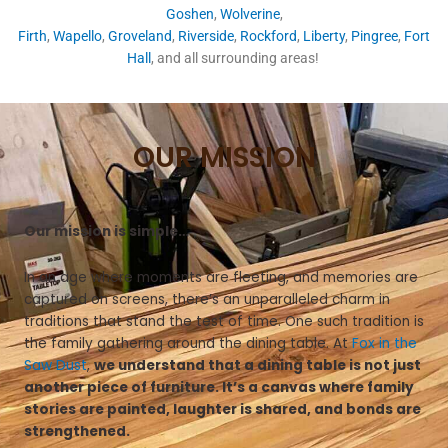
Goshen
,
Wolverine
,
Firth
,
Wapello
,
Groveland
,
Riverside
,
Rockford
,
Liberty
,
Pingree
,
Fort
Hall
, and all surrounding areas!
OUR MISSION
Our mission is simple…
In an age where moments are fleeting, and memories are
captured on screens, there’s an unparalleled charm in
traditions that stand the test of time. One such tradition is
the family gathering around the dining table. At
Fox in the
Saw Dust
,
we understand that a dining table is not just
another piece of furniture. It’s a canvas where family
stories are painted, laughter is shared, and bonds are
strengthened.