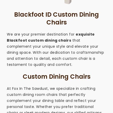
Blackfoot ID Custom Dining
Chairs
We are your premier destination for
exquisite
Blackfoot custom dining chairs
that
complement your unique style and elevate your
dining space. With our dedication to craftsmanship
and attention to detail, each custom chair is a
testament to quality and comfort.
Custom Dining Chairs
At Fox In The Sawdust, we specialize in crafting
custom dining room chairs that perfectly
complement your dining table and reflect your
personal taste. Whether you prefer traditional
chairs or sleek modern designs, our skilled artisans