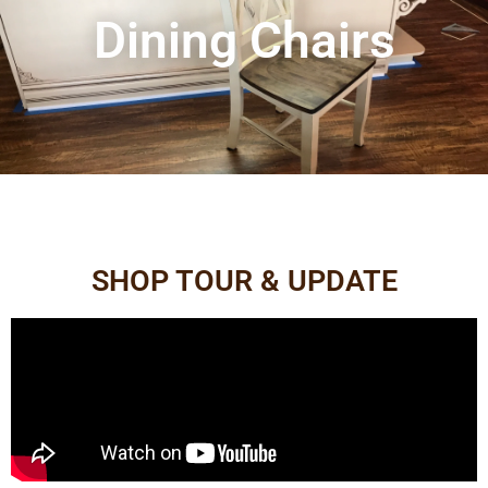
Dining Chairs
SHOP TOUR & UPDATE