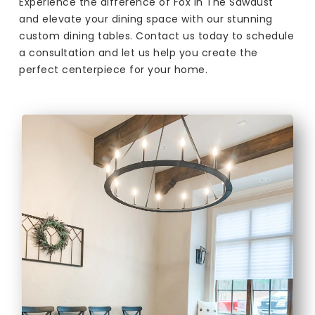
Experience the difference of Fox In The Sawdust
and elevate your dining space with our stunning
custom dining tables. Contact us today to schedule
a consultation and let us help you create the
perfect centerpiece for your home.