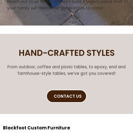
Reach out to us today and let’s build a legacy piece that
your family will cherish for generations to come.
HAND-CRAFTED STYLES
From outdoor, coffee and picnic tables, to epoxy, end and
farmhouse-style tables, we’ve got you covered!
CONTACT US
Blackfoot Custom Furniture