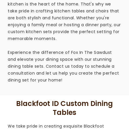
kitchen is the heart of the home. That's why we
take pride in crafting kitchen tables and chairs that
are both stylish and functional. Whether you're
enjoying a family meal or hosting a dinner party, our
custom kitchen sets provide the perfect setting for
memorable moments.
Experience the difference of Fox In The Sawdust
and elevate your dining space with our stunning
dining table sets. Contact us today to schedule a
consultation and let us help you create the perfect
dining set for your home!
Blackfoot ID Custom Dining
Tables
We take pride in creating exquisite Blackfoot