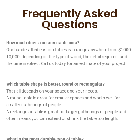
Frequently Asked
Questions
How much does a custom table cost?
Our handcrafted custom tables can range anywhere from $1000-
10,000, depending on the type of wood, the detail required, and
the time involved. Call us today for an estimate of your project!
Which table shape is better, round or rectangular?
That all depends on your space and your needs.
A round table is great for smaller spaces and works well for
smaller gatherings of people.
A rectangular table is great for larger gatherings of people and
often means you can extend or shrink the table top length.
What is the most durable type of table?