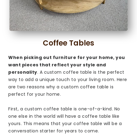
Coffee Tables
When picking out furniture for your home, you
want pieces that reflect your style and
personality
. A custom coffee table is the perfect
way to add a unique touch to your living room. Here
are two reasons why a custom coffee table is
perfect for your home.
First, a custom coffee table is one-of-a-kind. No
one else in the world will have a coffee table like
yours. This means that your coffee table will be a
conversation starter for years to come.