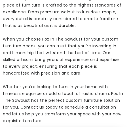
piece of furniture is crafted to the highest standards of
excellence. From premium walnut to luxurious maple,
every detail is carefully considered to create furniture
that is as beautiful as it is durable.
When you choose Fox In The Sawdust for your custom
furniture needs, you can trust that you're investing in
craftsmanship that will stand the test of time. Our
skilled artisans bring years of experience and expertise
to every project, ensuring that each piece is
handcrafted with precision and care.
Whether you're looking to furnish your home with
timeless elegance or add a touch of rustic charm, Fox In
The Sawdust has the perfect custom furniture solution
for you. Contact us today to schedule a consultation
and let us help you transform your space with your new
exquisite furniture.