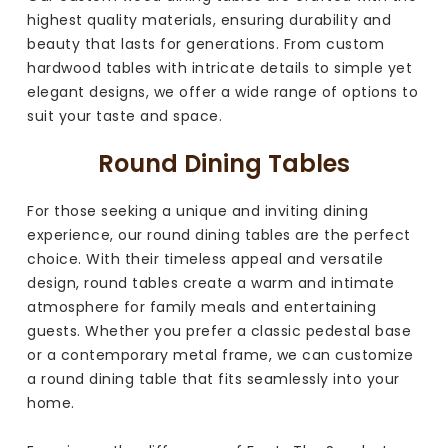
highest quality materials, ensuring durability and
beauty that lasts for generations. From custom
hardwood tables with intricate details to simple yet
elegant designs, we offer a wide range of options to
suit your taste and space.
Round Dining Tables
For those seeking a unique and inviting dining
experience, our round dining tables are the perfect
choice. With their timeless appeal and versatile
design, round tables create a warm and intimate
atmosphere for family meals and entertaining
guests. Whether you prefer a classic pedestal base
or a contemporary metal frame, we can customize
a round dining table that fits seamlessly into your
home.