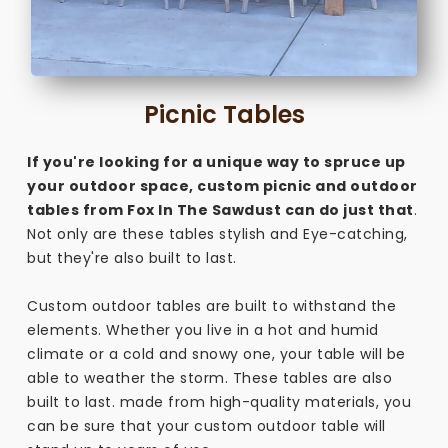
Picnic Tables
If you're looking for a unique way to spruce up
your outdoor space, custom picnic and outdoor
tables from Fox In The Sawdust can do just that
.
Not only are these tables stylish and Eye-catching,
but they're also built to last.
Custom outdoor tables are built to withstand the
elements. Whether you live in a hot and humid
climate or a cold and snowy one, your table will be
able to weather the storm. These tables are also
built to last. made from high-quality materials, you
can be sure that your custom outdoor table will