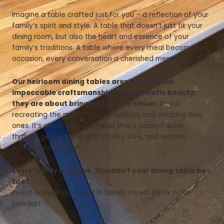
Imagine a table crafted just for you – a reflection of your
family’s spirit and style. A table that doesn’t just fit your
dining room, but also the heart and essence of your
family’s traditions. A table where every meal becomes an
occasion, every conversation a cherished memory.
Our heirloom dining tables aren’t just about
impeccable craftsmanship and aesthetic beauty;
they are about bringing families closer.
About
recreating the magic of old traditions and creating new
ones. It’s about having a table that’s passed down
through generations, with stories, love, and warmth
etched into its grain.
Every family is unique. Shouldn’t your dining table be
too?
Invest in tradition. Invest in family. Invest in Fox in the
Sawdust