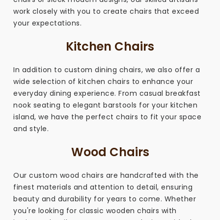
work closely with you to create chairs that exceed
your expectations.
Kitchen Chairs
In addition to custom dining chairs, we also offer a
wide selection of kitchen chairs to enhance your
everyday dining experience. From casual breakfast
nook seating to elegant barstools for your kitchen
island, we have the perfect chairs to fit your space
and style.
Wood Chairs
Our custom wood chairs are handcrafted with the
finest materials and attention to detail, ensuring
beauty and durability for years to come. Whether
you're looking for classic wooden chairs with