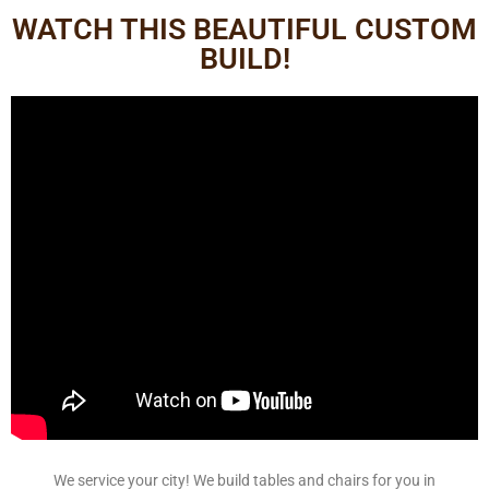
WATCH THIS BEAUTIFUL CUSTOM
BUILD!
We service your city! We build tables and chairs for you in