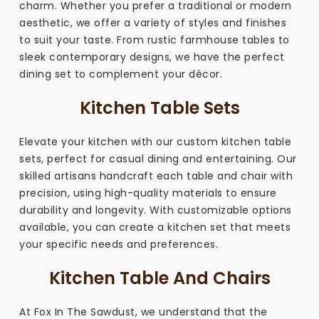
charm. Whether you prefer a traditional or modern
aesthetic, we offer a variety of styles and finishes
to suit your taste. From rustic farmhouse tables to
sleek contemporary designs, we have the perfect
dining set to complement your décor.
Kitchen Table Sets
Elevate your kitchen with our custom kitchen table
sets, perfect for casual dining and entertaining. Our
skilled artisans handcraft each table and chair with
precision, using high-quality materials to ensure
durability and longevity. With customizable options
available, you can create a kitchen set that meets
your specific needs and preferences.
Kitchen Table And Chairs
At Fox In The Sawdust, we understand that the