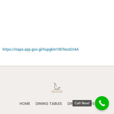
https://maps.app.goo.gl/hupgkm19DTecsGV4A
HOME
DINING TABLES
DINING CHAIRS
Call Now!