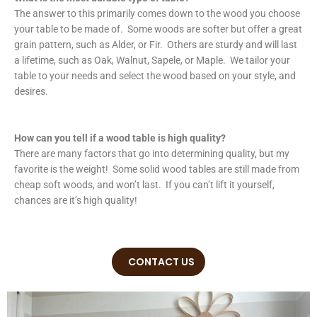
The answer to this primarily comes down to the wood you choose
your table to be made of. Some woods are softer but offer a great
grain pattern, such as Alder, or Fir. Others are sturdy and will last
a lifetime, such as Oak, Walnut, Sapele, or Maple. We tailor your
table to your needs and select the wood based on your style, and
desires.
How can you tell if a wood table is high quality?
There are many factors that go into determining quality, but my
favorite is the weight! Some solid wood tables are still made from
cheap soft woods, and won’t last. If you can’t lift it yourself,
chances are it’s high quality!
CONTACT US