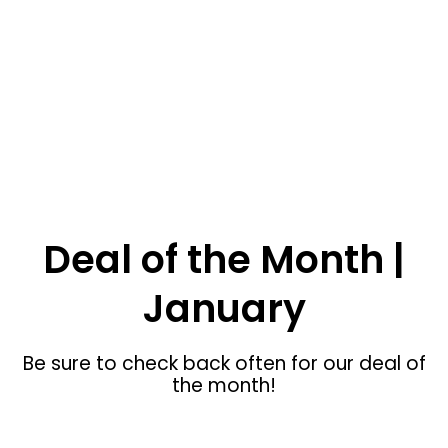
SHOP NOW
Blackfoot ID Custom Furniture
Deal of the Month |
January
Be sure to check back often for our deal of
the month!