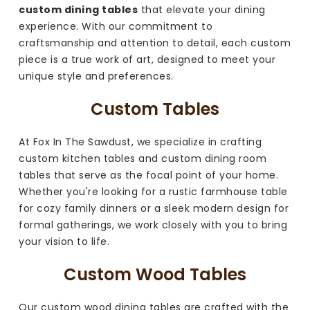
custom dining tables
that elevate your dining
experience. With our commitment to
craftsmanship and attention to detail, each custom
piece is a true work of art, designed to meet your
unique style and preferences.
Custom Tables
At Fox In The Sawdust, we specialize in crafting
custom kitchen tables and custom dining room
tables that serve as the focal point of your home.
Whether you're looking for a rustic farmhouse table
for cozy family dinners or a sleek modern design for
formal gatherings, we work closely with you to bring
your vision to life.
Custom Wood Tables
Our custom wood dining tables are crafted with the