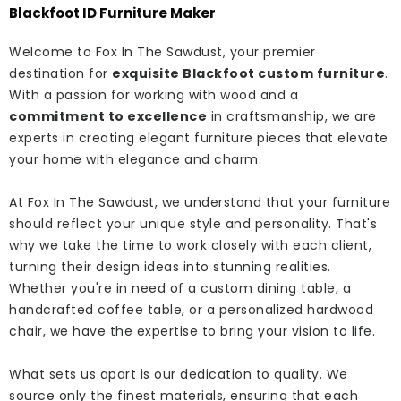
Blackfoot ID Furniture Maker
Welcome to Fox In The Sawdust, your premier
destination for
exquisite Blackfoot custom furniture
.
With a passion for working with wood and a
commitment to excellence
in craftsmanship, we are
experts in creating elegant furniture pieces that elevate
your home with elegance and charm.
At Fox In The Sawdust, we understand that your furniture
should reflect your unique style and personality. That's
why we take the time to work closely with each client,
turning their design ideas into stunning realities.
Whether you're in need of a custom dining table, a
handcrafted coffee table, or a personalized hardwood
chair, we have the expertise to bring your vision to life.
What sets us apart is our dedication to quality. We
source only the finest materials, ensuring that each