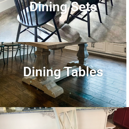
Dining Sets
Dining Tables