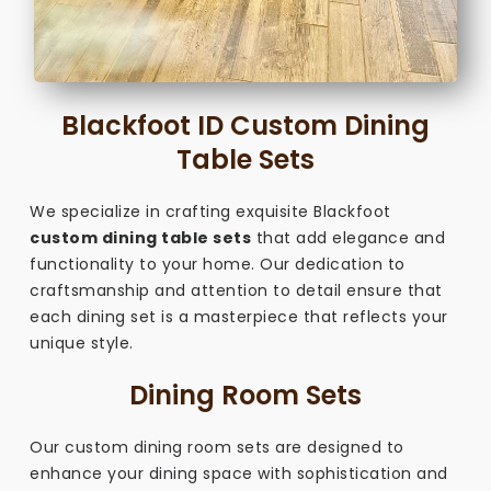
Blackfoot ID Custom Dining
Table Sets
We specialize in crafting exquisite Blackfoot
custom dining table sets
that add elegance and
functionality to your home. Our dedication to
craftsmanship and attention to detail ensure that
each dining set is a masterpiece that reflects your
unique style.
Dining Room Sets
Our custom dining room sets are designed to
enhance your dining space with sophistication and