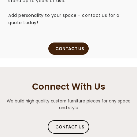
stand up to years of use.
Add personality to your space - contact us for a
quote today!
CONTACT US
Connect With Us
We build high quality custom furniture pieces for any space
and style
CONTACT US