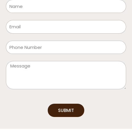
Name
Email
Phone
Message
SUBMIT