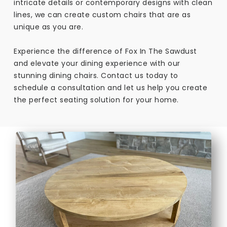
intricate details or contemporary designs with clean
lines, we can create custom chairs that are as
unique as you are.
Experience the difference of Fox In The Sawdust
and elevate your dining experience with our
stunning dining chairs. Contact us today to
schedule a consultation and let us help you create
the perfect seating solution for your home.