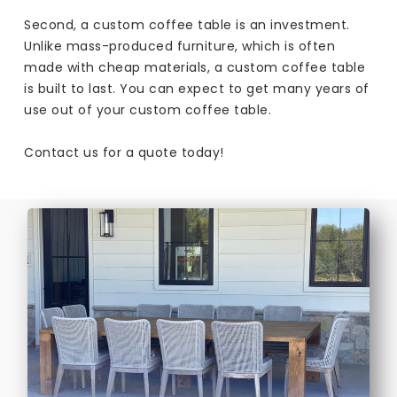
Second, a custom coffee table is an investment.
Unlike mass-produced furniture, which is often
made with cheap materials, a custom coffee table
is built to last. You can expect to get many years of
use out of your custom coffee table.
Contact us for a quote today!​