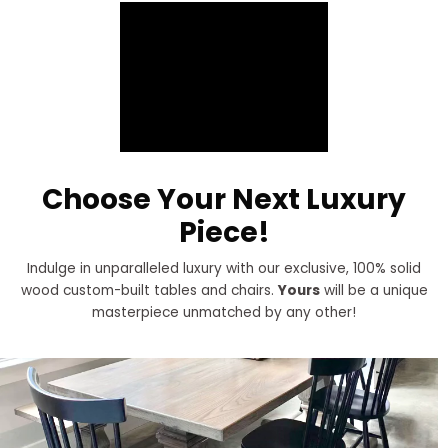
Choose Your Next Luxury
Piece!
Indulge in unparalleled luxury with our exclusive, 100% solid
wood custom-built tables and chairs.
Yours
will be a unique
masterpiece unmatched by any other!