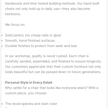
hardwoods and time-tested building methods. Our hand-built
chairs not only hold up to daily use—they also become
heirlooms.
We focus on:
Solid joinery (no cheap nails or glue)
Smooth, hand-finished surfaces
Durable finishes to protect from wear and tear
In our workshop, quality is never rushed. Each chair is
carefully sanded, assembled, and finished to ensure longevity.
Our customers appreciate that their custom furniture not only
looks beautiful but can be passed down to future generations.
Personal Style in Every Detail
Why settle for a chair that looks like everyone else’s? With a
custom piece, you choose:
The wood species and stain color