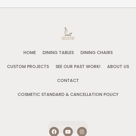
HOME
DINING TABLES
DINING CHAIRS
CUSTOM PROJECTS
SEE OUR PAST WORK!
ABOUT US
CONTACT
COSMETIC STANDARD & CANCELLATION POLICY
CONTACT US
F
Y
I
a
o
n