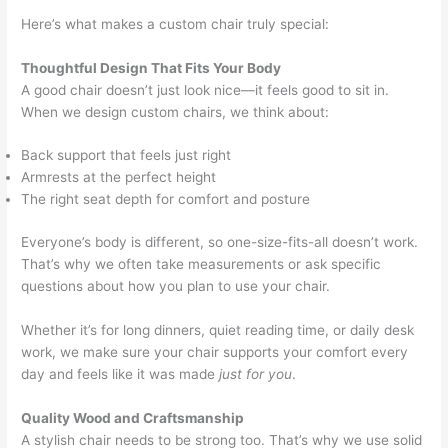
Here’s what makes a custom chair truly special:
Thoughtful Design That Fits Your Body
A good chair doesn’t just look nice—it feels good to sit in.
When we design custom chairs, we think about:
Back support that feels just right
Armrests at the perfect height
The right seat depth for comfort and posture
Everyone’s body is different, so one-size-fits-all doesn’t work.
That’s why we often take measurements or ask specific
questions about how you plan to use your chair.
Whether it’s for long dinners, quiet reading time, or daily desk
work, we make sure your chair supports your comfort every
day and feels like it was made
just for you
.
Quality Wood and Craftsmanship
A stylish chair needs to be strong too. That’s why we use solid