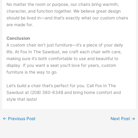
No matter the room or purpose, our chairs bring warmth,
character, and function together. We believe great design
should be lived in—and that’s exactly what our custom chairs
are made for.
Conclusion
A custom chair isn’t just furniture—it’s a piece of your daily
life. At Fox In The Sawdust, we craft each chair with care,
making sure it’s both comfortable to use and beautiful to
display. If you want a seat you’ll love for years, custom
furniture is the way to go.
Let’s build a chair that’s perfect for you. Call Fox In The
Sawdust at (208) 360-6348 and bring home comfort and
style that lasts!
←
Previous Post
Next Post
→