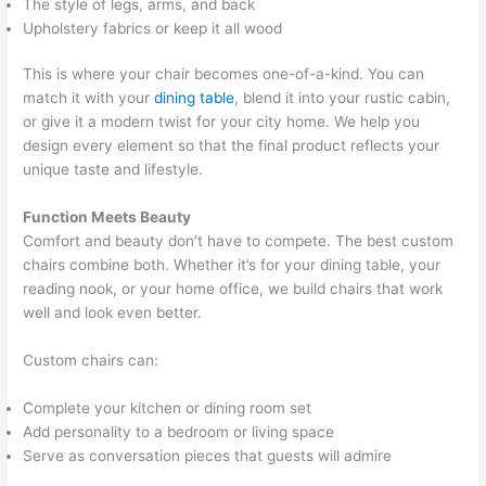
The style of legs, arms, and back
Upholstery fabrics or keep it all wood
This is where your chair becomes one-of-a-kind. You can
match it with your
dining table
, blend it into your rustic cabin,
or give it a modern twist for your city home. We help you
design every element so that the final product reflects your
unique taste and lifestyle.
Function Meets Beauty
Comfort and beauty don’t have to compete. The best custom
chairs combine both. Whether it’s for your dining table, your
reading nook, or your home office, we build chairs that work
well and look even better.
Custom chairs can:
Complete your kitchen or dining room set
Add personality to a bedroom or living space
Serve as conversation pieces that guests will admire