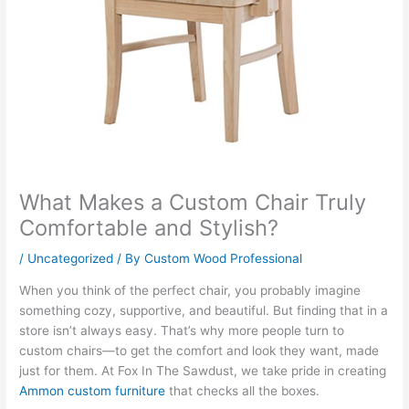
What Makes a Custom Chair Truly
Comfortable and Stylish?
/
Uncategorized
/ By
Custom Wood Professional
When you think of the perfect chair, you probably imagine
something cozy, supportive, and beautiful. But finding that in a
store isn’t always easy. That’s why more people turn to
custom chairs—to get the comfort and look they want, made
just for them. At Fox In The Sawdust, we take pride in creating
Ammon custom furniture
that checks all the boxes.