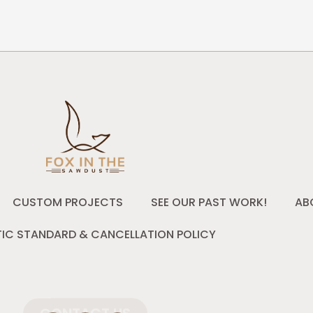
CUSTOM PROJECTS
SEE OUR PAST WORK!
AB
IC STANDARD & CANCELLATION POLICY
CONTACT US