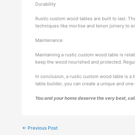
Durability
Rustic custom wood tables are built to last. Th
techniques like mortise and tenon joinery to en
Maintenance
Maintaining a rustic custom wood table is relat
keep the wood nourished and protected. Regula
In conclusion, a rustic custom wood table is a 
table builder, you can create a unique and one-
You and your home deserve the very best, cal
←
Previous Post