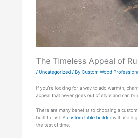
The Timeless Appeal of R
/
Uncategorized
/ By
Custom Wood Profession
If you’re looking for a way to add warmth, cha
appeal that never goes out of style and can bri
There are many benefits to choosing a custom t
built to last. A
custom table builder
will use hig
the test of time.