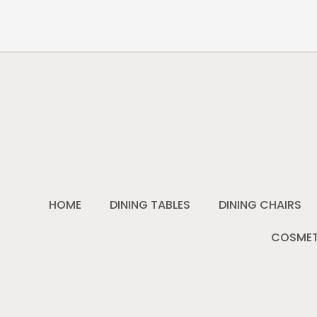
HOME
DINING TABLES
DINING CHAIRS
COSMET