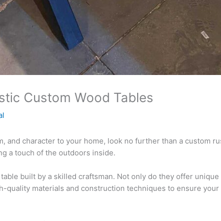
ustic Custom Wood Tables
al
rm, and character to your home, look no further than a custom r
ng a touch of the outdoors inside.
able built by a skilled craftsman. Not only do they offer unique
h-quality materials and construction techniques to ensure your t