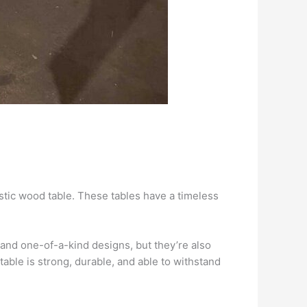
ustic wood table. These tables have a timeless
 and one-of-a-kind designs, but they’re also
able is strong, durable, and able to withstand