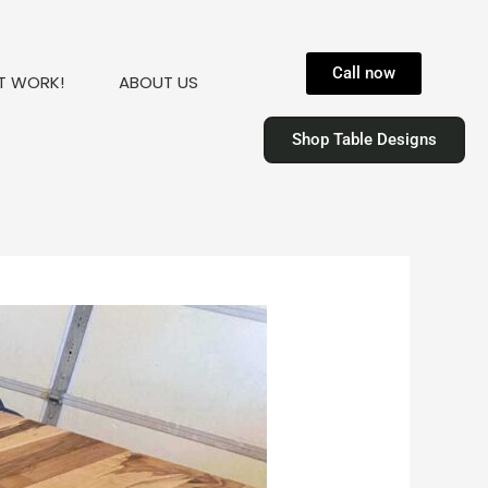
Call now
T WORK!
ABOUT US
Shop Table Designs