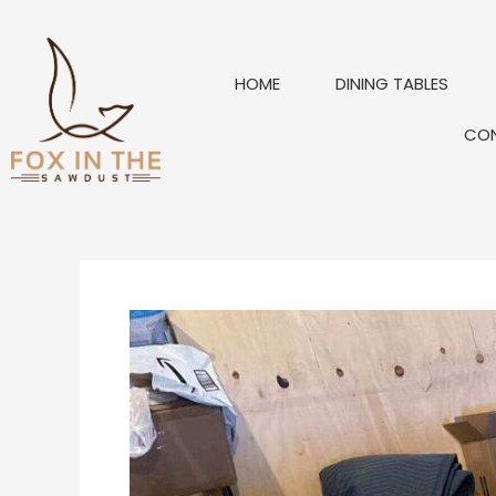
Skip
to
content
HOME
DINING TABLES
CO