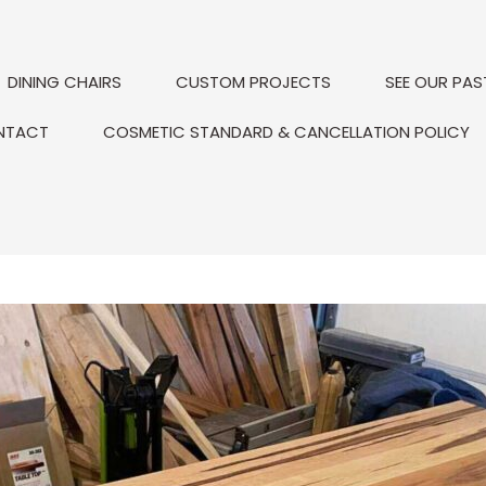
DINING CHAIRS
CUSTOM PROJECTS
SEE OUR PAS
NTACT
COSMETIC STANDARD & CANCELLATION POLICY