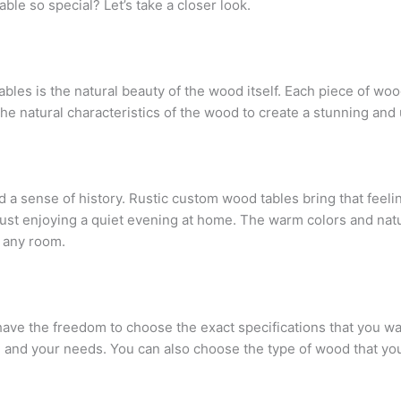
le so special? Let’s take a closer look.
les is the natural beauty of the wood itself. Each piece of wood
he natural characteristics of the wood to create a stunning and u
 a sense of history. Rustic custom wood tables bring that feeli
 just enjoying a quiet evening at home. The warm colors and nat
n any room.
ve the freedom to choose the exact specifications that you wan
 and your needs. You can also choose the type of wood that you 