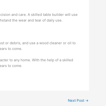
ision and care. A skilled table builder will use
thstand the wear and tear of daily use.
st or debris, and use a wood cleaner or oil to
years to come.
acter to any home. With the help of a skilled
years to come.
Next Post
→