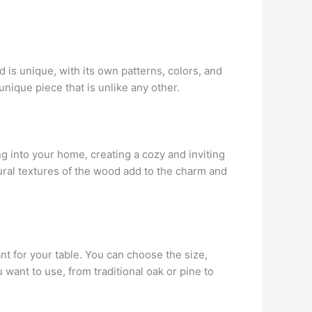
 is unique, with its own patterns, colors, and
nique piece that is unlike any other.
ng into your home, creating a cozy and inviting
ural textures of the wood add to the charm and
t for your table. You can choose the size,
want to use, from traditional oak or pine to