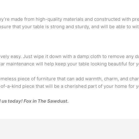
ey’re made from high-quality materials and constructed with prec
sure that your table is strong and sturdy, and will be able to wi
ively easy. Just wipe it down with a damp cloth to remove any du
r maintenance will help keep your table looking beautiful for 
timeless piece of furniture that can add warmth, charm, and char
of-a-kind piece that will be a cherished part of your home for 
l us today! Fox in The Sawdust.