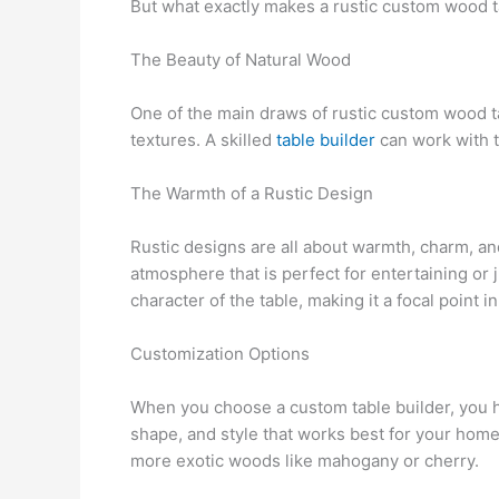
But what exactly makes a rustic custom wood tab
The Beauty of Natural Wood
One of the main draws of rustic custom wood tab
textures. A skilled
table builder
can work with t
The Warmth of a Rustic Design
Rustic designs are all about warmth, charm, and
atmosphere that is perfect for entertaining or
character of the table, making it a focal point i
Customization Options
When you choose a custom table builder, you ha
shape, and style that works best for your home
more exotic woods like mahogany or cherry.