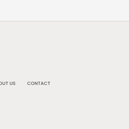
OUT US
CONTACT