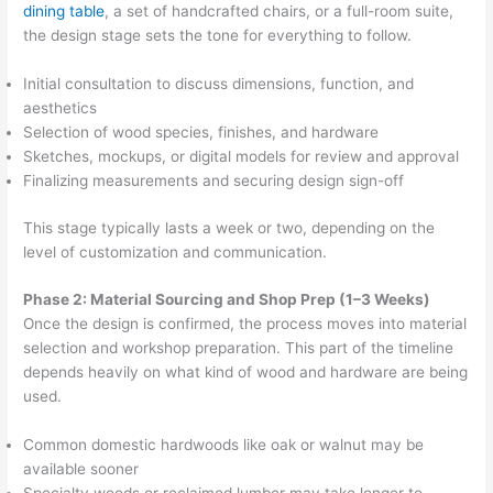
dining table
, a set of handcrafted chairs, or a full-room suite,
the design stage sets the tone for everything to follow.
Initial consultation to discuss dimensions, function, and
aesthetics
Selection of wood species, finishes, and hardware
Sketches, mockups, or digital models for review and approval
Finalizing measurements and securing design sign-off
This stage typically lasts a week or two, depending on the
level of customization and communication.
Phase 2: Material Sourcing and Shop Prep (1–3 Weeks)
Once the design is confirmed, the process moves into material
selection and workshop preparation. This part of the timeline
depends heavily on what kind of wood and hardware are being
used.
Common domestic hardwoods like oak or walnut may be
available sooner