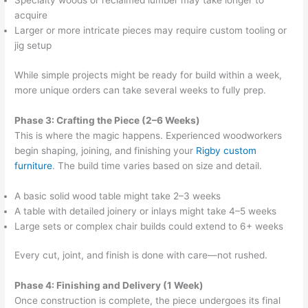
Specialty woods or reclaimed lumber may take longer to
acquire
Larger or more intricate pieces may require custom tooling or
jig setup
While simple projects might be ready for build within a week,
more unique orders can take several weeks to fully prep.
Phase 3: Crafting the Piece (2–6 Weeks)
This is where the magic happens. Experienced woodworkers
begin shaping, joining, and finishing your
Rigby custom
furniture
. The build time varies based on size and detail.
A basic solid wood table might take 2–3 weeks
A table with detailed joinery or inlays might take 4–5 weeks
Large sets or complex chair builds could extend to 6+ weeks
Every cut, joint, and finish is done with care—not rushed.
Phase 4: Finishing and Delivery (1 Week)
Once construction is complete, the piece undergoes its final