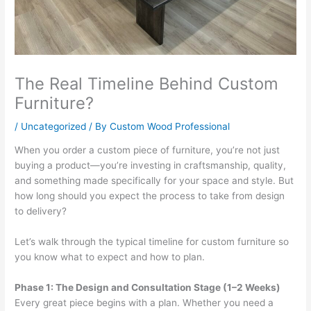
The Real Timeline Behind Custom
Furniture?
/
Uncategorized
/ By
Custom Wood Professional
When you order a custom piece of furniture, you’re not just
buying a product—you’re investing in craftsmanship, quality,
and something made specifically for your space and style. But
how long should you expect the process to take from design
to delivery?
Let’s walk through the typical timeline for custom furniture so
you know what to expect and how to plan.
Phase 1: The Design and Consultation Stage (1–2 Weeks)
Every great piece begins with a plan. Whether you need a