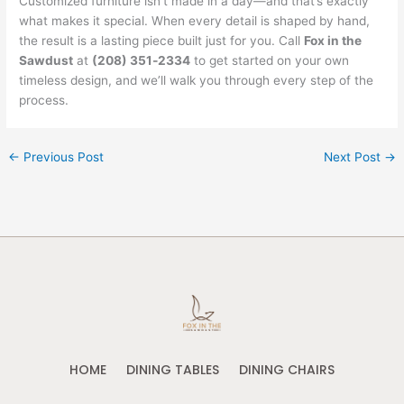
Customized furniture isn’t made in a day—and that’s exactly
what makes it special. When every detail is shaped by hand,
the result is a lasting piece built just for you. Call
Fox in the
Sawdust
at
(208) 351‑2334
to get started on your own
timeless design, and we’ll walk you through every step of the
process.
←
Previous Post
Next Post
→
HOME
DINING TABLES
DINING CHAIRS