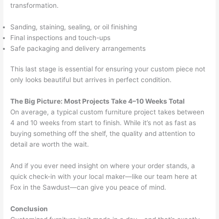
transformation.
Sanding, staining, sealing, or oil finishing
Final inspections and touch-ups
Safe packaging and delivery arrangements
This last stage is essential for ensuring your custom piece not
only looks beautiful but arrives in perfect condition.
The Big Picture: Most Projects Take 4–10 Weeks Total
On average, a typical custom furniture project takes between
4 and 10 weeks from start to finish. While it’s not as fast as
buying something off the shelf, the quality and attention to
detail are worth the wait.
And if you ever need insight on where your order stands, a
quick check-in with your local maker—like our team here at
Fox in the Sawdust—can give you peace of mind.
Conclusion