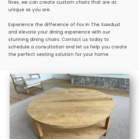
lines, we can create custom chairs that are as
unique as you are.
Experience the difference of Fox In The Sawdust
and elevate your dining experience with our
stunning dining chairs. Contact us today to
schedule a consultation and let us help you create
the perfect seating solution for your home.