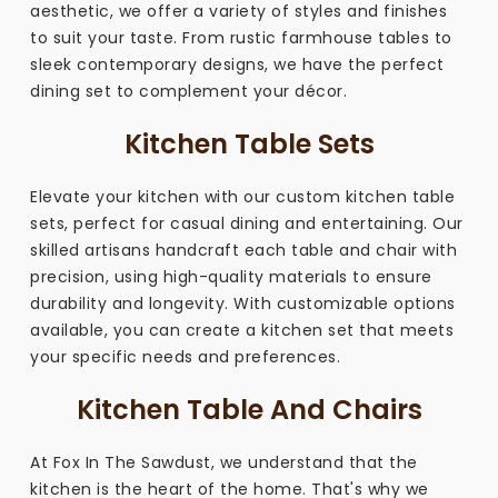
aesthetic, we offer a variety of styles and finishes
to suit your taste. From rustic farmhouse tables to
sleek contemporary designs, we have the perfect
dining set to complement your décor.
Kitchen Table Sets
Elevate your kitchen with our custom kitchen table
sets, perfect for casual dining and entertaining. Our
skilled artisans handcraft each table and chair with
precision, using high-quality materials to ensure
durability and longevity. With customizable options
available, you can create a kitchen set that meets
your specific needs and preferences.
Kitchen Table And Chairs
At Fox In The Sawdust, we understand that the
kitchen is the heart of the home. That's why we