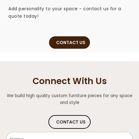
Add personality to your space - contact us for a
quote today!
CONTACT US
Connect With Us
We build high quality custom furniture pieces for any space
and style
CONTACT US
Name