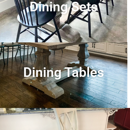
Dining Sets
Dining Tables