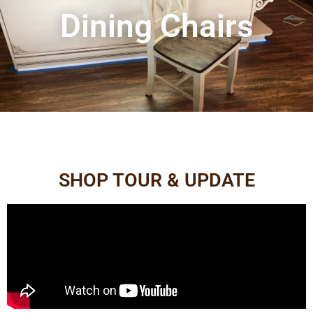
Dining Chairs
SHOP TOUR & UPDATE