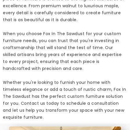
excellence. From premium walnut to luxurious maple,
every detail is carefully considered to create furniture
that is as beautiful as it is durable.
When you choose Fox In The Sawdust for your custom
furniture needs, you can trust that you're investing in
craftsmanship that will stand the test of time. Our
skilled artisans bring years of experience and expertise
to every project, ensuring that each piece is
handcrafted with precision and care.
Whether you're looking to furnish your home with
timeless elegance or add a touch of rustic charm, Fox In
The Sawdust has the perfect custom furniture solution
for you. Contact us today to schedule a consultation
and let us help you transform your space with your new
exquisite furniture.