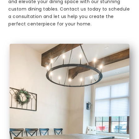
and elevate your dining space with our stunning
custom dining tables. Contact us today to schedule
a consultation and let us help you create the
perfect centerpiece for your home.