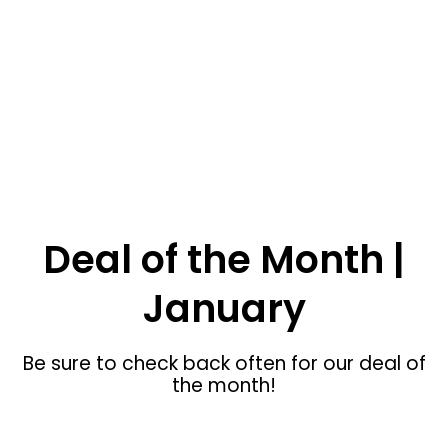
SHOP NOW
Swan Valley ID Custom Furniture
Deal of the Month |
January
Be sure to check back often for our deal of
the month!