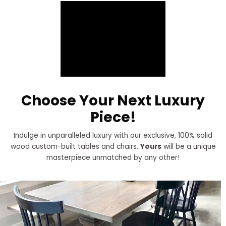
Choose Your Next Luxury
Piece!
Indulge in unparalleled luxury with our exclusive, 100% solid
wood custom-built tables and chairs.
Yours
will be a unique
masterpiece unmatched by any other!