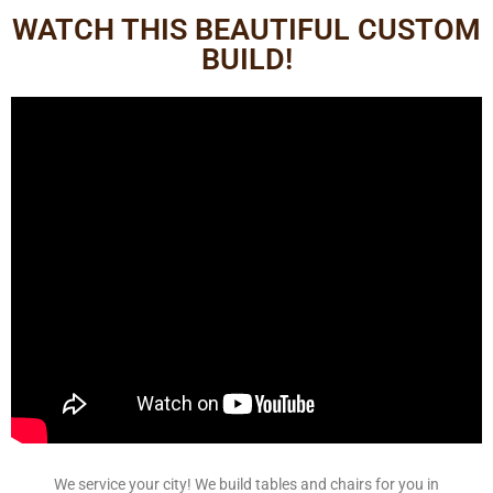
WATCH THIS BEAUTIFUL CUSTOM
BUILD!
We service your city! We build tables and chairs for you in