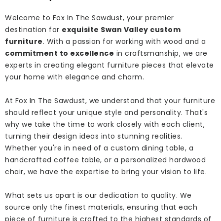
Welcome to Fox In The Sawdust, your premier
destination for
exquisite Swan Valley custom
furniture
. With a passion for working with wood and a
commitment to excellence
in craftsmanship, we are
experts in creating elegant furniture pieces that elevate
your home with elegance and charm.
At Fox In The Sawdust, we understand that your furniture
should reflect your unique style and personality. That's
why we take the time to work closely with each client,
turning their design ideas into stunning realities.
Whether you're in need of a custom dining table, a
handcrafted coffee table, or a personalized hardwood
chair, we have the expertise to bring your vision to life.
What sets us apart is our dedication to quality. We
source only the finest materials, ensuring that each
piece of furniture is crafted to the highest standards of