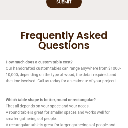
SUBMIT
Frequently Asked
Questions
How much does a custom table cost?
Our handcrafted custom tables can range anywhere from $1000-
10,000, depending on the type of wood, the detail required, and
the time involved. Call us today for an estimate of your project!
Which table shape is better, round or rectangular?
That all depends on your space and your needs.
A round table is great for smaller spaces and works well for
smaller gatherings of people.
A rectangular table is great for larger gatherings of people and