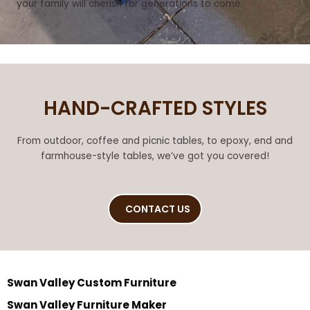
your family will cherish for generations to come.
HAND-CRAFTED STYLES
From outdoor, coffee and picnic tables, to epoxy, end and
farmhouse-style tables, we’ve got you covered!
CONTACT US
Swan Valley Custom Furniture
Swan Valley Furniture Maker