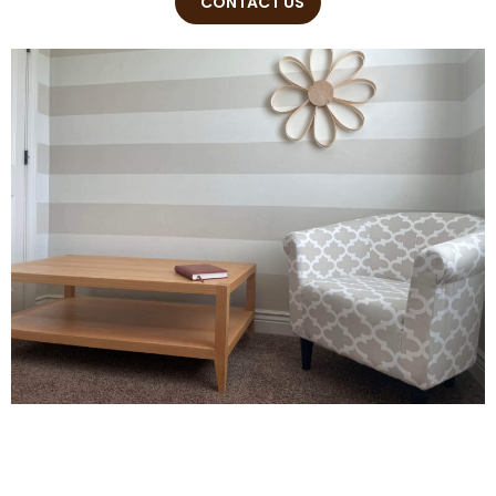
CONTACT US