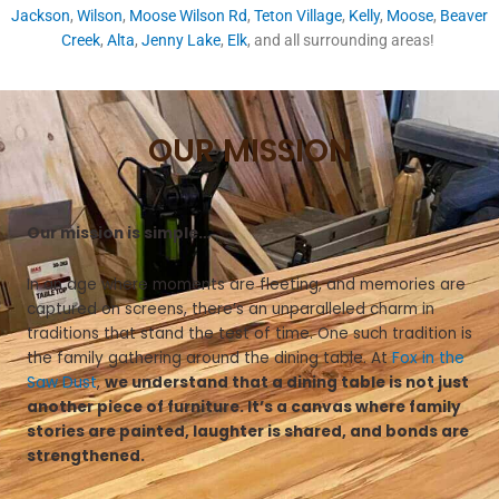
Jackson
,
Wilson
,
Moose Wilson Rd
,
Teton Village
,
Kelly
,
Moose
,
Beaver
Creek
,
Alta
,
Jenny Lake
,
Elk
, and all surrounding areas!
OUR MISSION
Our mission is simple…
In an age where moments are fleeting, and memories are
captured on screens, there’s an unparalleled charm in
traditions that stand the test of time. One such tradition is
the family gathering around the dining table. At
Fox in the
Saw Dust
,
we understand that a dining table is not just
another piece of furniture. It’s a canvas where family
stories are painted, laughter is shared, and bonds are
strengthened.