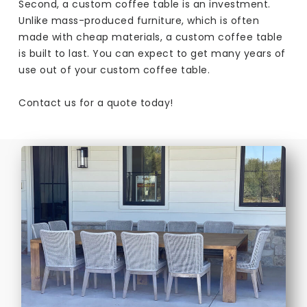
Second, a custom coffee table is an investment.
Unlike mass-produced furniture, which is often
made with cheap materials, a custom coffee table
is built to last. You can expect to get many years of
use out of your custom coffee table.
Contact us for a quote today!​