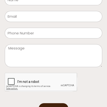
Email
Phone
Message