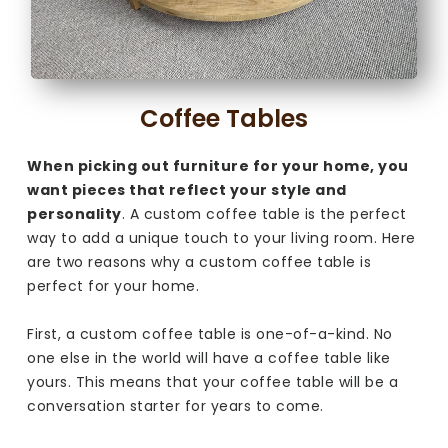
Coffee Tables
When picking out furniture for your home, you
want pieces that reflect your style and
personality
. A custom coffee table is the perfect
way to add a unique touch to your living room. Here
are two reasons why a custom coffee table is
perfect for your home.
First, a custom coffee table is one-of-a-kind. No
one else in the world will have a coffee table like
yours. This means that your coffee table will be a
conversation starter for years to come.