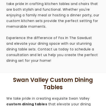
take pride in crafting kitchen tables and chairs that
are both stylish and functional. Whether you're
enjoying a family meal or hosting a dinner party, our
custom kitchen sets provide the perfect setting for
memorable moments.
Experience the difference of Fox In The Sawdust
and elevate your dining space with our stunning
dining table sets. Contact us today to schedule a
consultation and let us help you create the perfect
dining set for your home!
Swan Valley Custom Dining
Tables
We take pride in creating exquisite Swan Valley
custom dining tables
that elevate your dining