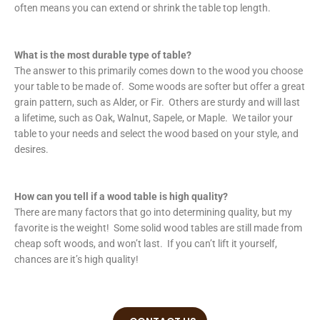
often means you can extend or shrink the table top length.
What is the most durable type of table?
The answer to this primarily comes down to the wood you choose
your table to be made of. Some woods are softer but offer a great
grain pattern, such as Alder, or Fir. Others are sturdy and will last
a lifetime, such as Oak, Walnut, Sapele, or Maple. We tailor your
table to your needs and select the wood based on your style, and
desires.
How can you tell if a wood table is high quality?
There are many factors that go into determining quality, but my
favorite is the weight! Some solid wood tables are still made from
cheap soft woods, and won’t last. If you can’t lift it yourself,
chances are it’s high quality!