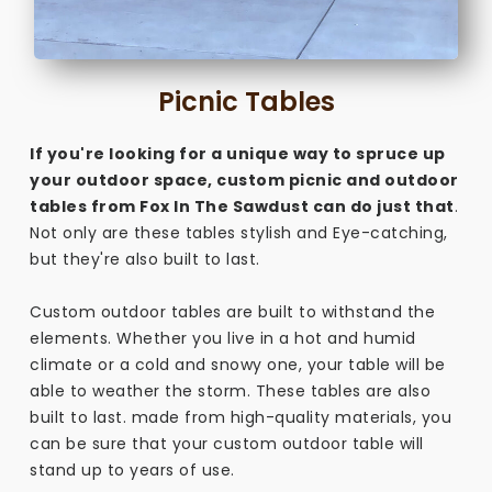
Picnic Tables
If you're looking for a unique way to spruce up
your outdoor space, custom picnic and outdoor
tables from Fox In The Sawdust can do just that
.
Not only are these tables stylish and Eye-catching,
but they're also built to last.
Custom outdoor tables are built to withstand the
elements. Whether you live in a hot and humid
climate or a cold and snowy one, your table will be
able to weather the storm. These tables are also
built to last. made from high-quality materials, you
can be sure that your custom outdoor table will
stand up to years of use.