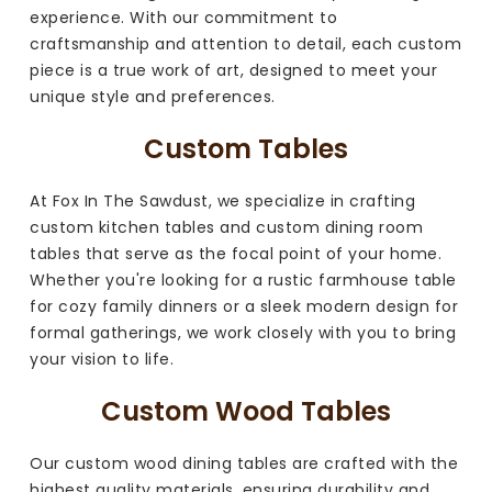
experience. With our commitment to
craftsmanship and attention to detail, each custom
piece is a true work of art, designed to meet your
unique style and preferences.
Custom Tables
At Fox In The Sawdust, we specialize in crafting
custom kitchen tables and custom dining room
tables that serve as the focal point of your home.
Whether you're looking for a rustic farmhouse table
for cozy family dinners or a sleek modern design for
formal gatherings, we work closely with you to bring
your vision to life.
Custom Wood Tables
Our custom wood dining tables are crafted with the
highest quality materials, ensuring durability and