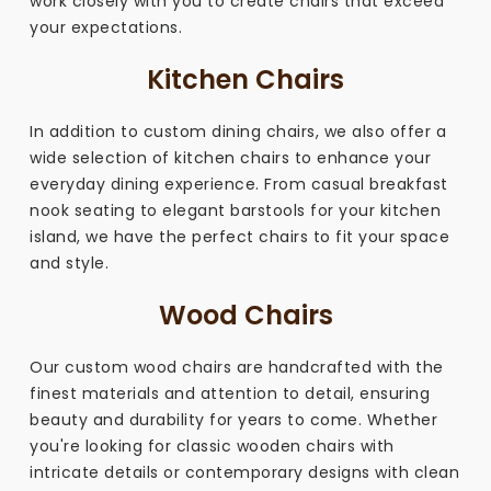
work closely with you to create chairs that exceed
your expectations.
Kitchen Chairs
In addition to custom dining chairs, we also offer a
wide selection of kitchen chairs to enhance your
everyday dining experience. From casual breakfast
nook seating to elegant barstools for your kitchen
island, we have the perfect chairs to fit your space
and style.
Wood Chairs
Our custom wood chairs are handcrafted with the
finest materials and attention to detail, ensuring
beauty and durability for years to come. Whether
you're looking for classic wooden chairs with
intricate details or contemporary designs with clean