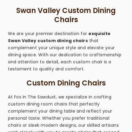
Swan Valley Custom Dining
Chairs
We are your premier destination for
exquisite
Swan Valley custom dining chairs
that
complement your unique style and elevate your
dining space. With our dedication to craftsmanship
and attention to detail, each custom chair is a
testament to quality and comfort.
Custom Dining Chairs
At Fox In The Sawdust, we specialize in crafting
custom dining room chairs that perfectly
complement your dining table and reflect your
personal taste. Whether you prefer traditional
chairs or sleek modern designs, our skilled artisans