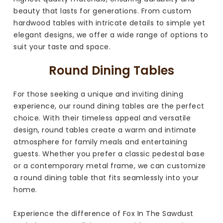
beauty that lasts for generations. From custom
hardwood tables with intricate details to simple yet
elegant designs, we offer a wide range of options to
suit your taste and space.
Round Dining Tables
For those seeking a unique and inviting dining
experience, our round dining tables are the perfect
choice. With their timeless appeal and versatile
design, round tables create a warm and intimate
atmosphere for family meals and entertaining
guests. Whether you prefer a classic pedestal base
or a contemporary metal frame, we can customize
a round dining table that fits seamlessly into your
home.
Experience the difference of Fox In The Sawdust