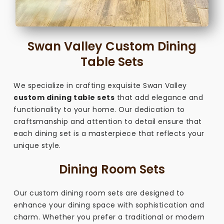
Swan Valley Custom Dining
Table Sets
We specialize in crafting exquisite Swan Valley
custom dining table sets
that add elegance and
functionality to your home. Our dedication to
craftsmanship and attention to detail ensure that
each dining set is a masterpiece that reflects your
unique style.
Dining Room Sets
Our custom dining room sets are designed to
enhance your dining space with sophistication and
charm. Whether you prefer a traditional or modern