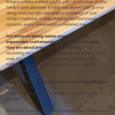
Imagine a table crafted just for you – a reflection of your
family’s spirit and style. A table that doesn’t just fit your
dining room, but also the heart and essence of your
family’s traditions. A table where every meal becomes an
occasion, every conversation a cherished memory.
Our heirloom dining tables aren’t just about
impeccable craftsmanship and aesthetic beauty;
they are about bringing families closer.
About
recreating the magic of old traditions and creating new
ones. It’s about having a table that’s passed down
through generations, with stories, love, and warmth
etched into its grain.
Every family is unique. Shouldn’t your dining table be
too?
Invest in tradition. Invest in family. Invest in Fox in the
Sawdust
Reach out to us today and let’s build a legacy piece that