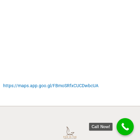
https://maps.app.goo.gl/FBmoSRfxCUCDwbcUA
Call Now!