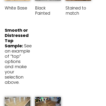
White Base
Black
Stained to
Painted
match
Smooth or
Distressed
Top
Sample:
See
an example
of “top”
options
and make
your
selection
above.