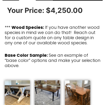
Your Price:
$4,250.00
***
Wood Species:
If you have another wood
species in mind we can do that! Reach out
for a custom quote on any table design in
any one of our available wood species.
Base Color Sample:
See an example of
“base color” options and make your selection
above.