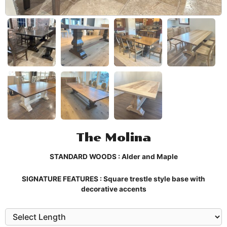
The Molina
STANDARD WOODS : Alder and Maple
SIGNATURE FEATURES : Square trestle style base with
decorative accents