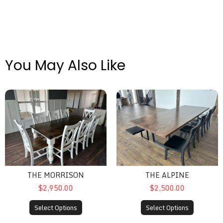
You May Also Like
The Morrison
The Alpine
THE MORRISON
THE ALPINE
$2,950.00
$2,500.00
Select Options
Select Options