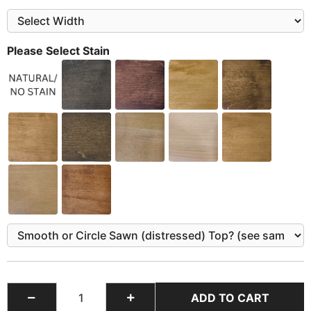
Please Select Stain