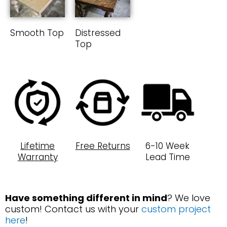
Smooth Top
Distressed
Top
Lifetime
Free Returns
6-10 Week
Warranty
Lead Time
Have something different in mind
? We love
custom! Contact us with your
custom project
here
!