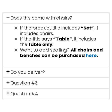
Does this come with chairs?
If the product title includes
“Set”
, it
includes chairs.
If the title says
“Table”
, it includes
the
table only
.
Want to add seating?
All chairs and
benches can be purchased
here
.
Do you deliver?
Question #3
Question #4