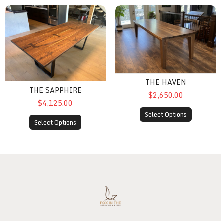
The Sapphire
The Haven
THE HAVEN
THE SAPPHIRE
$2,650.00
$4,125.00
Select Options
Select Options