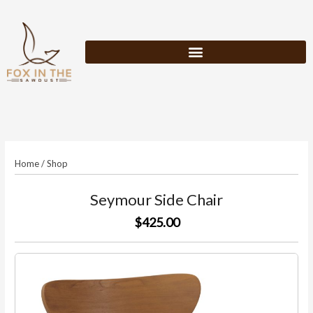
Skip
to
content
Home
/
Shop
Seymour Side Chair
$425.00