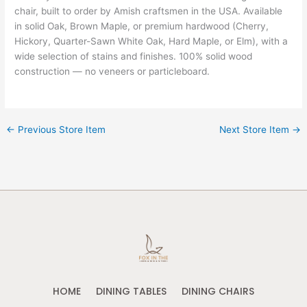
chair, built to order by Amish craftsmen in the USA. Available
in solid Oak, Brown Maple, or premium hardwood (Cherry,
Hickory, Quarter-Sawn White Oak, Hard Maple, or Elm), with a
wide selection of stains and finishes. 100% solid wood
construction — no veneers or particleboard.
←
Previous Store Item
Next Store Item
→
HOME
DINING TABLES
DINING CHAIRS