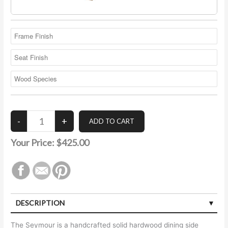
Your Price:
$425.00
DESCRIPTION
The Seymour is a handcrafted solid hardwood dining side