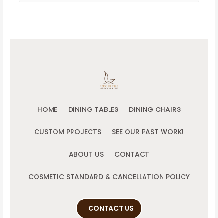
for:
HOME
DINING TABLES
DINING CHAIRS
CUSTOM PROJECTS
SEE OUR PAST WORK!
ABOUT US
CONTACT
COSMETIC STANDARD & CANCELLATION POLICY
CONTACT US