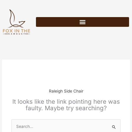
Skip
to
content
Raleigh Side Chair
It looks like the link pointing here was
faulty. Maybe try searching?
Search