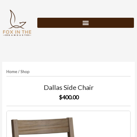
Skip
to
content
Home
/
Shop
Dallas Side Chair
$400.00