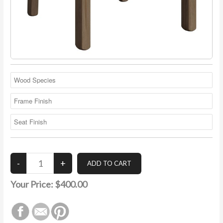
Your Price:
$400.00