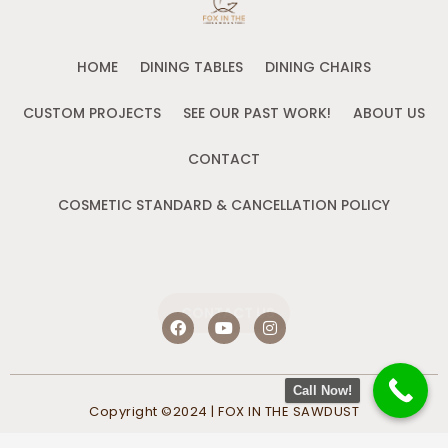
HOME
DINING TABLES
DINING CHAIRS
CUSTOM PROJECTS
SEE OUR PAST WORK!
ABOUT US
CONTACT
COSMETIC STANDARD & CANCELLATION POLICY
CONTACT US
F
Y
I
a
o
n
c
u
s
e
t
t
b
u
a
Call Now!
o
b
g
Copyright ©2024 | FOX IN THE SAWDUST
o
e
r
k
a
m