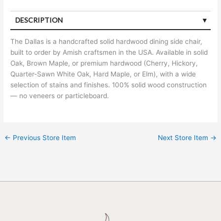
DESCRIPTION
The Dallas is a handcrafted solid hardwood dining side chair,
built to order by Amish craftsmen in the USA. Available in solid
Oak, Brown Maple, or premium hardwood (Cherry, Hickory,
Quarter-Sawn White Oak, Hard Maple, or Elm), with a wide
selection of stains and finishes. 100% solid wood construction
— no veneers or particleboard.
←
Previous Store Item
Next Store Item
→