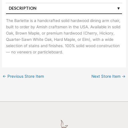
DESCRIPTION
The Barlette is a handcrafted solid hardwood dining arm chair,
built to order by Amish craftsmen in the USA. Available in solid
Oak, Brown Maple, or premium hardwood (Cherry, Hickory,
Quarter-Sawn White Oak, Hard Maple, or Elm), with a wide
selection of stains and finishes. 100% solid wood construction
— no veneers or particleboard.
←
Previous Store Item
Next Store Item
→