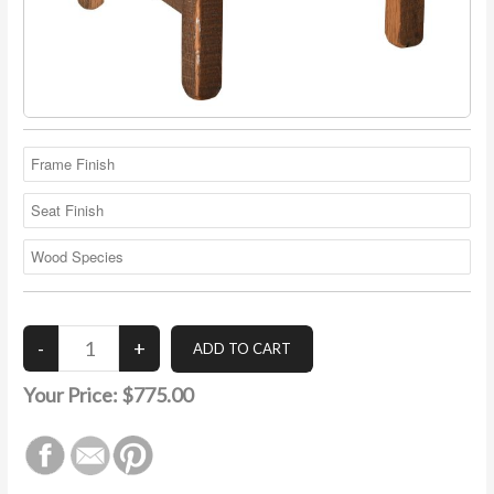
Your Price:
$775.00