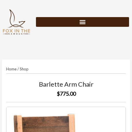
Skip
to
content
Home
/
Shop
Barlette Arm Chair
$775.00